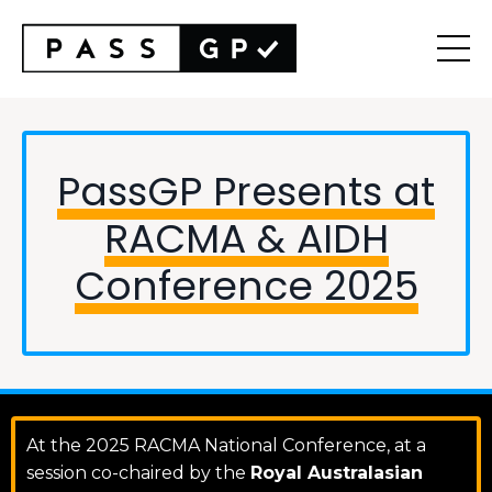
PassGP Presents at
RACMA & AIDH
Conference 2025
At the 2025 RACMA National Conference, at a
session co-chaired by the
Royal Australasian