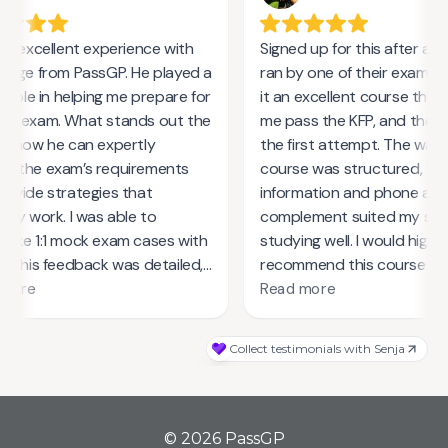
© 2026 PassGP