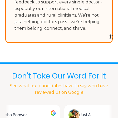
feedback to support every single doctor -
especially our international medical
graduates and rural clinicians. We’re not
just helping doctors pass - we’re helping
them belong, connect, and thrive.
”
Don't Take Our Word For It
See what our candidates have to say who have
reviewed us on Google