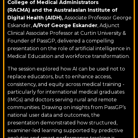
College of Medical Administrators
(RACMA) and the Australasian Institute of
Digital Health (AIDH),
Associate Professor George
Eskander,
A/Prof George Eskander
, Adjunct
Clinical Associate Professor at
Curtin University
&
Founder of PassGP, delivered a compelling
presentation on the role of artificial intelligence in
Medical Education and workforce transformation.
The session explored how AI can be used not to
replace educators, but to enhance access,
consistency, and equity across medical training -
particularly for international medical graduates
(IMGs) and doctors serving rural and remote
communities. Drawing on insights from PassGP’s
national user data and outcomes, the
presentation demonstrated how structured,
examiner-led learning supported by predictive