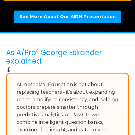
See More About Our AIDH Presentation
As A/Prof George Eskander
explained:
“
AI in Medical Education is not about
replacing teachers - it’s about expanding
reach, amplifying consistency, and helping
doctors prepare smarter through
predictive analytics. At PassGP, we
combine intelligent question banks,
examiner-led insight, and data-driven