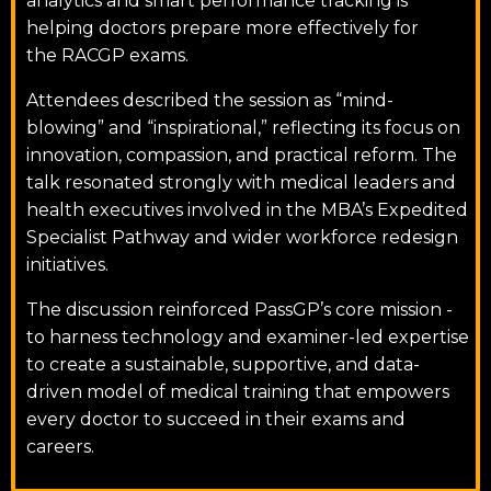
analytics and smart performance tracking is
helping doctors prepare more effectively for
the RACGP exams.
Attendees described the session as “mind-
blowing” and “inspirational,” reflecting its focus on
innovation, compassion, and practical reform. The
talk resonated strongly with medical leaders and
health executives involved in the MBA’s Expedited
Specialist Pathway and wider workforce redesign
initiatives.
The discussion reinforced PassGP’s core mission -
to harness technology and examiner-led expertise
to create a sustainable, supportive, and data-
driven model of medical training that empowers
every doctor to succeed in their exams and
careers.