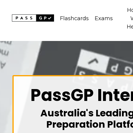
H
Flashcards
Exams
H
PassGP Inte
Australia's Leadin
Preparation Platf