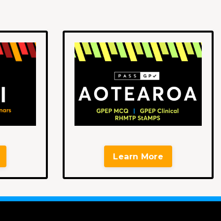
Learn More