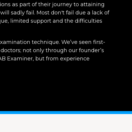
ons as part of their journey to attaining
ill sadly fail. Most don't fail due a lack of
e, limited support and the difficulties
xamination technique. We’ve seen first-
doctors; not only through our founder’s
B Examiner, but from experience