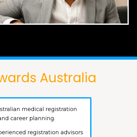
wards Australia
tralian medical registration
and career planning.
erienced registration advisors