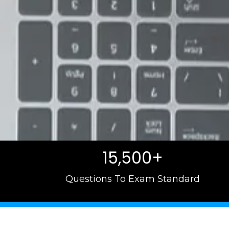
15,500+
Questions To Exam Standard