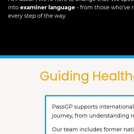
into
examiner language
-
from those who’ve 
every step of the way.
Guiding Health
PassGP supports international
journey, from understanding r
Our team includes former nati