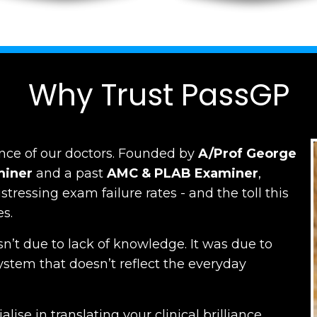
Why Trust PassGP
nce of our doctors.
Founded by
A/Prof George
miner
and a past
AMC
&
PLAB Examiner
,
ressing exam failure rates - and the toll this
es.
n’t due to lack of knowledge. It was due to
ystem that doesn’t reflect the everyday
lise in translating your clinical brilliance