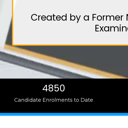
Created by a Former 
Examin
4850
Candidate Enrolments to Date