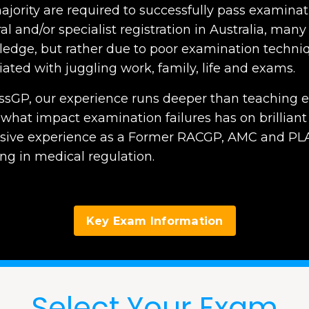
ajority are required to successfully pass examinati
l and/or specialist registration in Australia, many w
edge, but rather due to poor examination techniqu
iated with juggling work, family, life and exams.
ssGP, our experience runs deeper than teaching e
what impact examination failures has on brilliant 
sive experience as a Former RACGP, AMC and PLA
ng in medical regulation.
Key Exam Information
Select Your Exam