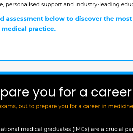
e, personalised support and industry-leading educ
sed assessment below to discover the most
 medical practice.
are you for a career 
exams, but to prepare you for a career in medicin
national medical graduates (IMGs) are a crucial par