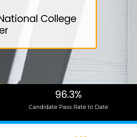
National College
er
96.3%
Candidate Pass Rate to Date