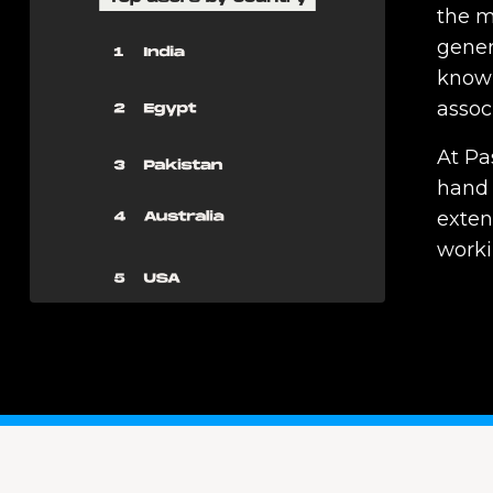
the m
genera
knowl
assoc
At Pa
hand 
exten
worki