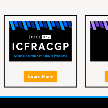
Learn More