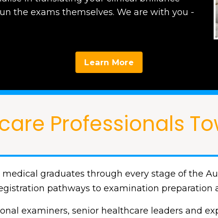
run the exams themselves. W
e are with you -
Learn More
care Professionals To
 medical graduates through every stage of the Aus
egistration pathways to examination preparation 
onal examiners, senior healthcare leaders and exp