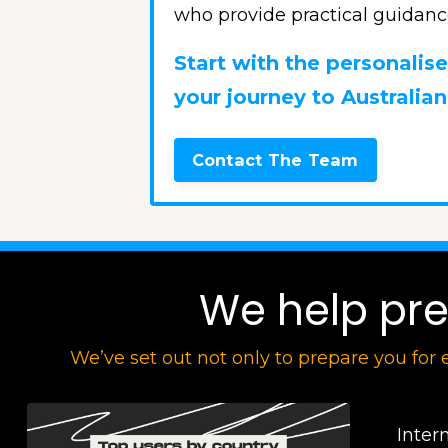
who provide practical guidanc
Start with the personali
your journey to Australian
Contact The Team
We help prep
We’ve set out not only to prepare you for 
Inter