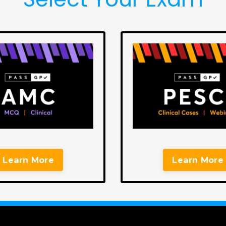
Learn More
Learn More