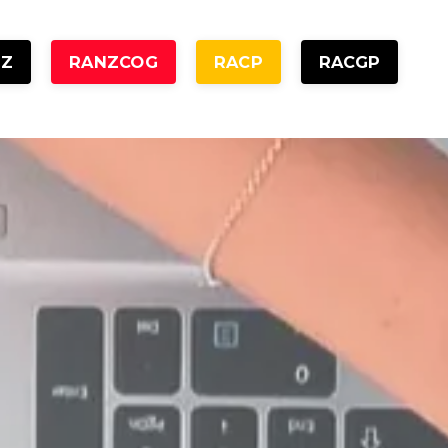
NZ
RANZCOG
RACP
RACGP