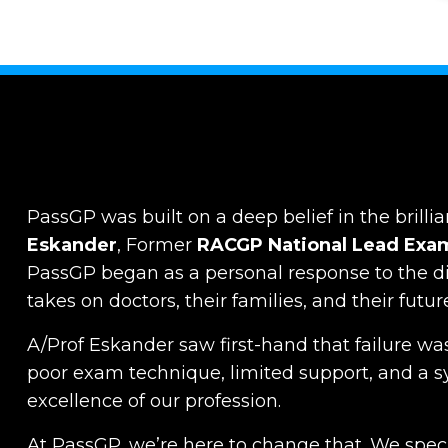
PassGP was built on a deep belief in the brillia
Eskander
, Former
RACGP
National Lead Exa
PassGP began as a personal response to the dist
takes on doctors, their families, and their futur
A/Prof Eskander saw first-hand that failure was
poor exam technique, limited support, and a s
excellence of our profession.
At PassGP, we’re here to change that.
We specia