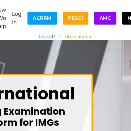
ow
Log
We
ACRRM
PESCI
AMC
In
elp
PassGP
>
International
rnational
g Examination
orm for IMGs