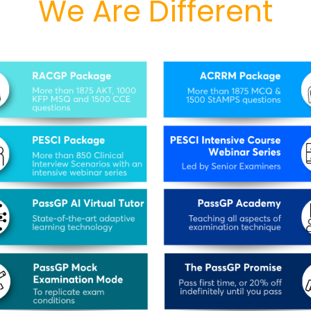
We Are Different