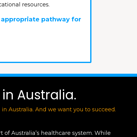
ational resources.
 appropriate pathway for
in Australia.
e in Australia. And we want you to succeed.
t of Australia’s healthcare system. While