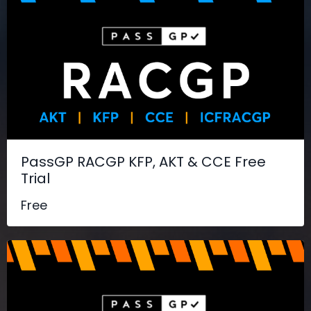
PassGP RACGP KFP, AKT & CCE Free
Trial
Free