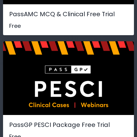
PassAMC MCQ & Clinical Free Trial
Free
PassGP PESCI Package Free Trial
Free