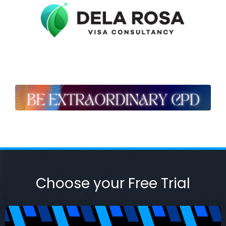
Choose your Free Trial