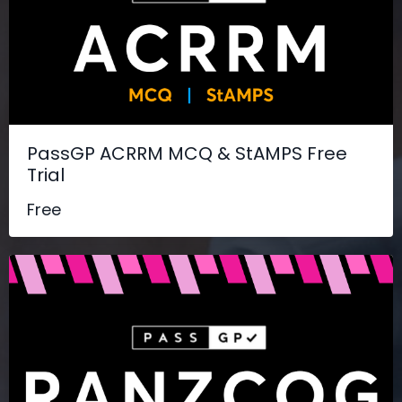
PassGP ACRRM MCQ & StAMPS Free
Trial
Free