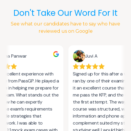
Don't Take Our Word For It
See what our candidates have to say who have
reviewed us on Google