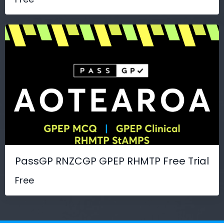
PassGP RNZCGP GPEP RHMTP Free Trial
Free