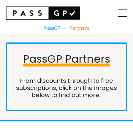
PassGP
>
Partners
PassGP
Partners
From discounts through to free
subscriptions, click on the images
below to find out more.