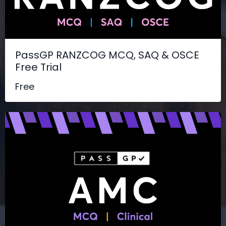
PassGP RANZCOG MCQ, SAQ & OSCE
Free Trial
Free