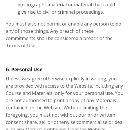
pornographic material or material that could
give rise to civil or criminal proceedings.
You must also not permit or enable any person to do
any of those things. Any breach of these
commitments shall be considered a
breach of the
Terms of Use.
6. Personal Use
Unless we agree otherwise explicitly in writing, you
are provided with access to the Website, including any
Course and Materials, only for your personal use. You
are not authorised to print a copy of any Materials
contained on the Website. Without limiting the
foregoing, you must not without our prior written
consent share, sell or otherwise commercialise or deal
with any Materials obtained from the Website.