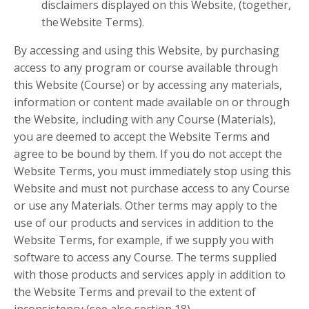
disclaimers displayed on this Website, (together,
the Website Terms).
By accessing and using this Website, by purchasing
access to any program or course available through
this Website (Course) or by accessing any materials,
information or content made available on or through
the Website, including with any Course (Materials),
you are deemed to accept the Website Terms and
agree to be bound by them. If you do not accept the
Website Terms, you must immediately stop using this
Website and must not purchase access to any Course
or use any Materials. Other terms may apply to the
use of our products and services in addition to the
Website Terms, for example, if we supply you with
software to access any Course. The terms supplied
with those products and services apply in addition to
the Website Terms and prevail to the extent of