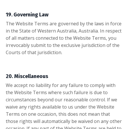
19. Governing Law
The Website Terms are governed by the laws in force
in the State of Western Australia, Australia. In respect
of all matters connected to the Website Terms, you
irrevocably submit to the exclusive jurisdiction of the
Courts of that jurisdiction.
20. Miscellaneous
We accept no liability for any failure to comply with
the Website Terms where such failure is due to
circumstances beyond our reasonable control. If we
waive any rights available to us under the Website
Terms on one occasion, this does not mean that
those rights will automatically be waived on any other
occasion. If any part of the Website Terms are held to