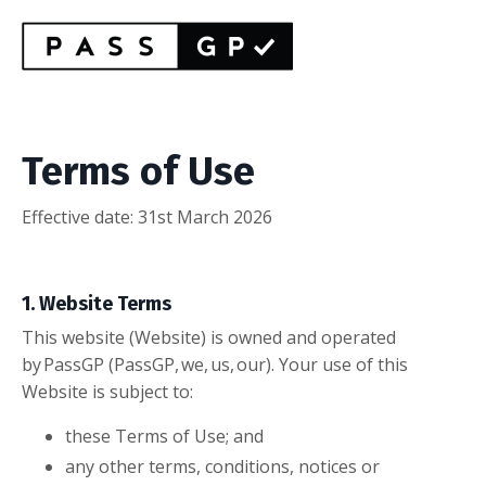
Terms of Use
Effective date: 31st March 2026
1. Website Terms
This website (Website) is owned and operated
by PassGP (PassGP, we, us, our). Your use of this
Website is subject to:
these Terms of Use; and
any other terms, conditions, notices or