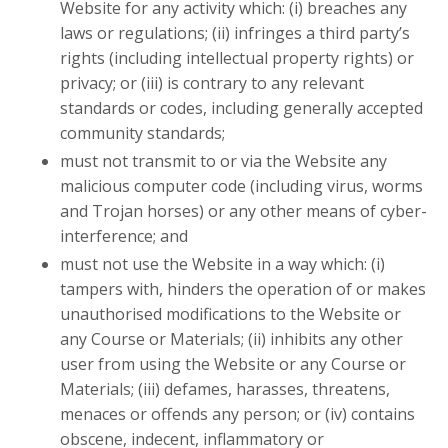
Website for any activity which: (i) breaches any
laws or regulations; (ii) infringes a third party’s
rights (including intellectual property rights) or
privacy; or (iii) is contrary to any relevant
standards or codes, including generally accepted
community standards;
must not transmit to or via the Website any
malicious computer code (including virus, worms
and Trojan horses) or any other means of cyber-
interference; and
must not use the Website in a way which: (i)
tampers with, hinders the operation of or makes
unauthorised modifications to the Website or
any Course or Materials; (ii) inhibits any other
user from using the Website or any Course or
Materials; (iii) defames, harasses, threatens,
menaces or offends any person; or (iv) contains
obscene, indecent, inflammatory or