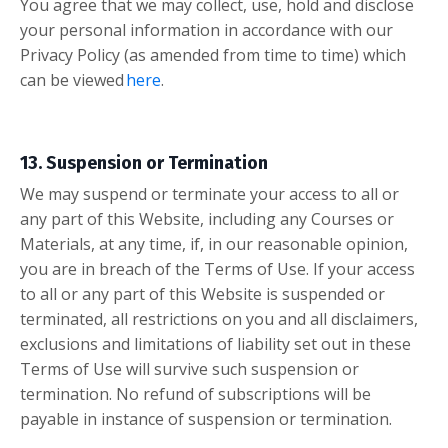
You agree that we may collect, use, hold and disclose
your personal information in accordance with our
Privacy Policy (as amended from time to time) which
can be viewed
here
.
13. Suspension or Termination
We may suspend or terminate your access to all or
any part of this Website, including any Courses or
Materials, at any time, if, in our reasonable opinion,
you are in breach of the Terms of Use. If your access
to all or any part of this Website is suspended or
terminated, all restrictions on you and all disclaimers,
exclusions and limitations of liability set out in these
Terms of Use will survive such suspension or
termination. No refund of subscriptions will be
payable in instance of suspension or termination.