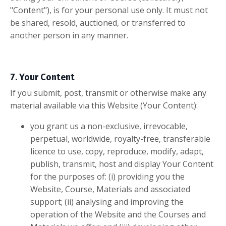
"Content"), is for your personal use only. It must not
be shared, resold, auctioned, or transferred to
another person in any manner.
7. Your Content
If you submit, post, transmit or otherwise make any
material available via this Website (Your Content):
you grant us a non-exclusive, irrevocable,
perpetual, worldwide, royalty-free, transferable
licence to use, copy, reproduce, modify, adapt,
publish, transmit, host and display Your Content
for the purposes of: (i) providing you the
Website, Course, Materials and associated
support; (ii) analysing and improving the
operation of the Website and the Courses and