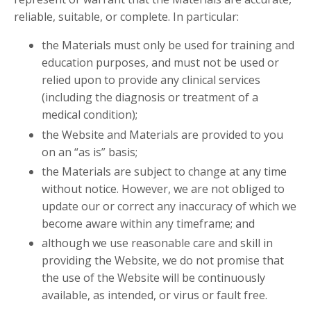
reliable, suitable, or complete. In particular:
the Materials must only be used for training and
education purposes, and must not be used or
relied upon to provide any clinical services
(including the diagnosis or treatment of a
medical condition);
the Website and Materials are provided to you
on an “as is” basis;
the Materials are subject to change at any time
without notice. However, we are not obliged to
update our or correct any inaccuracy of which we
become aware within any timeframe; and
although we use reasonable care and skill in
providing the Website, we do not promise that
the use of the Website will be continuously
available, as intended, or virus or fault free.