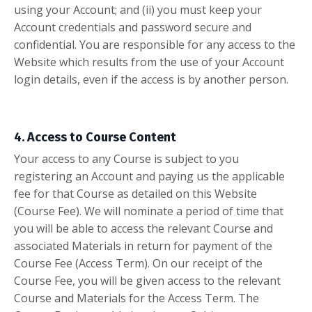
using your Account; and (ii) you must keep your
Account credentials and password secure and
confidential. You are responsible for any access to the
Website which results from the use of your Account
login details, even if the access is by another person.
4. Access to Course Content
Your access to any Course is subject to you
registering an Account and paying us the applicable
fee for that Course as detailed on this Website
(Course Fee). We will nominate a period of time that
you will be able to access the relevant Course and
associated Materials in return for payment of the
Course Fee (Access Term). On our receipt of the
Course Fee, you will be given access to the relevant
Course and Materials for the Access Term. The