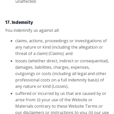
unaffected.
17. Indemnity
You indemnify us against all:
claims, actions, proceedings or investigations of
any nature or kind (including the allegation or
threat of a claim) (Claims); and
losses (whether direct, indirect or consequential),
damages, liabilities, charges, expenses,
outgoings or costs (including all legal and other
professional costs on a full indemnity basis) of
any nature or kind (Losses),
suffered or incurred by us that are caused by or
arise from: (i) your use of the Website or
Materials contrary to these Website Terms or
our disclaimers or instructions to you; (ii) our use