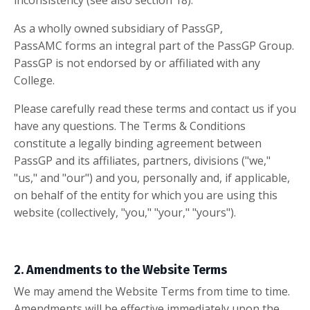
inconsistency (see also section 18).
As a wholly owned subsidiary of PassGP,
PassAMC
forms an integral part of the
PassGP Group.
PassGP is not endorsed by or affiliated with any
College.
Please carefully read these terms and contact us if you
have any questions. The Terms & Conditions
constitute a legally binding agreement between
PassGP and its affiliates, partners, divisions ("we,"
"us," and "our") and you, personally and, if applicable,
on behalf of the entity for which you are using this
website (collectively, "you," "your," "yours").
2. Amendments to the Website Terms
We may amend the Website Terms from time to time.
Amendments will be effective immediately upon the