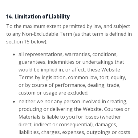
14. Limitation of Liability
To the maximum extent permitted by law, and subject
to any Non-Excludable Term (as that term is defined in
section 15 below):
all representations, warranties, conditions,
guarantees, indemnities or undertakings that
would be implied in, or affect, these Website
Terms by legislation, common law, tort, equity,
or by course of performance, dealing, trade,
custom or usage are excluded;
neither we nor any person involved in creating,
producing or delivering the Website, Courses or
Materials is liable to you for losses (whether
direct, indirect or consequential), damages,
liabilities, charges, expenses, outgoings or costs