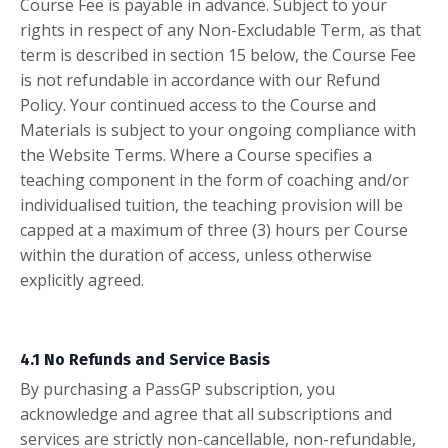
Course Fee is payable in advance. Subject to your
rights in respect of any Non-Excludable Term, as that
term is described in section 15 below, the Course Fee
is not refundable in accordance with our Refund
Policy. Your continued access to the Course and
Materials is subject to your ongoing compliance with
the Website Terms. Where a Course specifies a
teaching component in the form of coaching and/or
individualised tuition, the teaching provision will be
capped at a maximum of three (3) hours per Course
within the duration of access, unless otherwise
explicitly agreed.
4.1 No Refunds and Service Basis
By purchasing a PassGP subscription, you
acknowledge and agree that all subscriptions and
services are strictly non-cancellable, non-refundable,