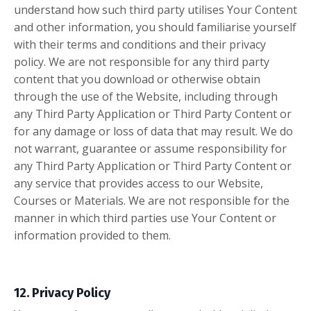
understand how such third party utilises Your Content
and other information, you should familiarise yourself
with their terms and conditions and their privacy
policy. We are not responsible for any third party
content that you download or otherwise obtain
through the use of the Website, including through
any Third Party Application or Third Party Content or
for any damage or loss of data that may result. We do
not warrant, guarantee or assume responsibility for
any Third Party Application or Third Party Content or
any service that provides access to our Website,
Courses or Materials. We are not responsible for the
manner in which third parties use Your Content or
information provided to them.
12. Privacy Policy