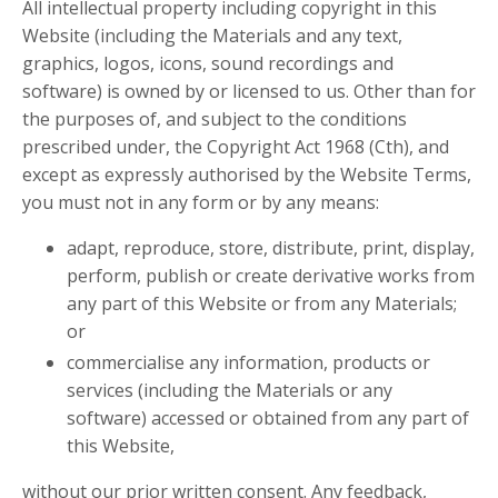
All intellectual property including copyright in this
Website (including the Materials and any text,
graphics, logos, icons, sound recordings and
software) is owned by or licensed to us. Other than for
the purposes of, and subject to the conditions
prescribed under, the Copyright Act 1968 (Cth), and
except as expressly authorised by the Website Terms,
you must not in any form or by any means:
adapt, reproduce, store, distribute, print, display,
perform, publish or create derivative works from
any part of this Website or from any Materials;
or
commercialise any information, products or
services (including the Materials or any
software) accessed or obtained from any part of
this Website,
without our prior written consent. Any feedback,