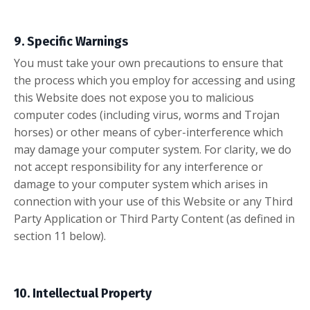
9. Specific Warnings
You must take your own precautions to ensure that
the process which you employ for accessing and using
this Website does not expose you to malicious
computer codes (including virus, worms and Trojan
horses) or other means of cyber-interference which
may damage your computer system. For clarity, we do
not accept responsibility for any interference or
damage to your computer system which arises in
connection with your use of this Website or any Third
Party Application or Third Party Content (as defined in
section 11 below).
10. Intellectual Property