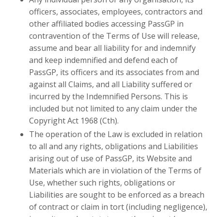
officers, associates, employees, contractors and
other affiliated bodies accessing PassGP in
contravention of the Terms of Use will release,
assume and bear all liability for and indemnify
and keep indemnified and defend each of
PassGP, its officers and its associates from and
against all Claims, and all Liability suffered or
incurred by the Indemnified Persons. This is
included but not limited to any claim under the
Copyright Act 1968 (Cth).
The operation of the Law is excluded in relation
to all and any rights, obligations and Liabilities
arising out of use of PassGP, its Website and
Materials which are in violation of the Terms of
Use, whether such rights, obligations or
Liabilities are sought to be enforced as a breach
of contract or claim in tort (including negligence),