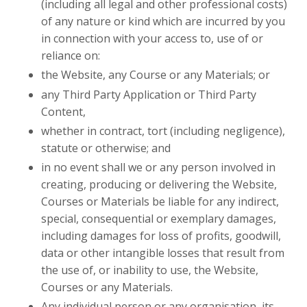
(including all legal and other professional costs)
of any nature or kind which are incurred by you
in connection with your access to, use of or
reliance on:
the Website, any Course or any Materials; or
any Third Party Application or Third Party
Content,
whether in contract, tort (including negligence),
statute or otherwise; and
in no event shall we or any person involved in
creating, producing or delivering the Website,
Courses or Materials be liable for any indirect,
special, consequential or exemplary damages,
including damages for loss of profits, goodwill,
data or other intangible losses that result from
the use of, or inability to use, the Website,
Courses or any Materials.
Any individual person or any organisation
,
its