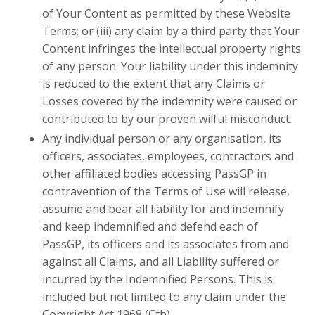
of Your Content as permitted by these Website
Terms; or (iii) any claim by a third party that Your
Content infringes the intellectual property rights
of any person. Your liability under this indemnity
is reduced to the extent that any Claims or
Losses covered by the indemnity were caused or
contributed to by our proven wilful misconduct.
Any individual person or any organisation
,
its
officers, associates, employees, contractors and
other affiliated bodies accessing PassGP in
contravention of the Terms of Use will release,
assume and bear all liability for and indemnify
and keep indemnified and defend each of
PassGP, its officers and its associates from and
against all Claims, and all Liability suffered or
incurred by the Indemnified Persons. This is
included but not limited to any claim under the
Copyright Act 1968 (Cth).