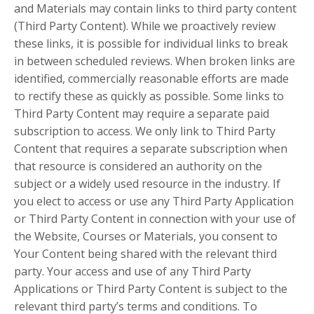
and Materials may contain links to third party content
(Third Party Content). While we proactively review
these links, it is possible for individual links to break
in between scheduled reviews. When broken links are
identified, commercially reasonable efforts are made
to rectify these as quickly as possible. Some links to
Third Party Content may require a separate paid
subscription to access. We only link to Third Party
Content that requires a separate subscription when
that resource is considered an authority on the
subject or a widely used resource in the industry. If
you elect to access or use any Third Party Application
or Third Party Content in connection with your use of
the Website, Courses or Materials, you consent to
Your Content being shared with the relevant third
party. Your access and use of any Third Party
Applications or Third Party Content is subject to the
relevant third party’s terms and conditions. To