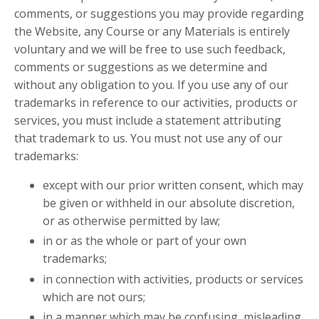
comments, or suggestions you may provide regarding
the Website, any Course or any Materials is entirely
voluntary and we will be free to use such feedback,
comments or suggestions as we determine and
without any obligation to you. If you use any of our
trademarks in reference to our activities, products or
services, you must include a statement attributing
that trademark to us. You must not use any of our
trademarks:
except with our prior written consent, which may
be given or withheld in our absolute discretion,
or as otherwise permitted by law;
in or as the whole or part of your own
trademarks;
in connection with activities, products or services
which are not ours;
in a manner which may be confusing, misleading