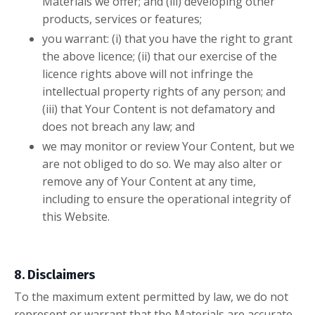
Materials we offer; and (iii) developing other
products, services or features;
you warrant: (i) that you have the right to grant
the above licence; (ii) that our exercise of the
licence rights above will not infringe the
intellectual property rights of any person; and
(iii) that Your Content is not defamatory and
does not breach any law; and
we may monitor or review Your Content, but we
are not obliged to do so. We may also alter or
remove any of Your Content at any time,
including to ensure the operational integrity of
this Website.
8. Disclaimers
To the maximum extent permitted by law, we do not
represent or warrant that the Materials are accurate,