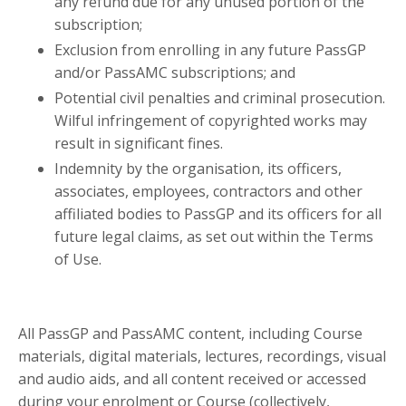
any refund due for any unused portion of the
subscription;
Exclusion from enrolling in any future PassGP
and/or PassAMC subscriptions; and
Potential civil penalties and criminal prosecution.
Wilful infringement of copyrighted works may
result in significant fines.
Indemnity by the organisation,
its officers,
associates, employees, contractors and other
affiliated bodies
to PassGP and its officers for all
future legal claims, as set out within the Terms
of Use.
All PassGP and PassAMC content, including Course
materials, digital materials, lectures, recordings, visual
and audio aids, and all content received or accessed
during your enrolment or Course (collectively,