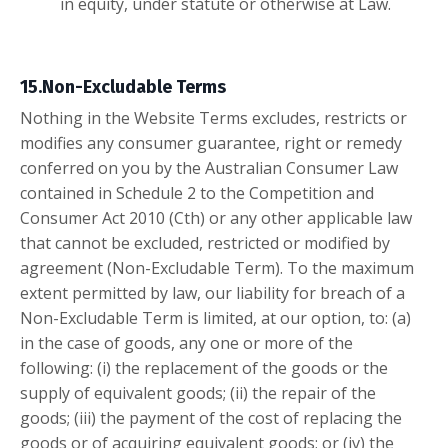
in equity, under statute or otherwise at Law.
15.Non-Excludable Terms
Nothing in the Website Terms excludes, restricts or
modifies any consumer guarantee, right or remedy
conferred on you by the Australian Consumer Law
contained in Schedule 2 to the Competition and
Consumer Act 2010 (Cth) or any other applicable law
that cannot be excluded, restricted or modified by
agreement (Non-Excludable Term). To the maximum
extent permitted by law, our liability for breach of a
Non-Excludable Term is limited, at our option, to: (a)
in the case of goods, any one or more of the
following: (i) the replacement of the goods or the
supply of equivalent goods; (ii) the repair of the
goods; (iii) the payment of the cost of replacing the
goods or of acquiring equivalent goods; or (iv) the