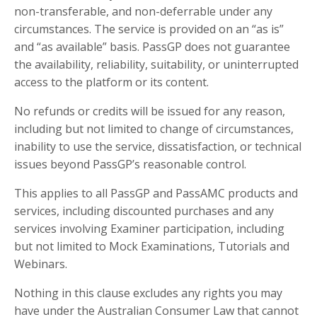
non-transferable, and non-deferrable under any
circumstances. The service is provided on an “as is”
and “as available” basis. PassGP does not guarantee
the availability, reliability, suitability, or uninterrupted
access to the platform or its content.
No refunds or credits will be issued for any reason,
including but not limited to change of circumstances,
inability to use the service, dissatisfaction, or technical
issues beyond PassGP’s reasonable control.
This applies to all PassGP and PassAMC products and
services, including discounted purchases and any
services involving Examiner participation, including
but not limited to Mock Examinations, Tutorials and
Webinars.
Nothing in this clause excludes any rights you may
have under the Australian Consumer Law that cannot