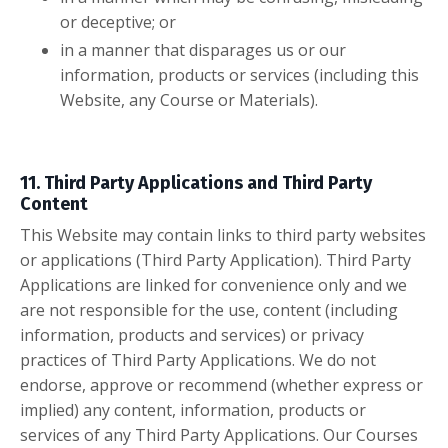
or deceptive; or
in a manner that disparages us or our
information, products or services (including this
Website, any Course or Materials).
11. Third Party Applications and Third Party
Content
This Website may contain links to third party websites
or applications (Third Party Application). Third Party
Applications are linked for convenience only and we
are not responsible for the use, content (including
information, products and services) or privacy
practices of Third Party Applications. We do not
endorse, approve or recommend (whether express or
implied) any content, information, products or
services of any Third Party Applications. Our Courses