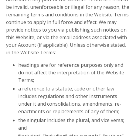
be invalid, unenforceable or illegal for any reason, the
remaining terms and conditions in the Website Terms
continue to apply in full force and effect. We may
provide notices to you via publishing such notices on
this Website, or via the email address associated with
your Account (if applicable). Unless otherwise stated,
in the Website Terms:
headings are for reference purposes only and
do not affect the interpretation of the Website
Terms;
a reference to a statute, code or other law
includes regulations and other instruments
under it and consolidations, amendments, re-
enactments or replacements of any of them;
the singular includes the plural, and vice versa;
and