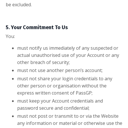
be excluded.
5. Your Commitment To Us
You:
must notify us immediately of any suspected or
actual unauthorised use of your Account or any
other breach of security;
must not use another person’s account;
must not share your login credentials to any
other person or organisation without the
express written consent of PassGP;
must keep your Account credentials and
password secure and confidential;
must not post or transmit to or via the Website
any information or material or otherwise use the