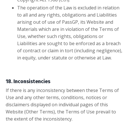
The operation of the Law is excluded in relation
to all and any rights, obligations and Liabilities
arising out of use of PassGP, its Website and
Materials which are in violation of the Terms of
Use, whether such rights, obligations or
Liabilities are sought to be enforced as a breach
of contract or claim in tort (including negligence),
in equity, under statute or otherwise at Law.
18. Inconsistencies
If there is any inconsistency between these Terms of
Use and any other terms, conditions, notices or
disclaimers displayed on individual pages of this
Website (Other Terms), the Terms of Use prevail to
the extent of the inconsistency.