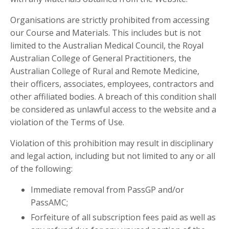
Organisations are strictly prohibited from accessing
our Course and Materials. This includes but is not
limited to the Australian Medical Council, the Royal
Australian College of General Practitioners, the
Australian College of Rural and Remote Medicine,
their officers, associates, employees, contractors and
other affiliated bodies. A breach of this condition shall
be considered as unlawful access to the website and a
violation of the Terms of Use.
Violation of this prohibition may result in disciplinary
and legal action, including but not limited to any or all
of the following:
Immediate removal from PassGP and/or
PassAMC;
Forfeiture of all subscription fees paid as well as