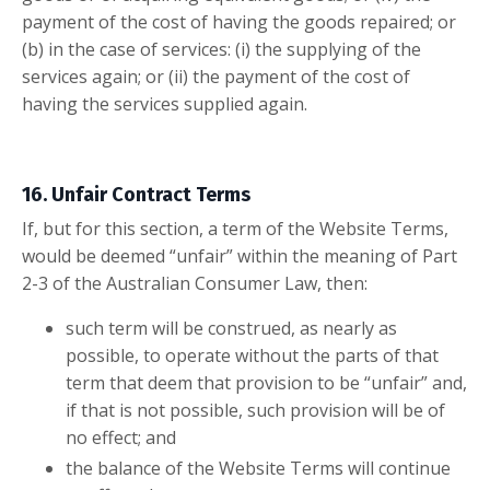
payment of the cost of having the goods repaired; or
(b) in the case of services: (i) the supplying of the
services again; or (ii) the payment of the cost of
having the services supplied again.
16. Unfair Contract Terms
If, but for this section, a term of the Website Terms,
would be deemed “unfair” within the meaning of Part
2-3 of the Australian Consumer Law, then:
such term will be construed, as nearly as
possible, to operate without the parts of that
term that deem that provision to be “unfair” and,
if that is not possible, such provision will be of
no effect; and
the balance of the Website Terms will continue