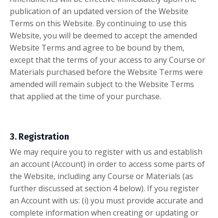
publication of an updated version of the Website
Terms on this Website. By continuing to use this
Website, you will be deemed to accept the amended
Website Terms and agree to be bound by them,
except that the terms of your access to any Course or
Materials purchased before the Website Terms were
amended will remain subject to the Website Terms
that applied at the time of your purchase.
3. Registration
We may require you to register with us and establish
an account (Account) in order to access some parts of
the Website, including any Course or Materials (as
further discussed at section 4 below). If you register
an Account with us: (i) you must provide accurate and
complete information when creating or updating or