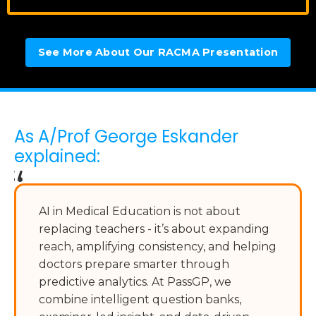
See More About Our RACMA Presentation
As A/Prof George Eskander
explained:
“
AI in Medical Education is not about
replacing teachers - it’s about expanding
reach, amplifying consistency, and helping
doctors prepare smarter through
predictive analytics. At PassGP, we
combine intelligent question banks,