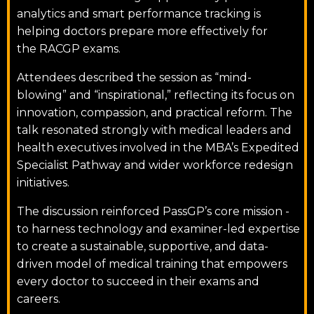
analytics and smart performance tracking is
helping doctors prepare more effectively for
the RACGP exams.
Attendees described the session as “mind-
blowing” and “inspirational,” reflecting its focus on
innovation, compassion, and practical reform. The
talk resonated strongly with medical leaders and
health executives involved in the MBA’s Expedited
Specialist Pathway and wider workforce redesign
initiatives.
The discussion reinforced PassGP’s core mission -
to harness technology and examiner-led expertise
to create a sustainable, supportive, and data-
driven model of medical training that empowers
every doctor to succeed in their exams and
careers.