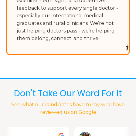
examiner-led insight, and data-driven
feedback to support every single doctor -
especially our international medical
graduates and rural clinicians. We’re not
just helping doctors pass - we’re helping
them belong, connect, and thrive.
”
Don't Take Our Word For It
See what our candidates have to say who have
reviewed us on Google