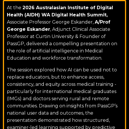
At the
2026 Australasian Institute of Digital
Health (AIDH) WA Digital Health Summit,
Associate Professor George Eskander,
A/Prof
George Eskander
, Adjunct Clinical Associate
Professor at
Curtin University
& Founder of
PassGP, delivered a compelling presentation on
the role of artificial intelligence in Medical
Education and workforce transformation.
The session explored how AI can be used not to
replace educators, but to enhance access,
consistency, and equity across medical training -
particularly for international medical graduates
(IMGs) and doctors serving rural and remote
communities. Drawing on insights from PassGP’s
national user data and outcomes, the
presentation demonstrated how structured,
examiner-led learning supported by predictive