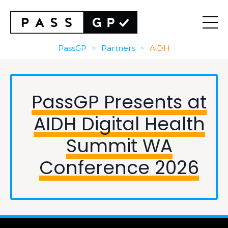
PassGP
>
Partners
>
AiDH
PassGP Presents at
AIDH Digital Health
Summit WA
Conference 2026