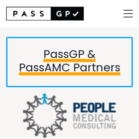
PassGP &
PassAMC
Partners