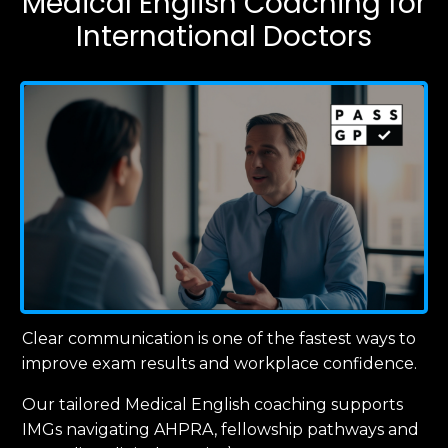
Medical English Coaching for
International Doctors
Clear communication is one of the fastest ways to
improve exam results and workplace confidence.
Our tailored Medical English coaching supports
IMGs navigating AHPRA, fellowship pathways and