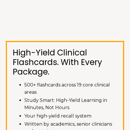
High-Yield Clinical
Flashcards. With
Every
Package
.
500+ flashcards across 19 core clinical
areas
Study Smart: High-Yield Learning in
Minutes, Not Hours
Your high-yield recall system
Written by academics, senior clinicians