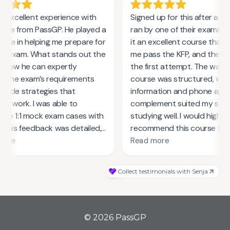
© 2026 PassGP