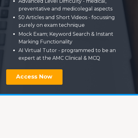
Advanced Level Difficulty - medical,
preventative and medicolegal aspects
50 Articles and Short Videos - focussing
purely on exam technique
Mock Exam; Keyword Search & Instant
Marking Functionality
AI Virtual Tutor - programmed to be an
expert at the AMC Clinical & MCQ
Access Now