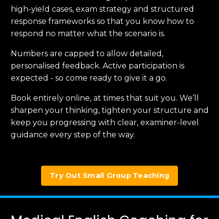
high-yield cases, exam strategy and structured
response frameworks so that you know how to
respond no matter what the scenario is.
Numbers are capped to allow detailed,
personalised feedback. Active participation is
expected - so come ready to give it a go.
Book entirely online, at times that suit you. We’ll
sharpen your thinking, tighten your structure and
keep you progressing with clear, examiner-level
guidance every step of the way.
Try Out Small Group Teaching