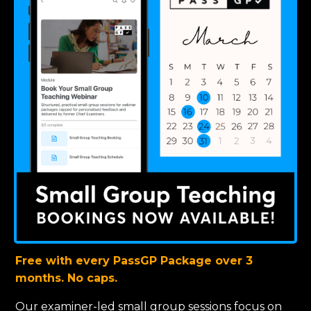
Free with every PassGP Package over 3
months. No caps.
Our examiner-led small group sessions focus on