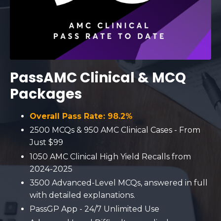
PassAMC Clinical & MCQ
Packages
Overall Pass Rate: 98.2%
2500 MCQs & 950 AMC Clinical C
ases
- From
Just $99
1050 AMC Clinical High Yield Recalls from
2024-2025
3500 Advanced-Level MCQs, answered in full
with detailed explanations.
PassGP App - 24/7 Unlimited Use