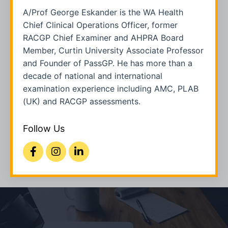
A/Prof George Eskander is the WA Health
Chief Clinical Operations Officer, former
RACGP Chief Examiner and AHPRA Board
Member, Curtin University Associate Professor
and Founder of PassGP. He has more than a
decade of national and international
examination experience including AMC, PLAB
(UK) and RACGP assessments.
Follow Us