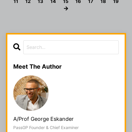
11
12
13
14
15
16
17
18
19
Meet The Author
A/Prof George Eskander
PassGP Founder & Chief Examiner