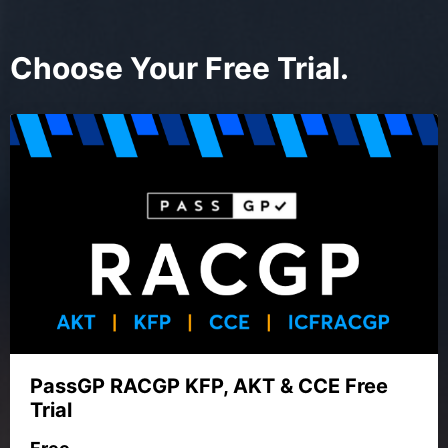
Choose Your Free Trial.
PassGP RACGP KFP, AKT & CCE Free
Trial