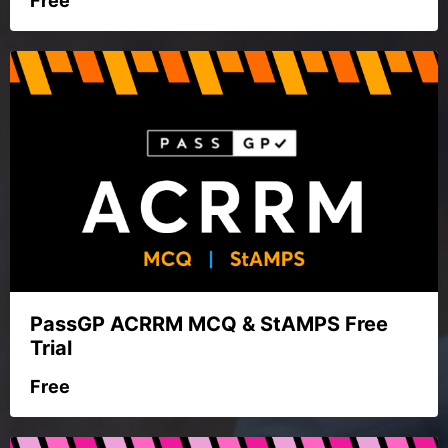
Free
PassGP ACRRM MCQ & StAMPS Free
Trial
Free