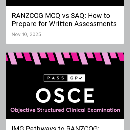
RANZCOG MCQ vs SAQ: How to
Prepare for Written Assessments
Nov 10, 2025
IMG Pathways to RANZCOG: