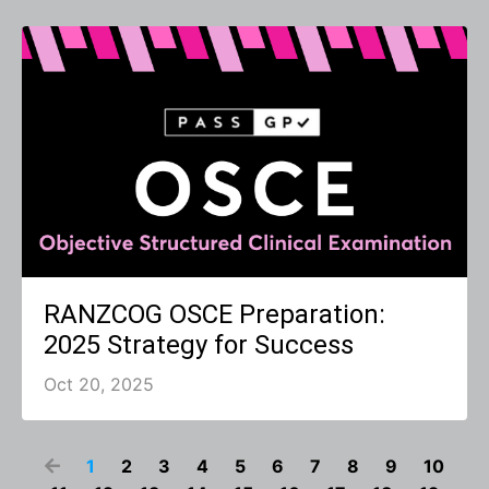
RANZCOG OSCE Preparation:
2025 Strategy for Success
Oct 20, 2025
1
2
3
4
5
6
7
8
9
10