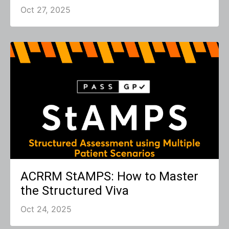
Oct 27, 2025
ACRRM StAMPS: How to Master
the Structured Viva
Oct 24, 2025