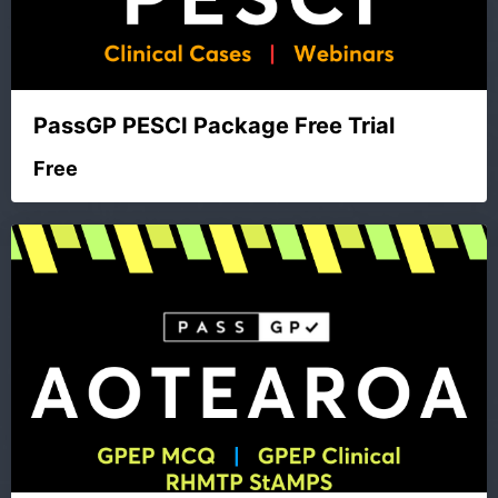
PassGP PESCI Package Free Trial
Free