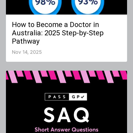
How to Become a Doctor in
Australia: 2025 Step-by-Step
Pathway
Nov 14, 2025