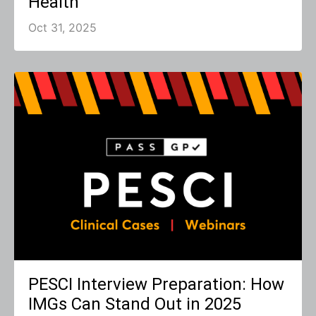
Health
Oct 31, 2025
PESCI Interview Preparation: How
IMGs Can Stand Out in 2025