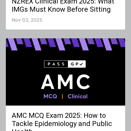
NZREX Clinical Exam 2025: What
IMGs Must Know Before Sitting
Nov 03, 2025
AMC MCQ Exam 2025: How to
Tackle Epidemiology and Public