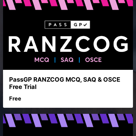
PassGP RANZCOG MCQ, SAQ & OSCE
Free Trial
Free