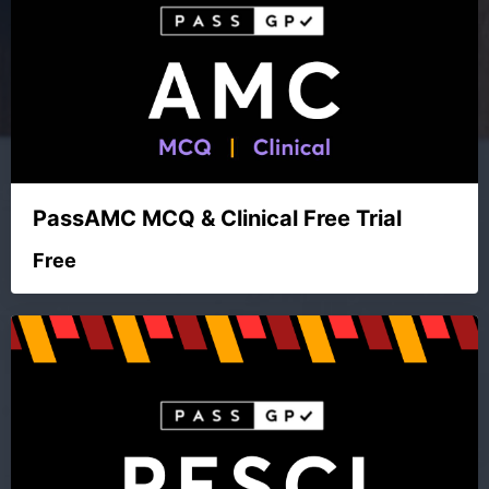
PassAMC MCQ & Clinical Free Trial
Free