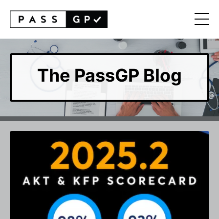
The PassGP Blog