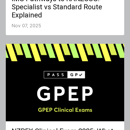
Specialist vs Standard Route
Explained
Nov 07, 2025