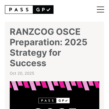
RANZCOG OSCE
Preparation: 2025
Strategy for
Success
Oct 20, 2025