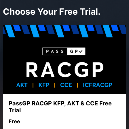
Choose Your Free Trial.
PassGP RACGP KFP, AKT & CCE Free
Trial
Free