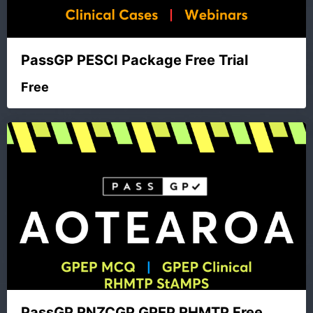
PassGP PESCI Package Free Trial
Free
PassGP RNZCGP GPEP RHMTP Free