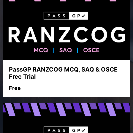
PassGP RANZCOG MCQ, SAQ & OSCE
Free Trial
Free