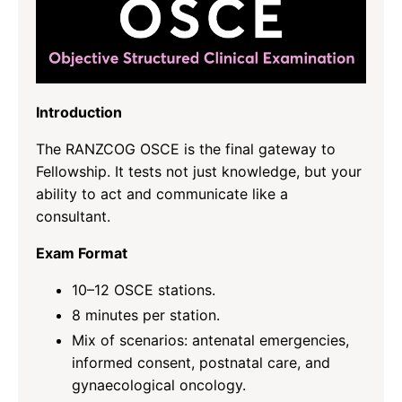
Introduction
The RANZCOG OSCE is the final gateway to
Fellowship. It tests not just knowledge, but your
ability to act and communicate like a
consultant.
Exam Format
10–12 OSCE stations.
8 minutes per station.
Mix of scenarios: antenatal emergencies,
informed consent, postnatal care, and
gynaecological oncology.