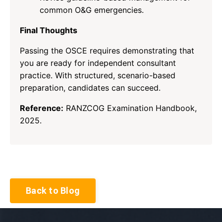
common O&G emergencies.
Final Thoughts
Passing the OSCE requires demonstrating that
you are ready for independent consultant
practice. With structured, scenario-based
preparation, candidates can succeed.
Reference:
RANZCOG Examination Handbook,
2025.
Back to Blog