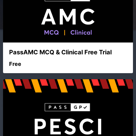
PassAMC MCQ & Clinical Free Trial
Free