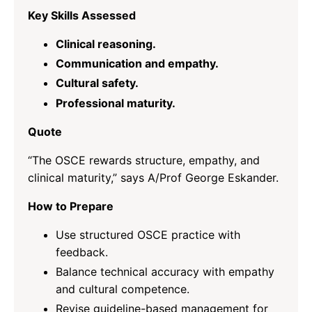
Key Skills Assessed
Clinical reasoning.
Communication and empathy.
Cultural safety.
Professional maturity.
Quote
“The OSCE rewards structure, empathy, and
clinical maturity,” says A/Prof George Eskander.
How to Prepare
Use structured OSCE practice with
feedback.
Balance technical accuracy with empathy
and cultural competence.
Revise guideline-based management for