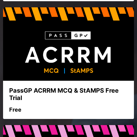
PassGP ACRRM MCQ & StAMPS Free
Trial
Free