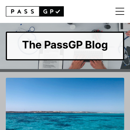
The PassGP Blog