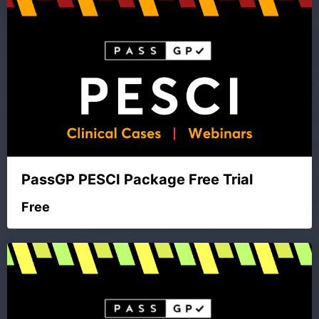
PassGP PESCI Package Free Trial
Free