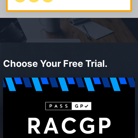
Choose Your Free Trial.