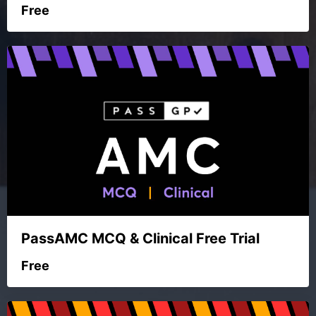
Free
PassAMC MCQ & Clinical Free Trial
Free