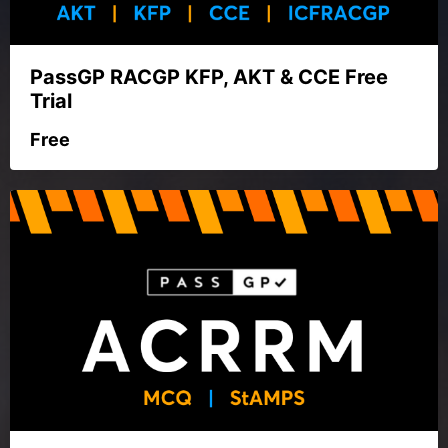
PassGP RACGP KFP, AKT & CCE Free
Trial
Free