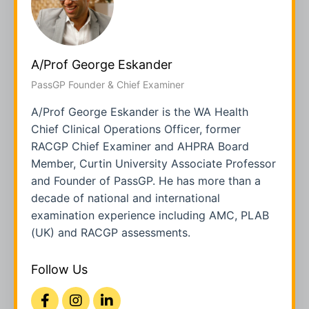
A/Prof George Eskander
PassGP Founder & Chief Examiner
A/Prof George Eskander is the WA Health
Chief Clinical Operations Officer, former
RACGP Chief Examiner and AHPRA Board
Member, Curtin University Associate Professor
and Founder of PassGP. He has more than a
decade of national and international
examination experience including AMC, PLAB
(UK) and RACGP assessments.
Follow Us