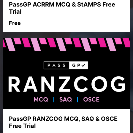
PassGP ACRRM MCQ & StAMPS Free
Trial
Free
PassGP RANZCOG MCQ, SAQ & OSCE
Free Trial