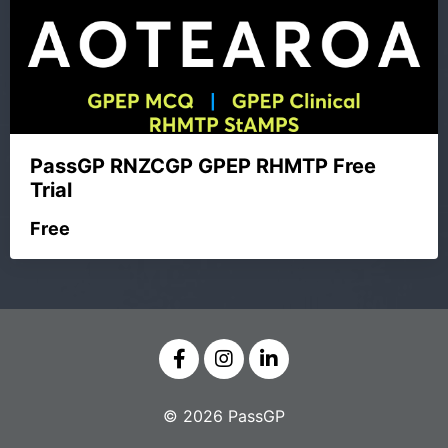
PassGP RNZCGP GPEP RHMTP Free
Trial
Free
© 2026 PassGP