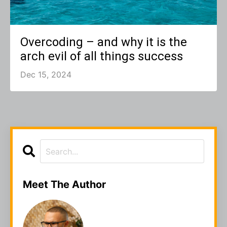
Overcoding – and why it is the
arch evil of all things success
Dec 15, 2024
Meet The Author