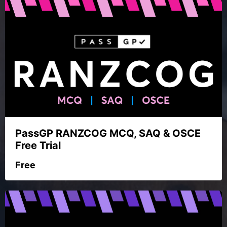
PassGP RANZCOG MCQ, SAQ & OSCE
Free Trial
Free