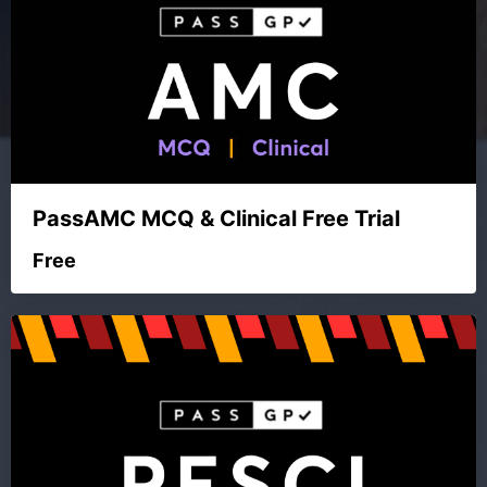
PassAMC MCQ & Clinical Free Trial
Free