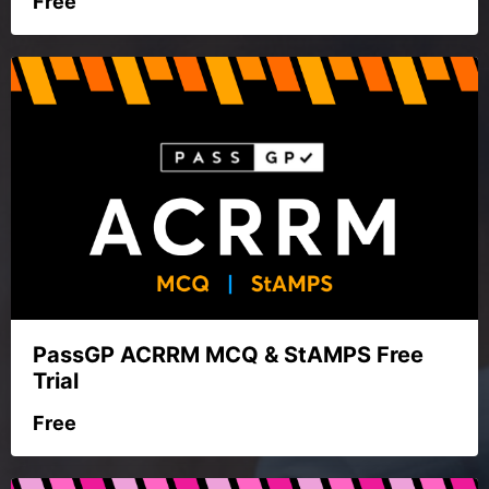
Free
PassGP ACRRM MCQ & StAMPS Free
Trial
Free