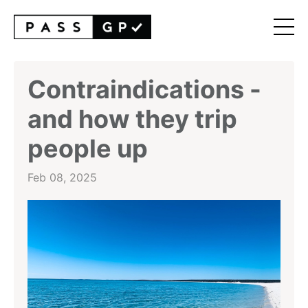
Contraindications -
and how they trip
people up
Feb 08, 2025