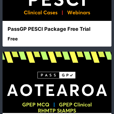
PassGP PESCI Package Free Trial
Free