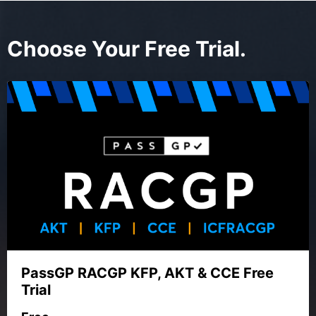
Choose Your Free Trial.
PassGP RACGP KFP, AKT & CCE Free
Trial