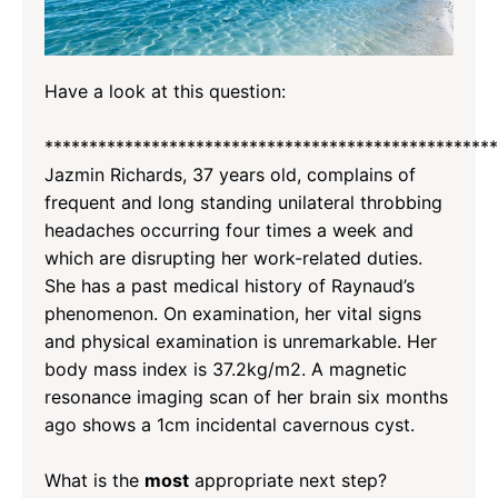
Have a look at this question:
*********************
*********************
*********
Jazmin Richards, 37 years old, complains of
frequent and long standing unilateral throbbing
headaches occurring four times a week and
which are disrupting her work-related duties.
She has a past medical history of Raynaud’s
phenomenon. On examination, her vital signs
and physical examination is unremarkable. Her
body mass index is 37.2kg/m2. A magnetic
resonance imaging scan of her brain six months
ago shows a 1cm incidental cavernous cyst.
What is the
most
appropriate next step?