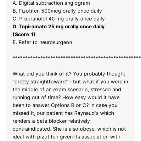
A. Digital subtraction angiogram
B. Pizotifen 500mcg orally once daily
C. Propranolol 40 mg orally once daily
D. Topiramate 25 mg orally once daily
(Score:1)
E. Refer to neurosurgeon
*********************
*********************
*********
What did you think of it? You probably thought
"pretty straightfoward" - but what if you were in
the middle of an exam scenario, stressed and
running out of time? How easy would it have
been to answer Options B or C? In case you
missed it, our patient has Raynaud's which
renders a beta blocker relatively
contraindicated. She is also obese, which is not
ideal with pizotifen given its association with