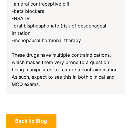
-an oral contraceptive pill
-beta blockers
-NSAIDs
-oral bisphosphonate (risk of oesophageal
irritation
-menopausal hormonal therapy
These drugs have multiple contraindications,
which makes them very prone to a question
being manipulated to feature a contraindication.
As such, expect to see this in both clinical and
MCQ exams.
Back to Blog