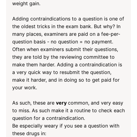
weight gain.
Adding contraindications to a question is one of
the oldest tricks in the exam bank. But why? In
many places, examiners are paid on a fee-per-
question basis - no question = no payment.
Often when examiners submit their questions,
they are told by the reviewing committee to
make them harder. Adding a contraindication is
a very quick way to resubmit the question,
make it harder, and in doing so to get paid for
your work.
As such, these are
very
common, and very easy
to miss. As such make it a routine to check each
question for a contraindication.
Be especially weary if you see a question with
these drugs in: