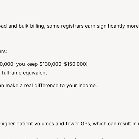
ad and bulk billing, some registrars earn significantly more
rs:
$200,000, you keep $130,000–$150,000)
full-time equivalent
n make a real difference to your income.
higher patient volumes and fewer GPs, which can result in