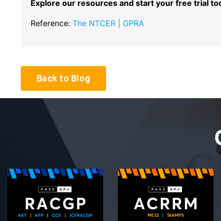
Explore our resources and start your free trial to
Reference:
The NTCER | GPRA
Back to Blog