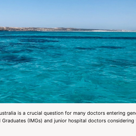
tralia is a crucial question for many doctors entering gen
al Graduates (IMGs) and junior hospital doctors considering