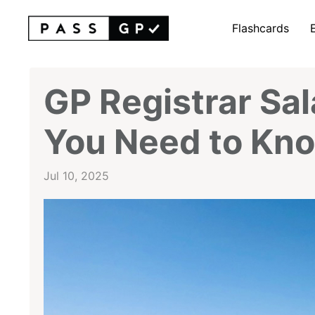
Flashcards
GP Registrar Sal
You Need to Kno
Jul 10, 2025