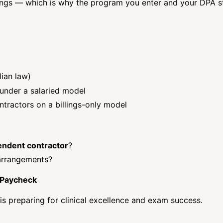
lings — which is why the program you enter and your DPA s
ian law)
 under a salaried model
ntractors on a billings-only model
endent contractor
?
 arrangements?
 Paycheck
s preparing for clinical excellence and exam success.