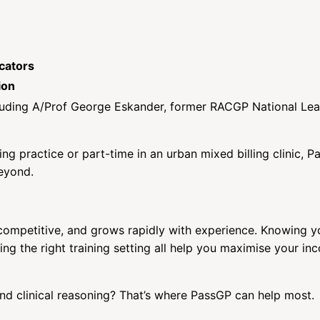
cators
ion
luding A/Prof George Eskander, former RACGP National Le
ling practice or part-time in an urban mixed billing clinic, P
beyond.
, competitive, and grows rapidly with experience. Knowing y
ing the right training setting all help you maximise your i
d clinical reasoning? That’s where PassGP can help most.