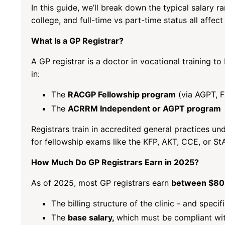
In this guide, we’ll break down the typical salary r
college, and full-time vs part-time status all affect
What Is a GP Registrar?
A GP registrar is a doctor in vocational training t
in:
The
RACGP Fellowship program
(via AGPT, 
The
ACRRM Independent or AGPT program
Registrars train in accredited general practices u
for fellowship exams like the KFP, AKT, CCE, or S
How Much Do GP Registrars Earn in 2025?
As of 2025, most GP registrars earn
between $80,
The billing structure of the clinic - and speci
The
base salary,
which must be compliant wi