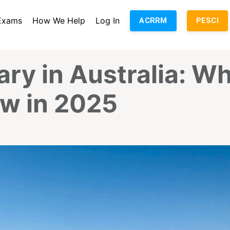
Exams
How We Help
Log In
ACRRM
PESCI
ary in Australia: W
w in 2025