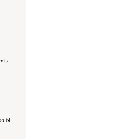
ents
o bill