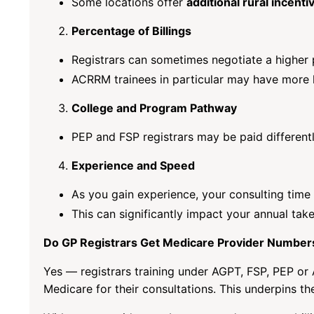
Some locations offer
additional rural incenti
Percentage of Billings
Registrars can sometimes negotiate a higher 
ACRRM trainees in particular may have more 
College and Program Pathway
PEP and FSP registrars may be paid differen
Experience and Speed
As you gain experience, your consulting time 
This can significantly impact your annual ta
Do GP Registrars Get Medicare Provider Number
Yes — registrars training under AGPT, FSP, PEP o
Medicare for their consultations. This underpins th