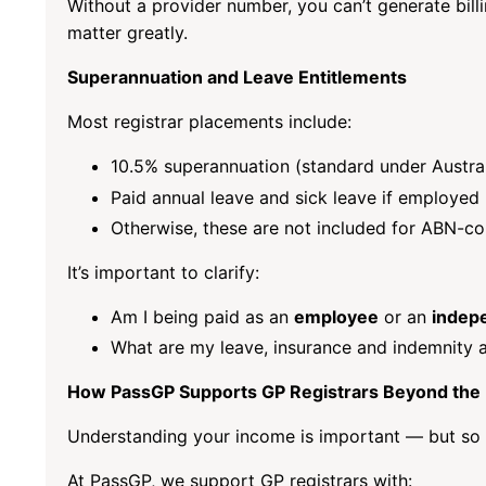
Without a provider number, you can’t generate bil
matter greatly.
Superannuation and Leave Entitlements
Most registrar placements include:
10.5% superannuation (standard under Austral
Paid annual leave and sick leave if employed
Otherwise, these are not included for ABN-co
It’s important to clarify:
Am I being paid as an
employee
or an
indep
What are my leave, insurance and indemnity
How PassGP Supports GP Registrars Beyond the
Understanding your income is important — but so i
At PassGP, we support GP registrars with: