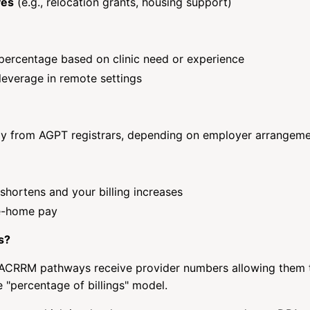
ves
(e.g., relocation grants, housing support)
percentage based on clinic need or experience
leverage in remote settings
tly from AGPT registrars, depending on employer arrangem
shortens and your billing increases
ke-home pay
s?
r ACRRM pathways receive provider numbers allowing them t
e "percentage of billings" model.