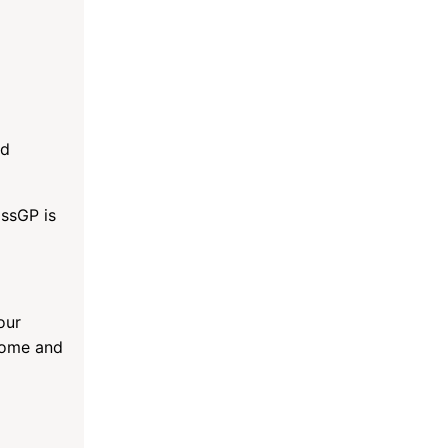
ad
assGP is
our
ncome and