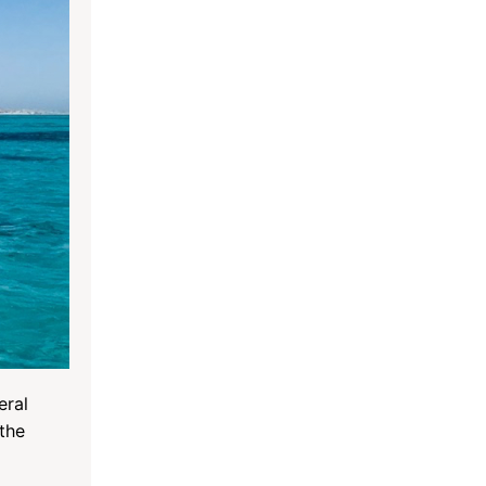
eral
 the