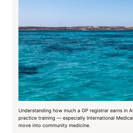
Understanding how much a GP registrar earns in Aus
practice training — especially International Medic
move into community medicine.