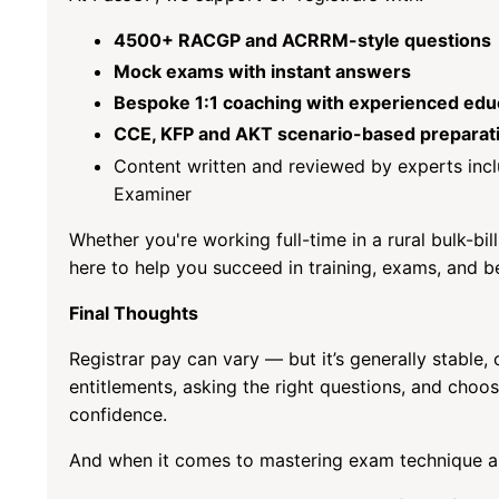
4500+ RACGP and ACRRM-style questions
Mock exams with instant answers
Bespoke 1:1 coaching with experienced edu
CCE, KFP and AKT scenario-based preparat
Content written and reviewed by experts inc
Examiner
Whether you're working full-time in a rural bulk-bil
here to help you succeed in training, exams, and 
Final Thoughts
Registrar pay can vary — but it’s generally stable
entitlements, asking the right questions, and choos
confidence.
And when it comes to mastering exam technique an