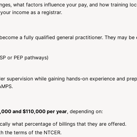
anges, what factors influence your pay, and how training loc
 your income as a registrar.
o become a fully qualified general practitioner. They may be 
FSP or PEP pathways)
nder supervision while gaining hands-on experience and pre
tAMPS.
000 and $110,000 per year
, depending on:
fically what percentage of billings that they are offered.
th the terms of the NTCER.