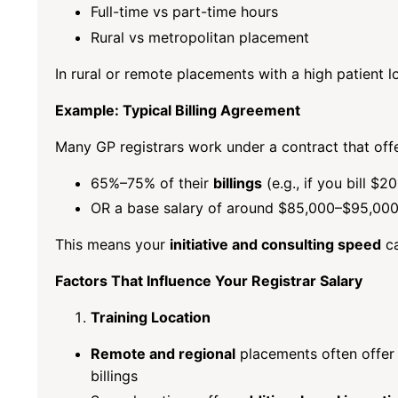
Full-time vs part-time hours
Rural vs metropolitan placement
In rural or remote placements with a high patient lo
Example: Typical Billing Agreement
Many GP registrars work under a contract that offe
65%–75% of their
billings
(e.g., if you bill 
OR a base salary of around $85,000–$95,000 
This means your
initiative and consulting speed
ca
Factors That Influence Your Registrar Salary
Training Location
Remote and regional
placements often offer 
billings