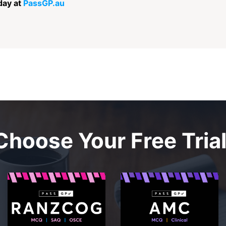
day at
PassGP.au
Choose Your Free Trial