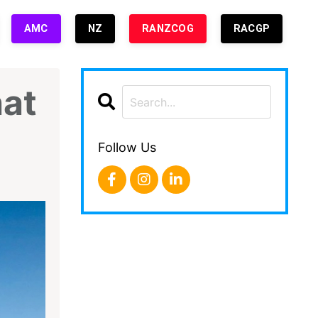
AMC
NZ
RANZCOG
RACGP
hat
Follow Us