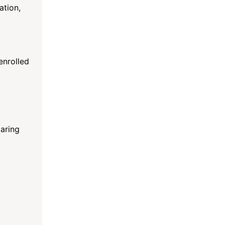
ation,
enrolled
paring