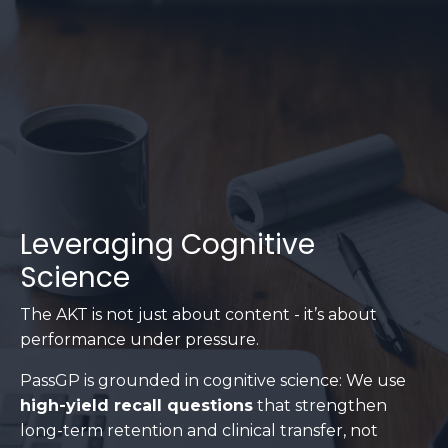
Leveraging Cognitive
Science
The AKT is not just about content - it’s about
performance under pressure.
PassGP is grounded in cognitive science: We use
high-yield recall questions
that strengthen
long-term retention and clinical transfer, not