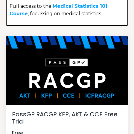
Full access to the
Medical Statistics 101
Course
, focussing on medical statistics
PassGP RACGP KFP, AKT & CCE Free
Trial
Free