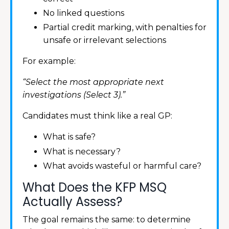
No linked questions
Partial credit marking, with penalties for
unsafe or irrelevant selections
For example:
“Select the most appropriate next
investigations (Select 3).”
Candidates must think like a real GP:
What is safe?
What is necessary?
What avoids wasteful or harmful care?
What Does the KFP MSQ
Actually Assess?
The goal remains the same: to determine