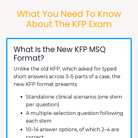
What You Need To Know
About The KFP Exam
What Is the New KFP MSQ
Format?
Unlike the old KFP, which asked for typed
short answers across 3–5 parts of a case, the
new KFP format presents:
Standalone clinical scenarios (one stem
per question)
A multiple-selection question following
each stem
10–14 answer options, of which 2–4 are
correct