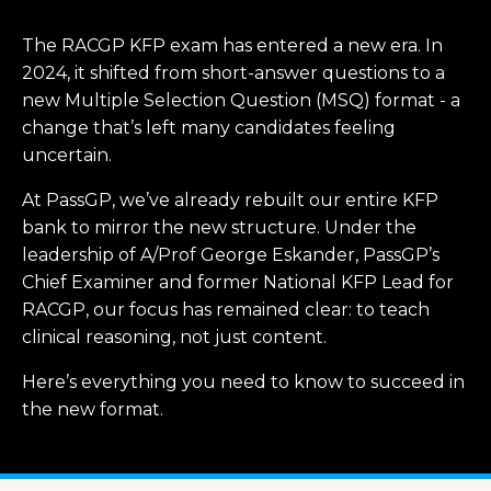
The RACGP KFP exam has entered a new era. In
2024, it shifted from short-answer questions to a
new Multiple Selection Question (MSQ) format - a
change that’s left many candidates feeling
uncertain.
At PassGP, we’ve already rebuilt our entire KFP
bank to mirror the new structure. Under the
leadership of A/Prof George Eskander, PassGP’s
Chief Examiner and former National KFP Lead for
RACGP, our focus has remained clear: to teach
clinical reasoning, not just content.
Here’s everything you need to know to succeed in
the new format.