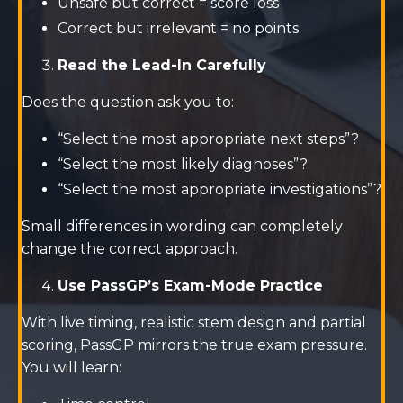
Unsafe but correct = score loss
Correct but irrelevant = no points
Read the Lead-In Carefully
Does the question ask you to:
“Select the most appropriate next steps”?
“Select the most likely diagnoses”?
“Select the most appropriate investigations”?
Small differences in wording can completely
change the correct approach.
Use PassGP’s Exam-Mode Practice
With live timing, realistic stem design and partial
scoring, PassGP mirrors the true exam pressure.
You will learn: