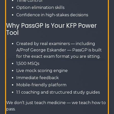
Time control
Option elimination skills
Confidence in high-stakes decisions
Why PassGP Is Your KFP Power
Tool
Created by real examiners — including
A/Prof George Eskander — PassGP is built
for the exact exam format you are sitting.
1,500 MSQs
Live mock scoring engine
Immediate feedback
Mobile-friendly platform
1:1 coaching and structured study guides
We don’t just teach medicine — we teach how to
pass.