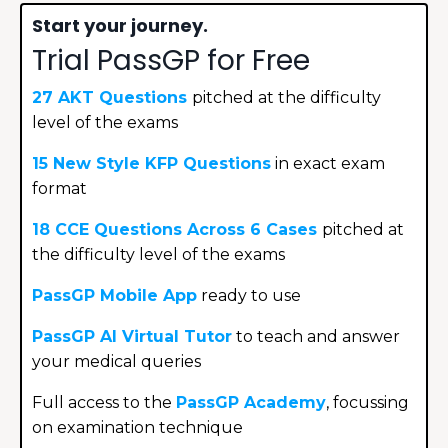
Start your journey.
Trial PassGP for Free
27 AKT Questions
p
itched at the difficulty
level of the exams
15 New Style KFP Questions
in exact exam
format
18 CCE Questions Across 6 Cases
pitched at
the difficulty level of the exams
PassGP
Mobile
App
ready to use
PassGP AI Virtual Tutor
to teach and answer
your medical queries
Full access to the
PassGP Academy
,
focussing
on examination technique