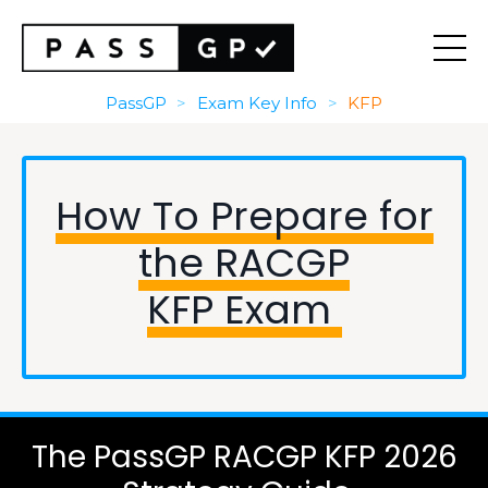
PassGP
>
Exam Key Info
>
KFP
How To Prepare for
the RACGP
KFP Exam
The PassGP RACGP KFP 2026