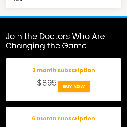
Join the Doctors Who Are
Changing the Game
3 month subscription
$895
BUY NOW
6 month subscription