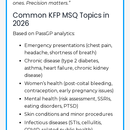
ones. Precision matters.”
Common KFP MSQ Topics in
2026
Based on PassGP analytics:
Emergency presentations (chest pain,
headache, shortness of breath)
Chronic disease (type 2 diabetes,
asthma, heart failure, chronic kidney
disease)
Women’s health (post-coital bleeding,
contraception, early pregnancy issues)
Mental health (risk assessment, SSRIs,
eating disorders, PTSD)
Skin conditions and minor procedures
Infectious diseases (STIs, cellulitis,
COVID-related public health)