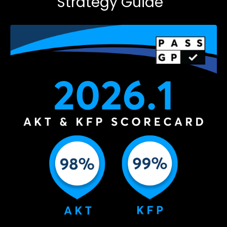
Strategy Guide