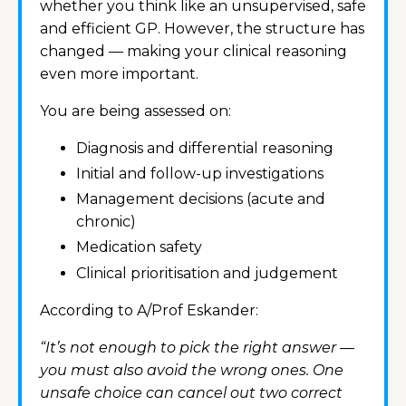
whether you think like an unsupervised, safe
and efficient GP. However, the structure has
changed — making your clinical reasoning
even more important.
You are being assessed on:
Diagnosis and differential reasoning
Initial and follow-up investigations
Management decisions (acute and
chronic)
Medication safety
Clinical prioritisation and judgement
According to A/Prof Eskander:
“It’s not enough to pick the right answer —
you must also avoid the wrong ones. One
unsafe choice can cancel out two correct