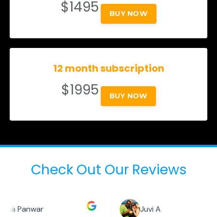
$1495
BUY NOW
12 month subscription
$1995
BUY NOW
Check Out Our Reviews