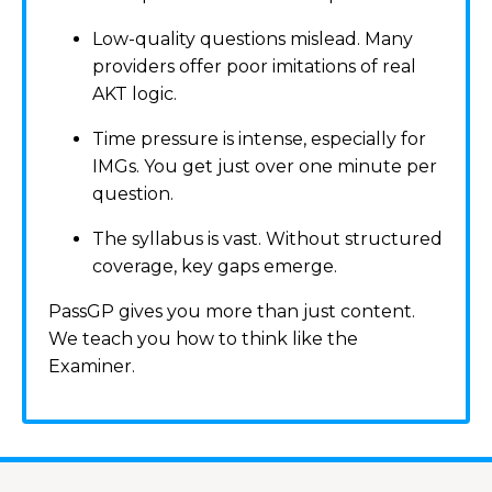
Low-quality questions mislead. Many
providers offer poor imitations of real
AKT logic.
Time pressure is intense, especially for
IMGs. You get just over one minute per
question.
The syllabus is vast. Without structured
coverage, key gaps emerge.
PassGP gives you more than just content.
We teach you how to think like the
Examiner.