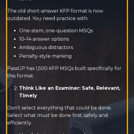
The old short-answer KFP format is now
outdated. You need practice with:
One-stem, one-question MSQs
10–14 answer options
Ambiguous distractors
Penalty-style marking
PassGP has 1,500 KFP MSQs built specifically for
this format.
Think Like an Examiner: Safe, Relevant,
Timely
Don’t select everything that
could
be done.
Select what
must
be done first, safely and
efficiently.