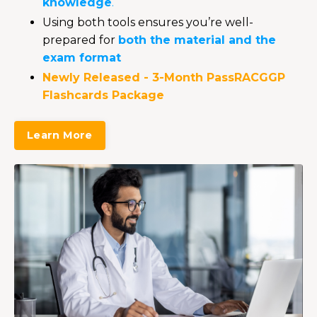
knowledge
.
Using both tools ensures you’re well-
prepared for
both the material and the
exam format
Newly Released
- 3-Month PassRACGGP
Flashcards Package
Learn More