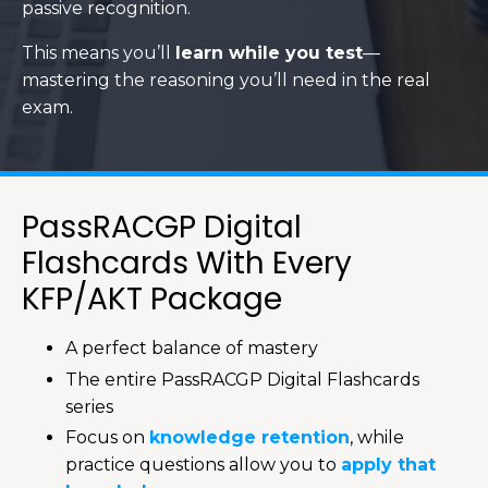
passive recognition.
This means you’ll
learn while you test
—
mastering the reasoning you’ll need in the real
exam.
PassRACGP Digital
Flashcards With Every
KFP/AKT Package
A perfect balance of mastery
The entire PassRACGP Digital Flashcards
series
Focus on
knowledge retention
, while
practice questions allow you to
apply that