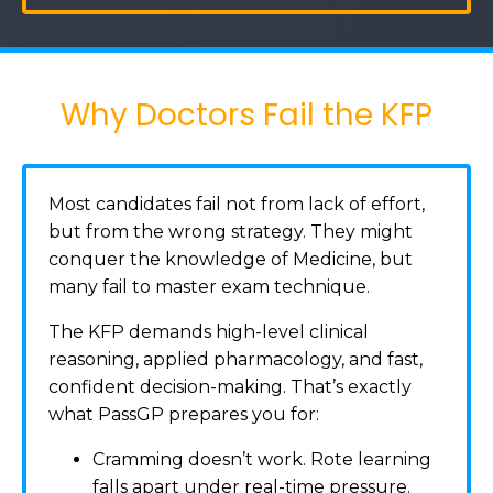
Why Doctors Fail the KFP
Most candidates fail not from lack of effort,
but from the wrong strategy. They might
conquer the knowledge of Medicine, but
many fail to master exam technique.
The KFP demands high-level clinical
reasoning, applied pharmacology, and fast,
confident decision-making. That’s exactly
what PassGP prepares you for:
Cramming doesn’t work. Rote learning
falls apart under real-time pressure.