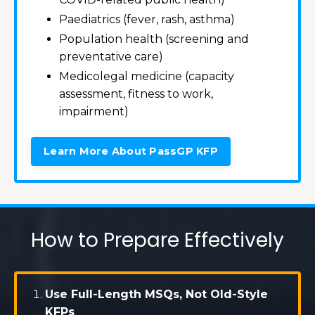
Paediatrics (fever, rash, asthma)
Population health (screening and
preventative care)
Medicolegal medicine (capacity
assessment, fitness to work,
impairment)
Learn More About PassGP KFP
How to Prepare Effectively
Use Full-Length MSQs, Not Old-Style
KFPs