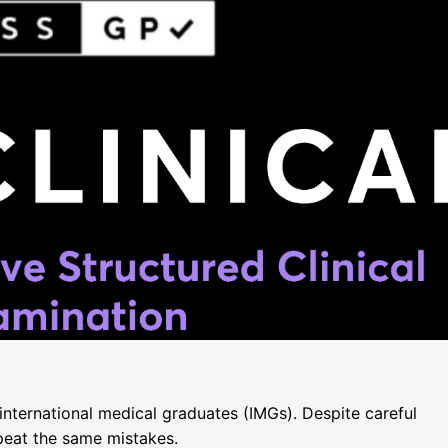
international medical graduates (IMGs). Despite careful
peat the same mistakes.