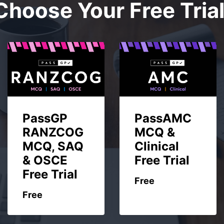
Choose Your Free Trial
PassGP
PassAMC
RANZCOG
MCQ &
MCQ, SAQ
Clinical
& OSCE
Free Trial
Free Trial
Free
Free