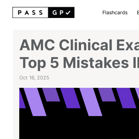
Flashcards
AMC Clinical Ex
Top 5 Mistakes
Oct 16, 2025