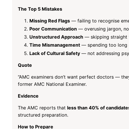
The Top 5 Mistakes
Missing Red Flags
— failing to recognise eme
Poor Communication
— overusing jargon, no
Unstructured Approach
— skipping straight 
Time Mismanagement
— spending too long o
Lack of Cultural Safety
— not addressing psych
Quote
“AMC examiners don’t want perfect doctors — they
former AMC National Examiner.
Evidence
The AMC reports that
less than 40% of candidates 
structured preparation.
How to Prepare