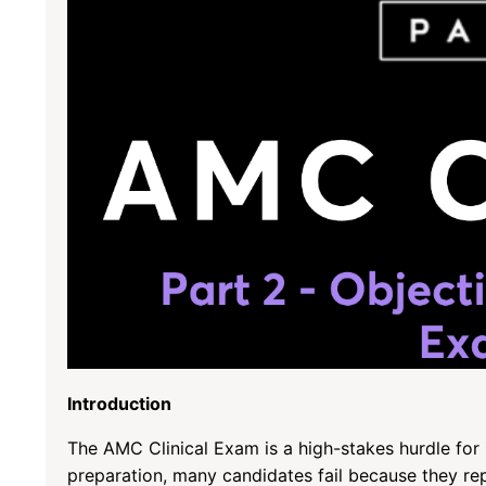
Introduction
The AMC Clinical Exam is a high-stakes hurdle for 
preparation, many candidates fail because they re