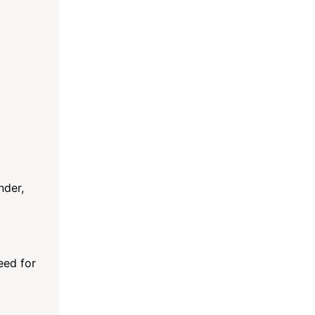
nder,
need for