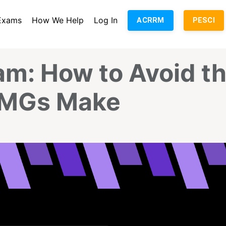
Exams
How We Help
Log In
ACRRM
PESCI
am: How to Avoid t
 IMGs Make