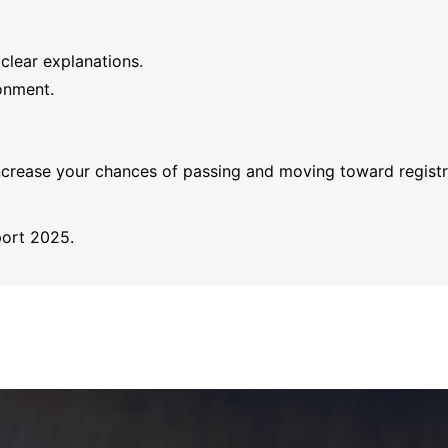
clear explanations.
onment.
ncrease your chances of passing and moving toward registr
port 2025.