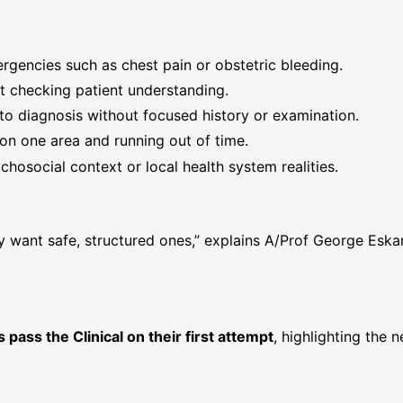
rgencies such as chest pain or obstetric bleeding.
t checking patient understanding.
to diagnosis without focused history or examination.
n one area and running out of time.
osocial context or local health system realities.
 want safe, structured ones,” explains A/Prof George Eska
pass the Clinical on their first attempt
, highlighting the 