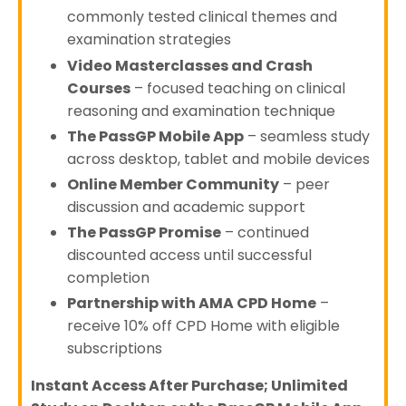
commonly tested clinical themes and
examination strategies
Video Masterclasses and Crash
Courses
– focused teaching on clinical
reasoning and examination technique
The PassGP Mobile App
– seamless study
across desktop, tablet and mobile devices
Online Member Community
– peer
discussion and academic support
The PassGP Promise
– continued
discounted access until successful
completion
Partnership with AMA CPD Home
–
receive 10% off CPD Home with eligible
subscriptions
Instant Access After Purchase; Unlimited