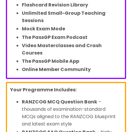
Flashcard Revision Library
Unlimited Small-Group Teaching
Sessions
Mock Exam Mode
The PassGP Exam Podcast
Video Masterclasses and Crash
Courses
The PassGP Mobile App
Online Member Community
Your Programme Includes:
RANZCOG MCQ Question Bank
–
thousands of examination-standard
MCQs aligned to the RANZCOG blueprint
and latest exam style