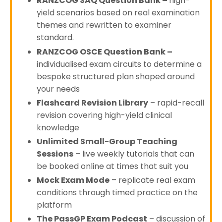
RANZCOG SAQ Question Bank
–
high-
yield scenarios based on real examination
themes and rewritten to examiner
standard.
RANZCOG OSCE Question Bank
–
individualised exam circuits to determine a
bespoke structured plan shaped around
your needs
Flashcard Revision Library
– rapid-recall
revision covering high-yield clinical
knowledge
Unlimited Small-Group Teaching
Sessions
– live weekly tutorials that can
be booked online at times that suit you
Mock Exam Mode
– replicate real exam
conditions through timed practice on the
platform
The PassGP Exam Podcast
– discussion of