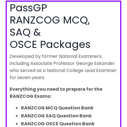
PassGP
RANZCOG MCQ,
SAQ &
OSCE Packages
Developed by former National Examiners,
including Associate Professor George Eskander
who served as a National College Lead Examiner
for seven years.
Everything you need to prepare for the
RANZCOG Exams:
RANZCOG MCQ Question Bank
RANZCOG SAQ Question Bank
RANZCOG OSCE Question Bank