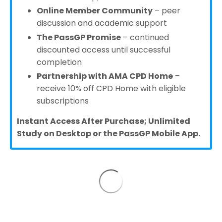
Online Member Community
– peer
discussion and academic support
The PassGP Promise
– continued
discounted access until successful
completion
Partnership with AMA CPD Home
–
receive 10% off CPD Home with eligible
subscriptions
Instant Access After Purchase; Unlimited
Study on Desktop or the PassGP Mobile App.