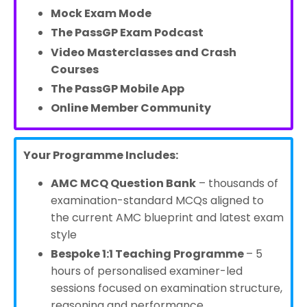
Mock Exam Mode
The PassGP Exam Podcast
Video Masterclasses and Crash
Courses
The PassGP Mobile App
Online Member Community
Your Programme Includes:
AMC MCQ Question Bank
– thousands of
examination-standard MCQs aligned to
the current AMC blueprint and latest exam
style
Bespoke 1:1 Teaching Programme
– 5
hours of
personalised examiner-led
sessions focused on examination structure,
reasoning and performance.