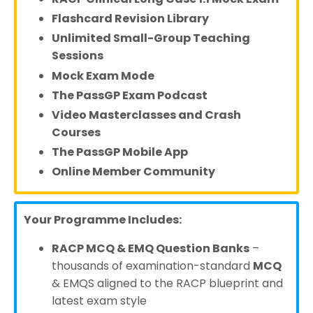
Flashcard Revision Library
Unlimited Small-Group Teaching
Sessions
Mock Exam Mode
The PassGP Exam Podcast
Video Masterclasses and Crash
Courses
The PassGP Mobile App
Online Member Community
Your Programme Includes:
RACP MCQ & EMQ Question Banks
–
thousands of examination-standard
MCQ
& EMQS aligned to the RACP blueprint and
latest exam style