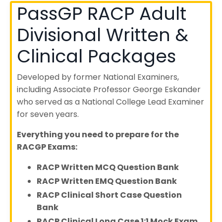
PassGP RACP Adult
Divisional Written &
Clinical Packages
Developed by former National Examiners,
including Associate Professor George Eskander
who served as a National College Lead Examiner
for seven years.
Everything you need to prepare for the
RACGP Exams:
RACP Written MCQ Question Bank
RACP Written EMQ Question Bank
RACP Clinical Short Case Question
Bank
RACP Clinical Long Case 1:1 Mock Exam