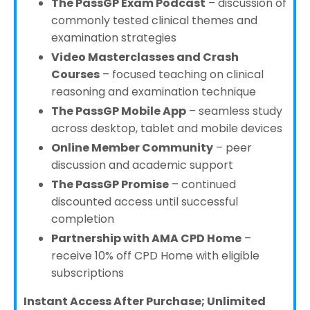
The PassGP Exam Podcast
– discussion of
commonly tested clinical themes and
examination strategies
Video Masterclasses and Crash
Courses
– focused teaching on clinical
reasoning and examination technique
The PassGP Mobile App
– seamless study
across desktop, tablet and mobile devices
Online Member Community
– peer
discussion and academic support
The PassGP Promise
– continued
discounted access until successful
completion
Partnership with AMA CPD Home
–
receive 10% off CPD Home with eligible
subscriptions
Instant Access After Purchase; Unlimited