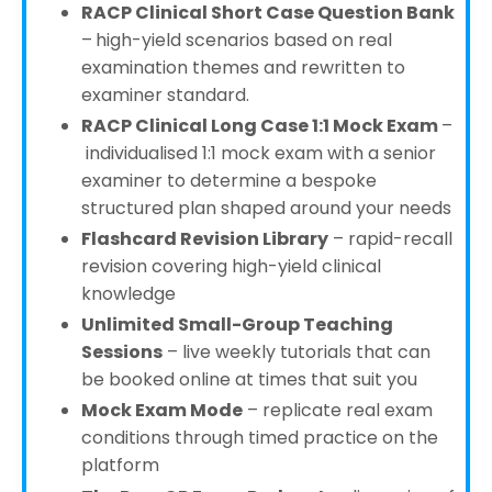
RACP Clinical Short Case Question Bank
–
high-yield scenarios based on real
examination themes and rewritten to
examiner standard.
RACP Clinical Long Case 1:1 Mock Exam
–
individualised 1:1 mock exam with a senior
examiner to determine a bespoke
structured plan shaped around your needs
Flashcard Revision Library
– rapid-recall
revision covering high-yield clinical
knowledge
Unlimited Small-Group Teaching
Sessions
– live weekly tutorials that can
be booked online at times that suit you
Mock Exam Mode
– replicate real exam
conditions through timed practice on the
platform