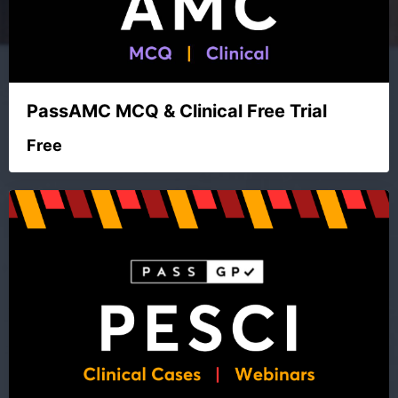
PassAMC MCQ & Clinical Free Trial
Free