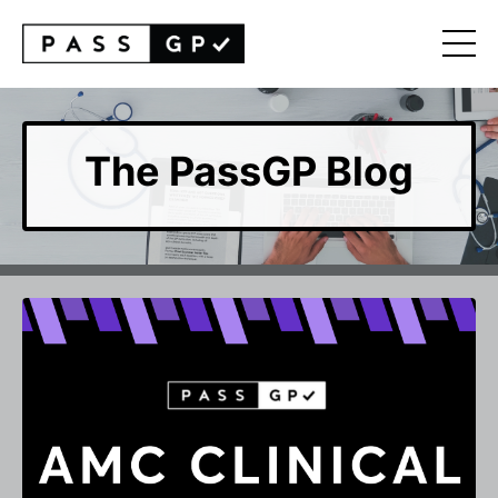
The PassGP Blog