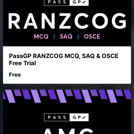
PassGP RANZCOG MCQ, SAQ & OSCE
Free Trial
Free