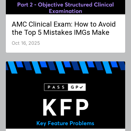
AMC Clinical Exam: How to Avoid
the Top 5 Mistakes IMGs Make
Oct 16, 2025