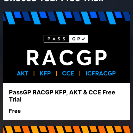
PassGP RACGP KFP, AKT & CCE Free
Trial
Free