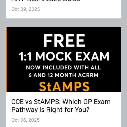
Oct 09, 2025
CCE vs StAMPS: Which GP Exam
Pathway Is Right for You?
Oct 06, 2025