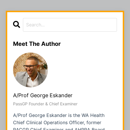
Meet The Author
A/Prof George Eskander
PassGP Founder & Chief Examiner
A/Prof George Eskander is the WA Health
Chief Clinical Operations Officer, former
RACGP Chief Examiner and AHPRA Board