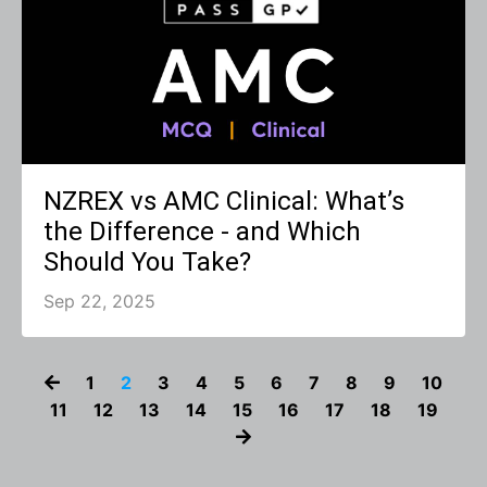
NZREX vs AMC Clinical: What’s
the Difference - and Which
Should You Take?
Sep 22, 2025
1
2
3
4
5
6
7
8
9
10
11
12
13
14
15
16
17
18
19