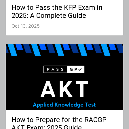
How to Pass the KFP Exam in
2025: A Complete Guide
Oct 13, 2025
How to Prepare for the RACGP
AKT Exam: 2025 Guide