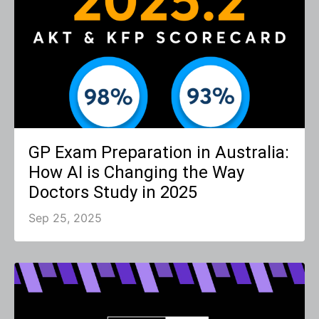
GP Exam Preparation in Australia:
How AI is Changing the Way
Doctors Study in 2025
Sep 25, 2025