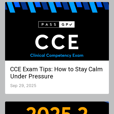
CCE Exam Tips: How to Stay Calm
Under Pressure
Sep 29, 2025