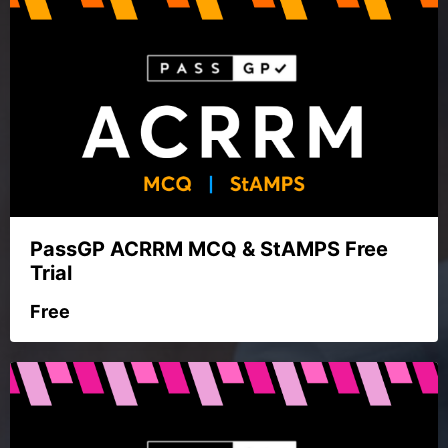
PassGP ACRRM MCQ & StAMPS Free
Trial
Free