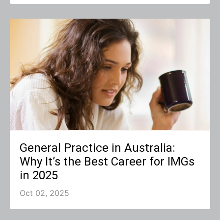
General Practice in Australia:
Why It’s the Best Career for IMGs
in 2025
Oct 02, 2025