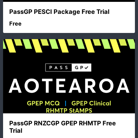
PassGP PESCI Package Free Trial
Free
PassGP RNZCGP GPEP RHMTP Free
Trial