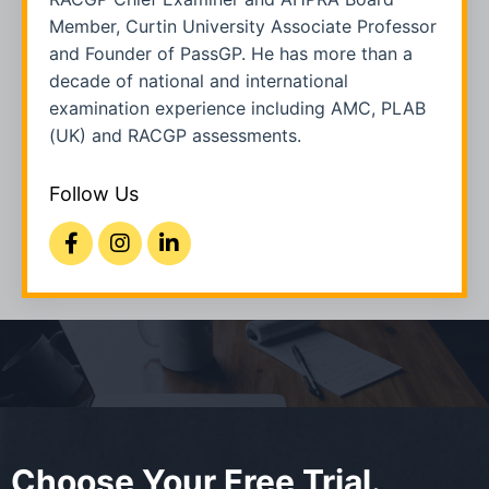
Member, Curtin University Associate Professor
and Founder of PassGP. He has more than a
decade of national and international
examination experience including AMC, PLAB
(UK) and RACGP assessments.
Follow Us
Choose Your Free Trial.