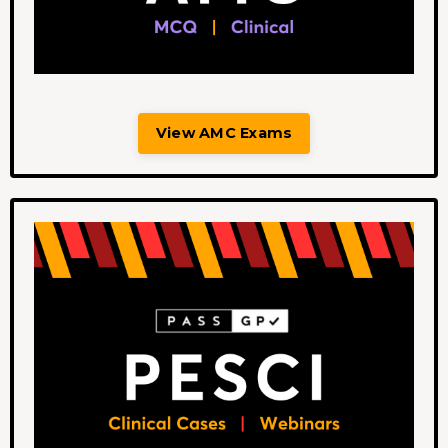
View AMC Exams