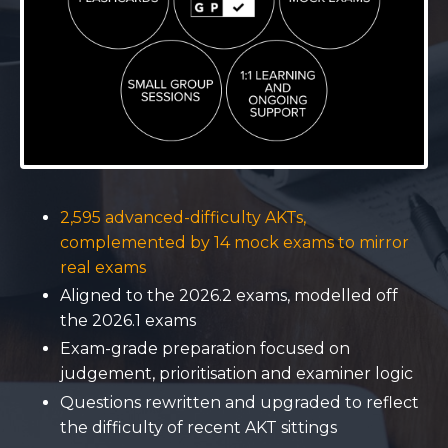
2,595 advanced-difficulty AKTs,
complemented by 14 mock exams to mirror
real exams
Aligned to the 2026.2 exams, modelled off
the 2026.1 exams
Exam-grade preparation focused on
judgement, prioritisation and examiner logic
Questions rewritten and upgraded to reflect
the difficulty of recent AKT sittings