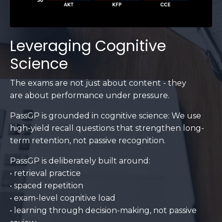
Leveraging Cognitive
Science
The exams are not just about content - they
are about performance under pressure.
PassGP is grounded in cognitive science: We use
high-yield recall questions that strengthen long-
term retention, not passive recognition.
PassGP is deliberately built around:
• retrieval practice
• spaced repetition
• exam-level cognitive load
• learning through decision-making, not passive