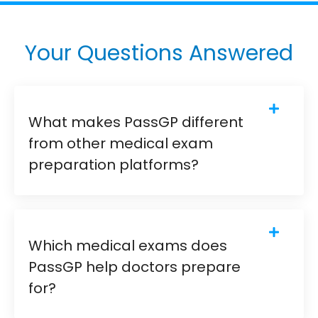
Your Questions Answered
What makes PassGP different
from other medical exam
preparation platforms?
Which medical exams does
PassGP help doctors prepare
for?