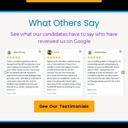
What Others Say
See what our candidates have to say who have
reviewed us on Google
See Our Testimonials