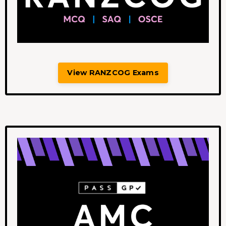
View RANZCOG Exams