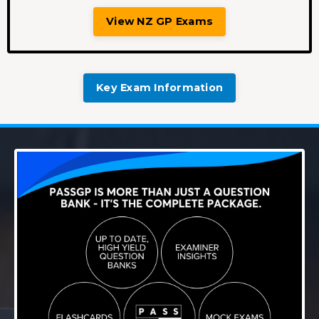
View NZ GP Exams
Key Exam Information