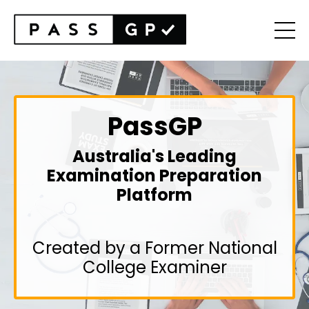
PassGP
Australia's Leading
Examination Preparation
Platform
Created by a Former National
College Examiner