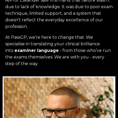
A/Prof Eskander saw first-hand that failure wasn’t
due to lack of knowledge. It was due to poor exam
technique, limited support, and a system that
doesn’t reflect the everyday excellence of our
profession.
At PassGP, we’re here to change that.
We
specialise in translating your clinical brilliance
into
examiner language
-
from those who’ve run
the exams themselves. W
e are with you - every
step of the way.