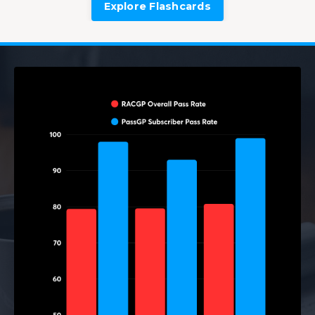
Explore Flashcards