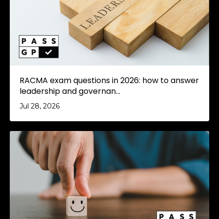
RACMA exam questions in 2026: how to answer
leadership and governan...
Jul 28, 2026