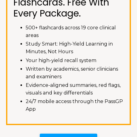
Flashcards. Free With
Every Package.
500+ flashcards across 19 core clinical
areas
Study Smart: High-Yield Learning in
Minutes, Not Hours
Your high-yield recall system
Written by academics, senior clinicians
and examiners
Evidence-aligned summaries, red flags,
visuals and key differentials
24/7 mobile access through the PassGP
App