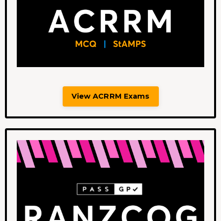
View ACRRM Exams