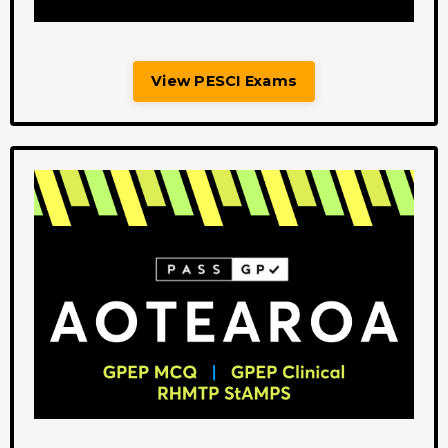
View PESCI Exams