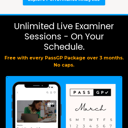
Unlimited Live Examiner
Sessions - On Your
Schedule.
Free with every PassGP Package over 3 months.
No caps.