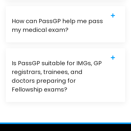
How can PassGP help me pass
my medical exam?
Is PassGP suitable for IMGs, GP
registrars, trainees, and
doctors preparing for
Fellowship exams?