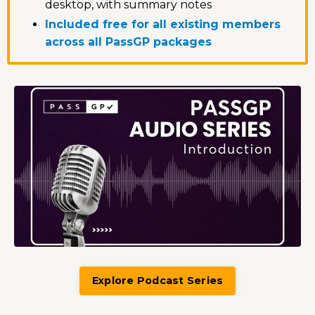
desktop, with summary notes
Included free for all existing members
across all PassGP packages
Explore Podcast Series