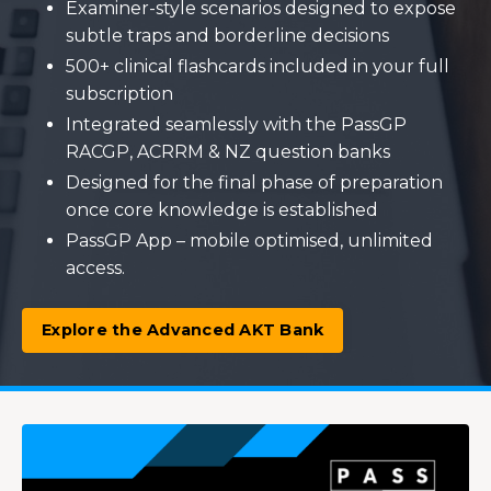
Examiner-style scenarios designed to expose
subtle traps and borderline decisions
500+ clinical flashcards included in your full
subscription
Integrated seamlessly with the PassGP
RACGP, ACRRM & NZ question banks
Designed for the final phase of preparation
once core knowledge is established
PassGP App – mobile optimised, unlimited
access.
Explore the Advanced AKT Bank