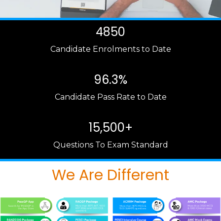
4850
Candidate Enrolments to Date
96.3%
Candidate Pass Rate to Date
15,500+
Questions To Exam Standard
We Are Different