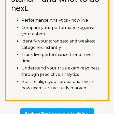
next.
Performance Analytics - now live
Compare your performance against
your cohort
Identify your strongest and weakest
categories instantly
Track live performance trends over
time
Understand your true exam readiness
through predictive analytics
Built to align your preparation with
how exams are actually marked
Explore Performance Analytics