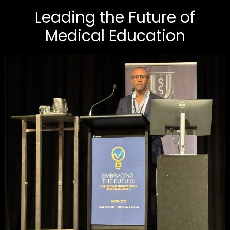
Leading the Future of
Medical Education