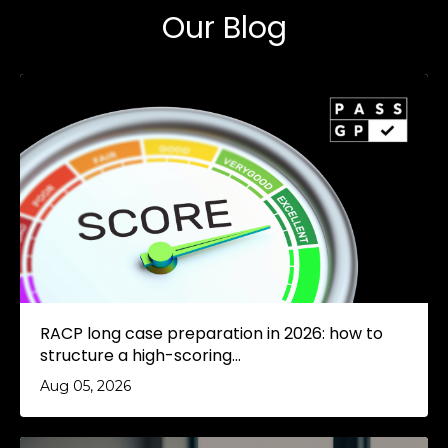
Our Blog
RACP long case preparation in 2026: how to
structure a high-scoring...
Aug 05, 2026