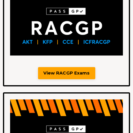
View RACGP Exams