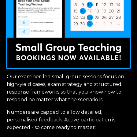
Our examiner-led small group sessions focus on
high-yield cases, exam strategy and structured
response frameworks so that you know how to
respond no matter what the scenario is.
Numbers are capped to allow detailed,
personalised feedback. Active participation is
expected - so come ready to master: