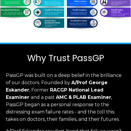
Why Trust PassGP
PassGP was built on a deep belief in the brilliance
of our doctors.
Founded by
A/Prof George
Eskander
, Former
RACGP
National Lead
Examiner
and a past
AMC
&
PLAB Examiner
,
PassGP began as a personal response to the
distressing exam failure rates - and the toll this
takes on doctors, their families, and their futures.