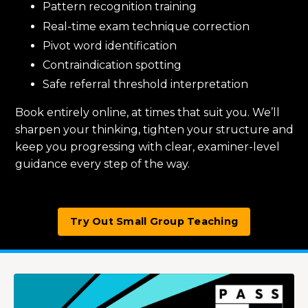
Pattern recognition training
Real-time exam technique correction
Pivot word identification
Contraindication spotting
Safe referral threshold interpretation
Book entirely online, at times that suit you. We’ll
sharpen your thinking, tighten your structure and
keep you progressing with clear, examiner-level
guidance every step of the way.
Try Out Small Group Teaching