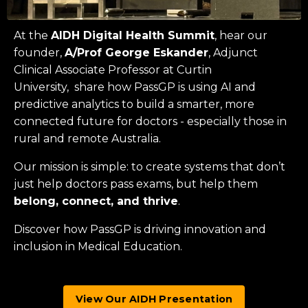
At the
AIDH Digital Health Summit
, hear our
founder,
A/Prof George Eskander
, Adjunct
Clinical Associate Professor at
Curtin
University
, share how PassGP is using AI and
predictive analytics to build a smarter, more
connected future for doctors - especially those in
rural and remote Australia.
Our mission is simple: to create systems that don’t
just help doctors pass exams, but help them
belong, connect, and thrive
.
Discover how PassGP is driving innovation and
inclusion in Medical Education.
View Our AIDH Presentation