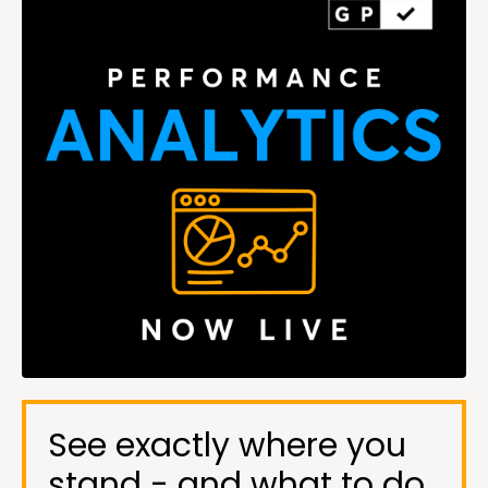
See exactly where you
stand - and what to do