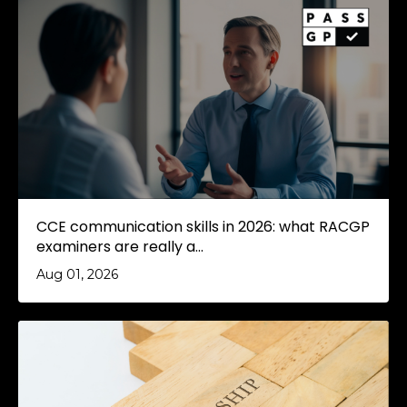
CCE communication skills in 2026: what RACGP
examiners are really a...
Aug 01, 2026