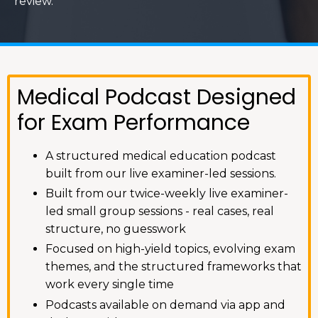
review.
Medical Podcast Designed
for Exam Performance
A structured medical education podcast
built from our live examiner-led sessions.
Built from our twice-weekly live examiner-
led small group sessions - real cases, real
structure, no guesswork
Focused on high-yield topics, evolving exam
themes, and the structured frameworks that
work every single time
Podcasts available on demand via app and