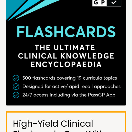
High-Yield Clinical