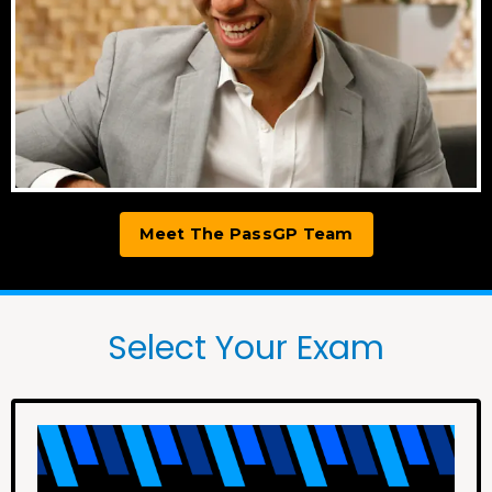
Meet The PassGP Team
Select Your Exam