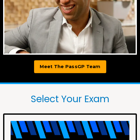
Meet The PassGP Team
Select Your Exam