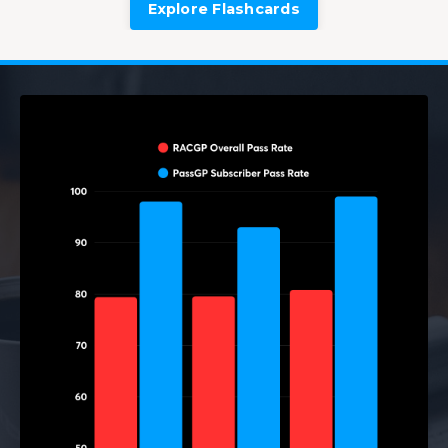
Explore Flashcards