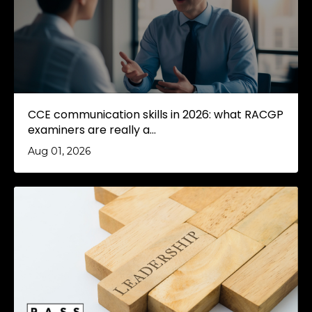
CCE communication skills in 2026: what RACGP
examiners are really a...
Aug 01, 2026