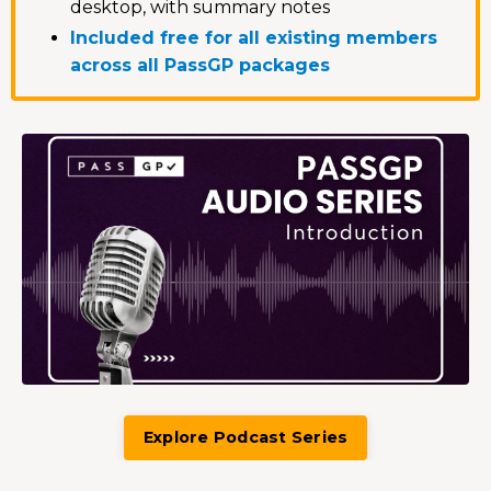
desktop, with summary notes
Included free for all existing members
across all PassGP packages
Explore Podcast Series