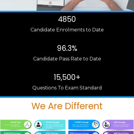
4850
Candidate Enrolments to Date
96.3%
Candidate Pass Rate to Date
15,500+
Questions To Exam Standard
We Are Different