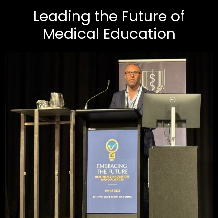
Leading the Future of
Medical Education