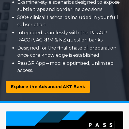
Examiner-style scenarios designed to expose
subtle traps and borderline decisions
500+ clinical flashcards included in your full
subscription
Integrated seamlessly with the PassGP
RACGP, ACRRM & NZ question banks
Designed for the final phase of preparation
once core knowledge is established
PassGP App – mobile optimised, unlimited
access.
Explore the Advanced AKT Bank