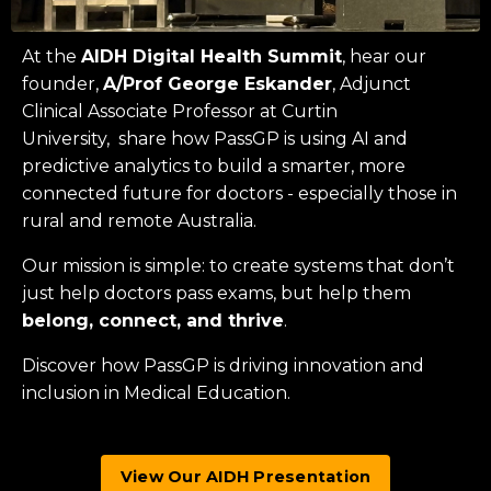
At the
AIDH Digital Health Summit
, hear our
founder,
A/Prof George Eskander
, Adjunct
Clinical Associate Professor at
Curtin
University
, share how PassGP is using AI and
predictive analytics to build a smarter, more
connected future for doctors - especially those in
rural and remote Australia.
Our mission is simple: to create systems that don’t
just help doctors pass exams, but help them
belong, connect, and thrive
.
Discover how PassGP is driving innovation and
inclusion in Medical Education.
View Our AIDH Presentation