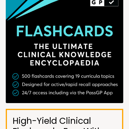
High-Yield Clinical