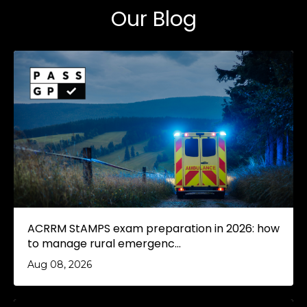
Our Blog
ACRRM StAMPS exam preparation in 2026: how
to manage rural emergenc...
Aug 08, 2026