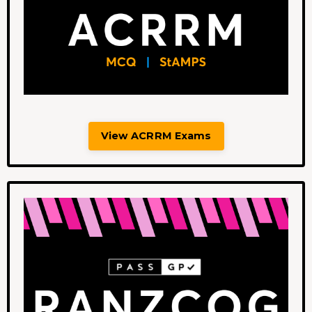
View ACRRM Exams