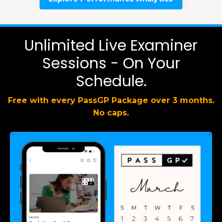
Unlimited Live Examiner
Sessions - On Your
Schedule.
Free with every PassGP Package over 3 months.
No caps.