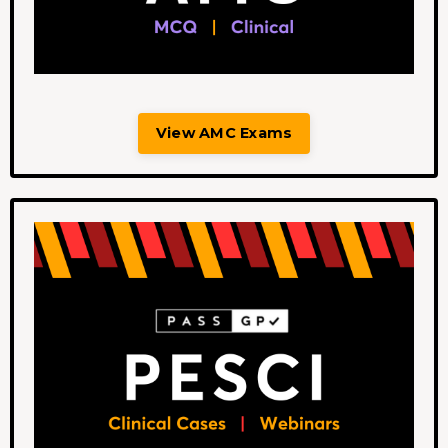
View AMC Exams