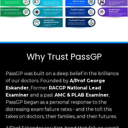
Why Trust PassGP
PassGP was built on a deep belief in the brilliance
of our doctors.
Founded by
A/Prof George
Eskander
, Former
RACGP
National Lead
Examiner
and a past
AMC
&
PLAB Examiner
,
PassGP began as a personal response to the
distressing exam failure rates - and the toll this
takes on doctors, their families, and their futures.