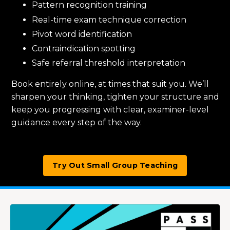
Pattern recognition training
Real-time exam technique correction
Pivot word identification
Contraindication spotting
Safe referral threshold interpretation
Book entirely online, at times that suit you. We’ll
sharpen your thinking, tighten your structure and
keep you progressing with clear, examiner-level
guidance every step of the way.
Try Out Small Group Teaching