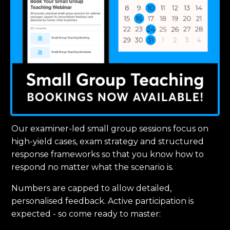
Our examiner-led small group sessions focus on
high-yield cases, exam strategy and structured
response frameworks so that you know how to
respond no matter what the scenario is.
Numbers are capped to allow detailed,
personalised feedback. Active participation is
expected - so come ready to master: