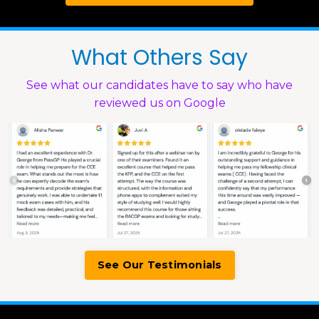
What Others Say
See what our candidates have to say who have
reviewed us on Google
See Our Testimonials