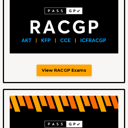
View RACGP Exams