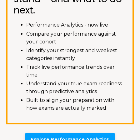
next.
Performance Analytics - now live
Compare your performance against
your cohort
Identify your strongest and weakest
categories instantly
Track live performance trends over
time
Understand your true exam readiness
through predictive analytics
Built to align your preparation with
how exams are actually marked
Explore Performance Analytics