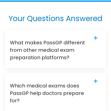
Your Questions Answered
What makes PassGP different
from other medical exam
preparation platforms?
Which medical exams does
PassGP help doctors prepare
for?