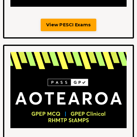
View PESCI Exams