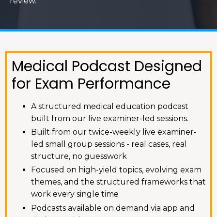
review.
Medical Podcast Designed
for Exam Performance
A structured medical education podcast
built from our live examiner-led sessions.
Built from our twice-weekly live examiner-
led small group sessions - real cases, real
structure, no guesswork
Focused on high-yield topics, evolving exam
themes, and the structured frameworks that
work every single time
Podcasts available on demand via app and