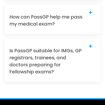
How can PassGP help me pass
my medical exam?
Is PassGP suitable for IMGs, GP
registrars, trainees, and
doctors preparing for
Fellowship exams?