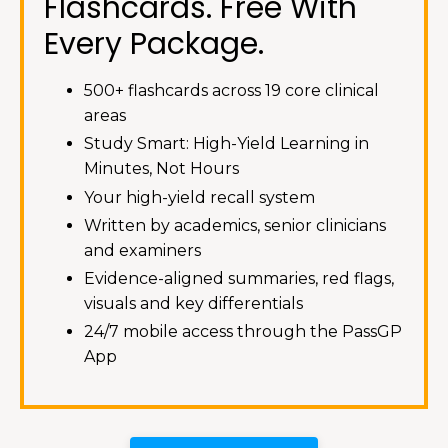
Flashcards. Free With
Every Package.
500+ flashcards across 19 core clinical
areas
Study Smart: High-Yield Learning in
Minutes, Not Hours
Your high-yield recall system
Written by academics, senior clinicians
and examiners
Evidence-aligned summaries, red flags,
visuals and key differentials
24/7 mobile access through the PassGP
App