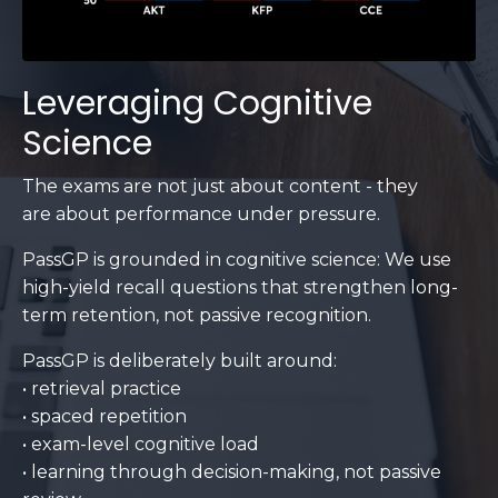
Leveraging Cognitive
Science
The exams are not just about content - they
are about performance under pressure.
PassGP is grounded in cognitive science: We use
high-yield recall questions that strengthen long-
term retention, not passive recognition.
PassGP is deliberately built around:
• retrieval practice
• spaced repetition
• exam-level cognitive load
• learning through decision-making, not passive