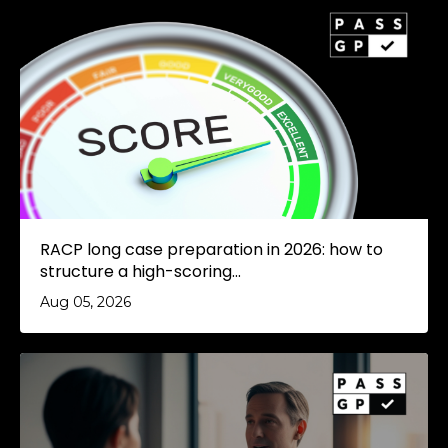
RACP long case preparation in 2026: how to
structure a high-scoring...
Aug 05, 2026