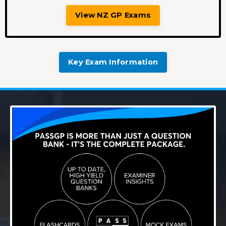
View NZ GP Exams
Key Exam Information