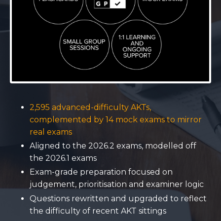
2,595 advanced-difficulty AKTs,
complemented by 14 mock exams to mirror
real exams
Aligned to the 2026.2 exams, modelled off
the 2026.1 exams
Exam-grade preparation focused on
judgement, prioritisation and examiner logic
Questions rewritten and upgraded to reflect
the difficulty of recent AKT sittings