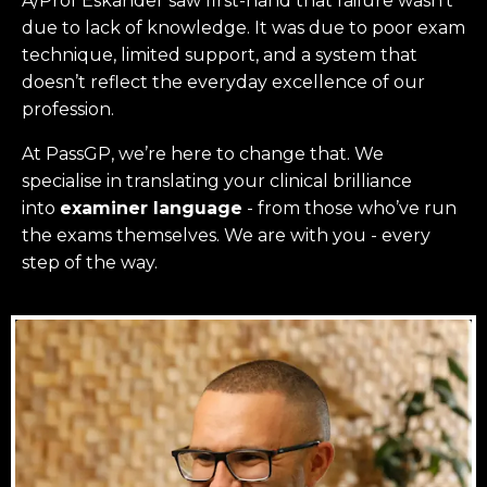
A/Prof Eskander saw first-hand that failure wasn’t
due to lack of knowledge. It was due to poor exam
technique, limited support, and a system that
doesn’t reflect the everyday excellence of our
profession.
At PassGP, we’re here to change that.
We
specialise in translating your clinical brilliance
into
examiner language
-
from those who’ve run
the exams themselves. W
e are with you - every
step of the way.