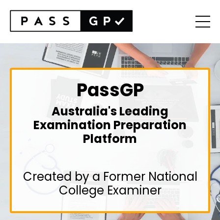
PassGP
Australia's Leading
Examination Preparation
Platform
Created by a Former National
College Examiner