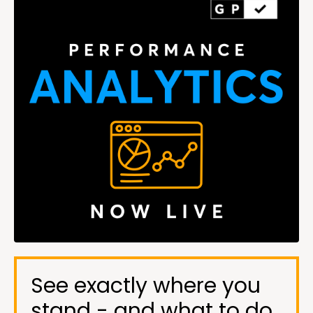
See exactly where you
stand - and what to do