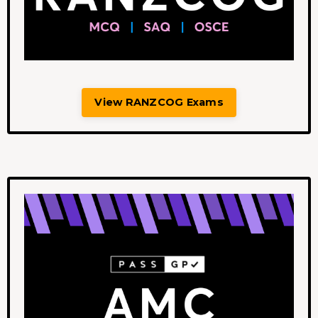
View RANZCOG Exams