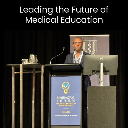
Leading the Future of
Medical Education