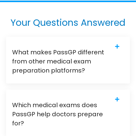
Your Questions Answered
What makes PassGP different
from other medical exam
preparation platforms?
Which medical exams does
PassGP help doctors prepare
for?