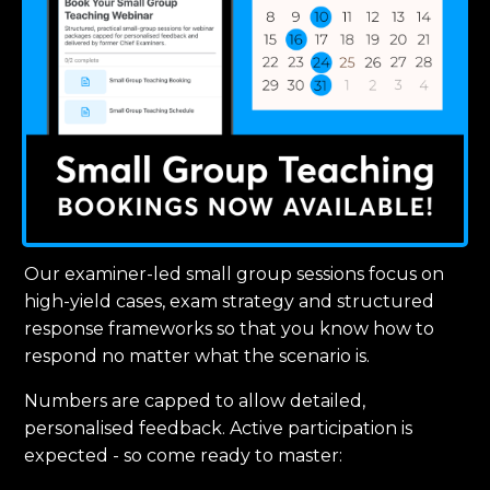
Our examiner-led small group sessions focus on
high-yield cases, exam strategy and structured
response frameworks so that you know how to
respond no matter what the scenario is.
Numbers are capped to allow detailed,
personalised feedback. Active participation is
expected - so come ready to master: