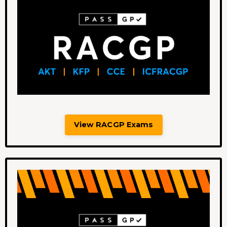
View RACGP Exams