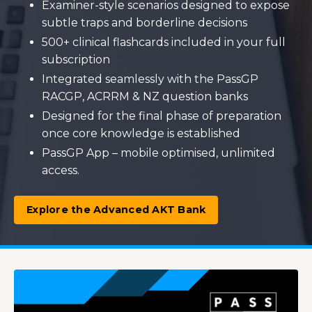
Examiner-style scenarios designed to expose
subtle traps and borderline decisions
500+ clinical flashcards included in your full
subscription
Integrated seamlessly with the PassGP
RACGP, ACRRM & NZ question banks
Designed for the final phase of preparation
once core knowledge is established
PassGP App – mobile optimised, unlimited
access.
Explore the Advanced AKT Bank