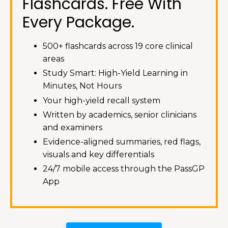
Flashcards. Free With
Every Package.
500+ flashcards across 19 core clinical
areas
Study Smart: High-Yield Learning in
Minutes, Not Hours
Your high-yield recall system
Written by academics, senior clinicians
and examiners
Evidence-aligned summaries, red flags,
visuals and key differentials
24/7 mobile access through the PassGP
App