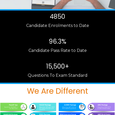
4850
Candidate Enrolments to Date
96.3%
Candidate Pass Rate to Date
15,500+
Questions To Exam Standard
We Are Different