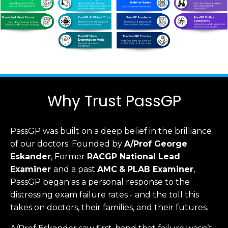
Why Trust PassGP
PassGP was built on a deep belief in the brilliance
of our doctors.
Founded by
A/Prof George
Eskander
, Former
RACGP
National Lead
Examiner
and a past
AMC
&
PLAB Examiner
,
PassGP began as a personal response to the
distressing exam failure rates - and the toll this
takes on doctors, their families, and their futures.