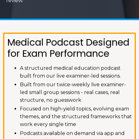
review.
Medical Podcast Designed
for Exam Performance
A structured medical education podcast
built from our live examiner-led sessions.
Built from our twice-weekly live examiner-
led small group sessions - real cases, real
structure, no guesswork
Focused on high-yield topics, evolving exam
themes, and the structured frameworks that
work every single time
Podcasts available on demand via app and