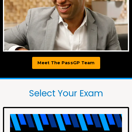
Meet The PassGP Team
Select Your Exam