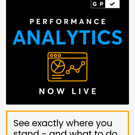
See exactly where you
stand - and what to do