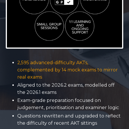
2,595 advanced-difficulty AKTs,
complemented by 14 mock exams to mirror
real exams
Aligned to the 2026.2 exams, modelled off
the 2026.1 exams
Exam-grade preparation focused on
judgement, prioritisation and examiner logic
Questions rewritten and upgraded to reflect
the difficulty of recent AKT sittings