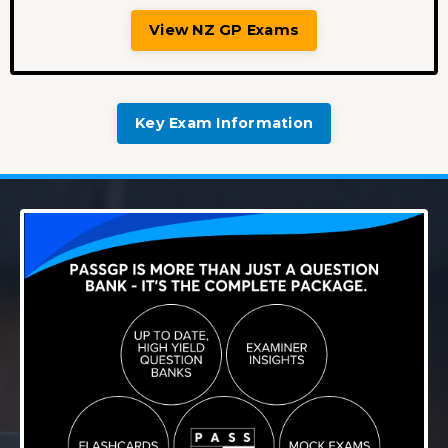
View NZ GP Exams
Key Exam Information