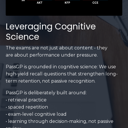
Leveraging Cognitive
Science
The exams are not just about content - they
are about performance under pressure.
PassGP is grounded in cognitive science: We use
high-yield recall questions that strengthen long-
term retention, not passive recognition.
PassGP is deliberately built around:
• retrieval practice
• spaced repetition
• exam-level cognitive load
• learning through decision-making, not passive