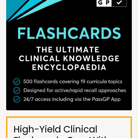
High-Yield Clinical