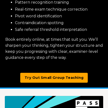
Pattern recognition training
Real-time exam technique correction
Pivot word identification
Contraindication spotting
Safe referral threshold interpretation
Book entirely online, at times that suit you. We’ll
sharpen your thinking, tighten your structure and
keep you progressing with clear, examiner-level
guidance every step of the way.
Try Out Small Group Teaching