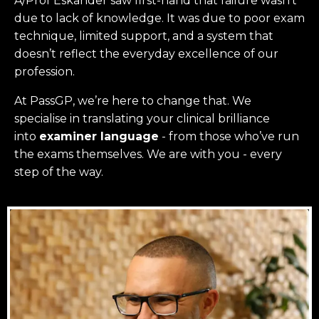
A/Prof Eskander saw first-hand that failure wasn’t
due to lack of knowledge. It was due to poor exam
technique, limited support, and a system that
doesn’t reflect the everyday excellence of our
profession.
At PassGP, we’re here to change that.
We
specialise in translating your clinical brilliance
into
examiner language
-
from those who’ve run
the exams themselves. W
e are with you - every
step of the way.