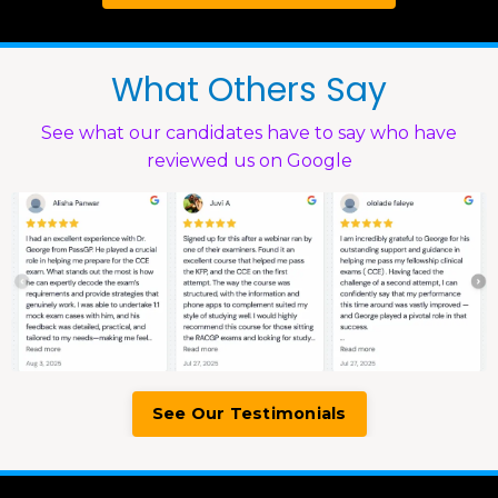
What Others Say
See what our candidates have to say who have
reviewed us on Google
See Our Testimonials