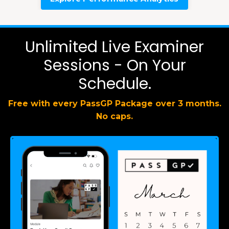
Unlimited Live Examiner
Sessions - On Your
Schedule.
Free with every PassGP Package over 3 months.
No caps.