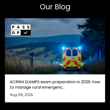
Our Blog
ACRRM StAMPS exam preparation in 2026: how
to manage rural emergenc...
Aug 08, 2026