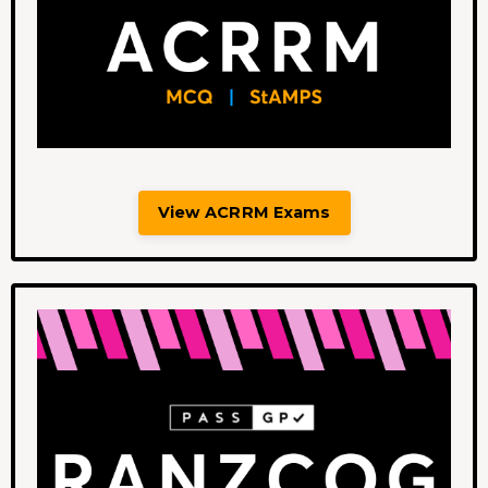
View ACRRM Exams