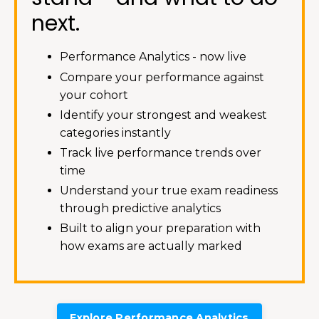
next.
Performance Analytics - now live
Compare your performance against
your cohort
Identify your strongest and weakest
categories instantly
Track live performance trends over
time
Understand your true exam readiness
through predictive analytics
Built to align your preparation with
how exams are actually marked
Explore Performance Analytics