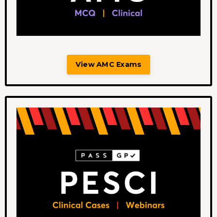
View AMC Exams