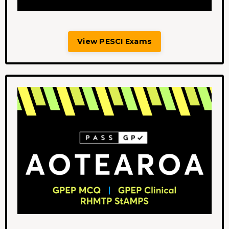
View PESCI Exams