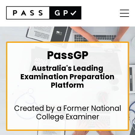
PassGP
Australia's Leading
Examination Preparation
Platform
Created by a Former National
College Examiner