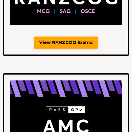
View RANZCOG Exams