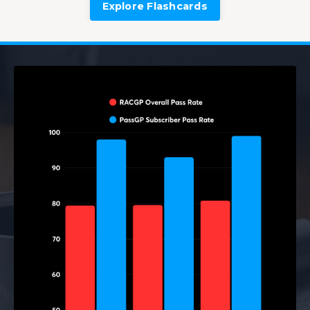
Explore Flashcards