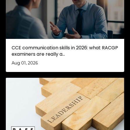
CCE communication skills in 2026: what RACGP
examiners are really a...
Aug 01, 2026