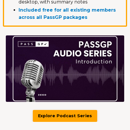
desktop, with summary notes
Included free for all existing members
across all PassGP packages
Explore Podcast Series