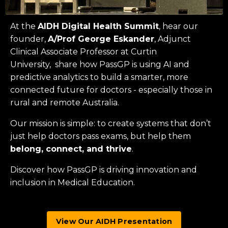
At the
AIDH Digital Health Summit
, hear our
founder,
A/Prof George Eskander
, Adjunct
Clinical Associate Professor at
Curtin
University
, share how PassGP is using AI and
predictive analytics to build a smarter, more
connected future for doctors - especially those in
rural and remote Australia.
Our mission is simple: to create systems that don’t
just help doctors pass exams, but help them
belong, connect, and thrive
.
Discover how PassGP is driving innovation and
inclusion in Medical Education.
View Our AIDH Presentation