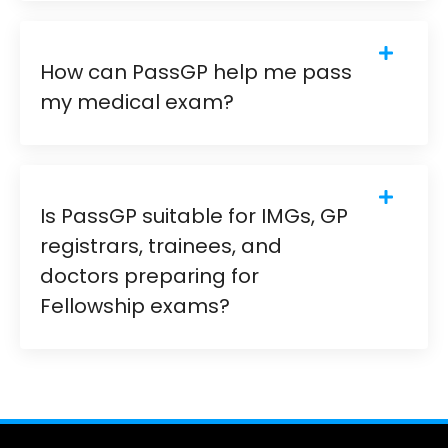
How can PassGP help me pass
my medical exam?
Is PassGP suitable for IMGs, GP
registrars, trainees, and
doctors preparing for
Fellowship exams?