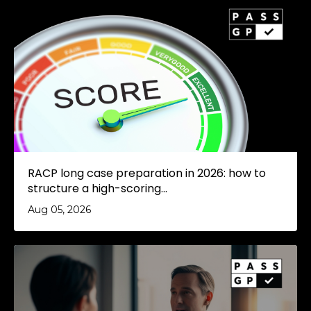
RACP long case preparation in 2026: how to
structure a high-scoring...
Aug 05, 2026