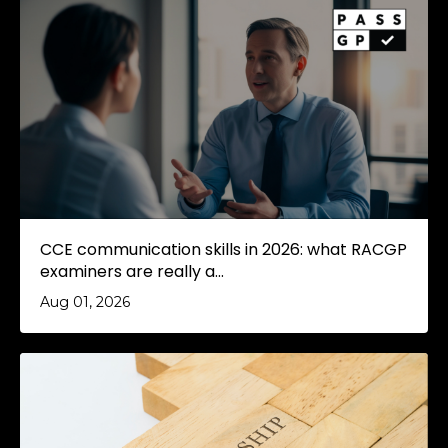
CCE communication skills in 2026: what RACGP
examiners are really a...
Aug 01, 2026