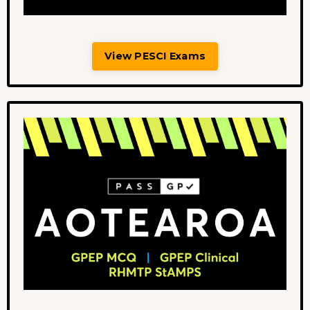
View PESCI Exams