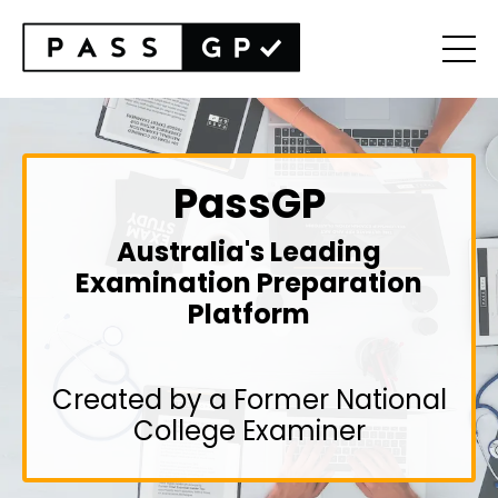
PassGP
Australia's Leading
Examination Preparation
Platform
Created by a Former National
College Examiner