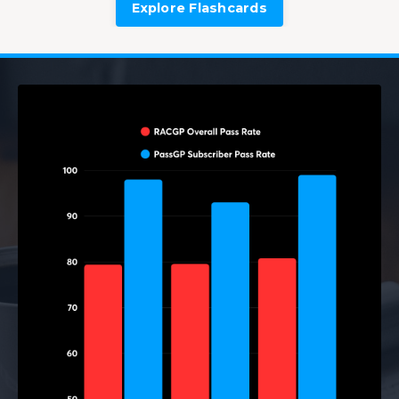
Explore Flashcards