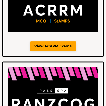
View ACRRM Exams