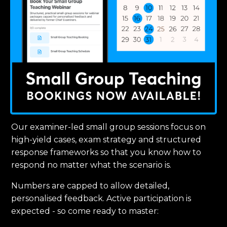
Our examiner-led small group sessions focus on
high-yield cases, exam strategy and structured
response frameworks so that you know how to
respond no matter what the scenario is.
Numbers are capped to allow detailed,
personalised feedback. Active participation is
expected - so come ready to master: