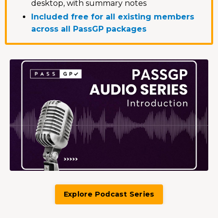
desktop, with summary notes
Included free for all existing members
across all PassGP packages
Explore Podcast Series