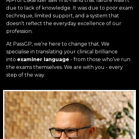
A/Prof Eskander saw first-hand that failure wasn’t
due to lack of knowledge. It was due to poor exam
technique, limited support, and a system that
doesn’t reflect the everyday excellence of our
profession.
At PassGP, we’re here to change that.
We
specialise in translating your clinical brilliance
into
examiner language
-
from those who’ve run
the exams themselves. W
e are with you - every
step of the way.