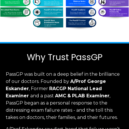
Why Trust PassGP
PassGP was built on a deep belief in the brilliance
of our doctors.
Founded by
A/Prof George
Eskander
, Former
RACGP
National Lead
Examiner
and a past
AMC
&
PLAB Examiner
,
PassGP began as a personal response to the
distressing exam failure rates - and the toll this
takes on doctors, their families, and their futures.