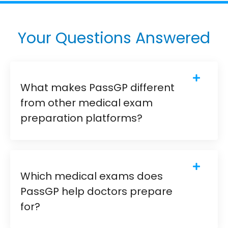
Your Questions Answered
What makes PassGP different
from other medical exam
preparation platforms?
Which medical exams does
PassGP help doctors prepare
for?