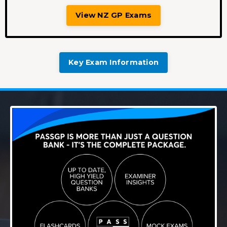
View NZ GP Exams
Key Exam Information