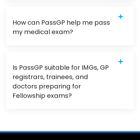
How can PassGP help me pass
my medical exam?
Is PassGP suitable for IMGs, GP
registrars, trainees, and
doctors preparing for
Fellowship exams?