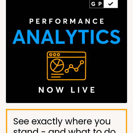
See exactly where you
stand - and what to do