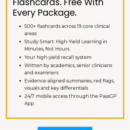
Flashcards. Free With
Every Package.
500+ flashcards across 19 core clinical
areas
Study Smart: High-Yield Learning in
Minutes, Not Hours
Your high-yield recall system
Written by academics, senior clinicians
and examiners
Evidence-aligned summaries, red flags,
visuals and key differentials
24/7 mobile access through the PassGP
App