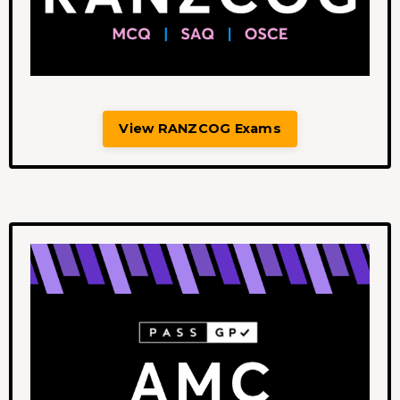
View RANZCOG Exams