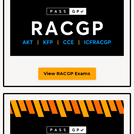
View RACGP Exams