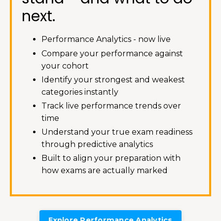
next.
Performance Analytics - now live
Compare your performance against
your cohort
Identify your strongest and weakest
categories instantly
Track live performance trends over
time
Understand your true exam readiness
through predictive analytics
Built to align your preparation with
how exams are actually marked
Explore Performance Analytics