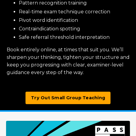
Pattern recognition training
Real-time exam technique correction
Pivot word identification
Contraindication spotting
Safe referral threshold interpretation
Book entirely online, at times that suit you. We’ll
sharpen your thinking, tighten your structure and
keep you progressing with clear, examiner-level
guidance every step of the way.
Try Out Small Group Teaching