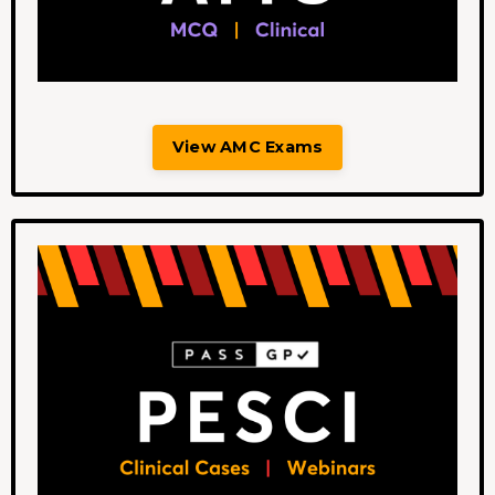
View AMC Exams