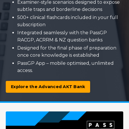
Examiner-style scenarios designed to expose
subtle traps and borderline decisions
500+ clinical flashcards included in your full
subscription
Integrated seamlessly with the PassGP
RACGP, ACRRM & NZ question banks
Designed for the final phase of preparation
once core knowledge is established
PassGP App – mobile optimised, unlimited
access.
Explore the Advanced AKT Bank