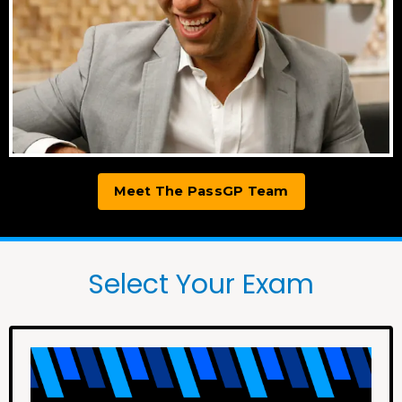
Meet The PassGP Team
Select Your Exam