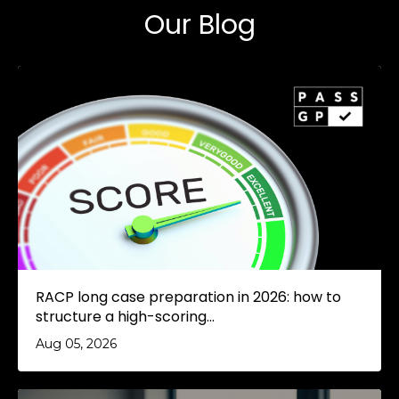
Our Blog
RACP long case preparation in 2026: how to
structure a high-scoring...
Aug 05, 2026