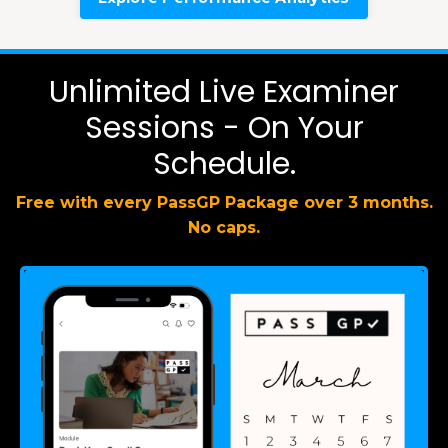
Unlimited Live Examiner
Sessions - On Your
Schedule.
Free with every PassGP Package over 3 months.
No caps.