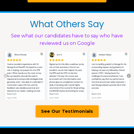
What Others Say
See what our candidates have to say who have
reviewed us on Google
See Our Testimonials