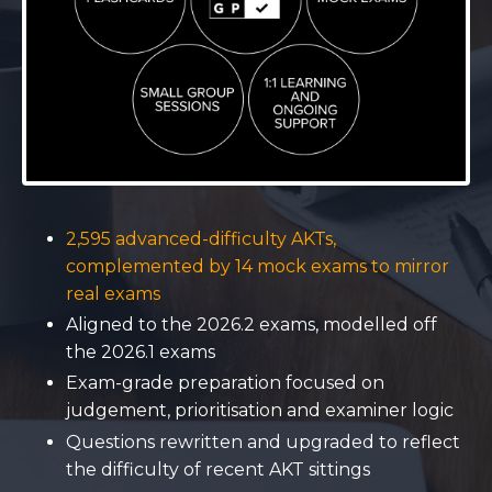
2,595 advanced-difficulty AKTs,
complemented by 14 mock exams to mirror
real exams
Aligned to the 2026.2 exams, modelled off
the 2026.1 exams
Exam-grade preparation focused on
judgement, prioritisation and examiner logic
Questions rewritten and upgraded to reflect
the difficulty of recent AKT sittings