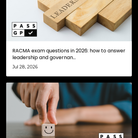
RACMA exam questions in 2026: how to answer
leadership and governan...
Jul 28, 2026