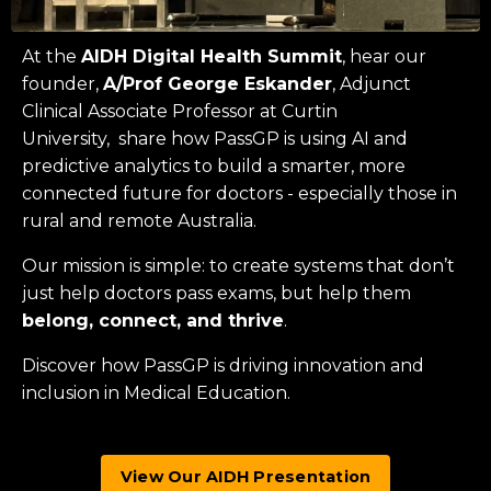
At the
AIDH Digital Health Summit
, hear our
founder,
A/Prof George Eskander
, Adjunct
Clinical Associate Professor at
Curtin
University
, share how PassGP is using AI and
predictive analytics to build a smarter, more
connected future for doctors - especially those in
rural and remote Australia.
Our mission is simple: to create systems that don’t
just help doctors pass exams, but help them
belong, connect, and thrive
.
Discover how PassGP is driving innovation and
inclusion in Medical Education.
View Our AIDH Presentation