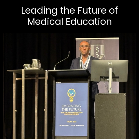
Leading the Future of
Medical Education