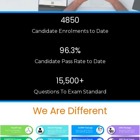
4850
Candidate Enrolments to Date
96.3%
Candidate Pass Rate to Date
15,500+
Questions To Exam Standard
We Are Different