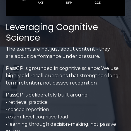
Leveraging Cognitive
Science
The exams are not just about content - they
are about performance under pressure.
PassGP is grounded in cognitive science: We use
high-yield recall questions that strengthen long-
term retention, not passive recognition.
PassGP is deliberately built around:
• retrieval practice
• spaced repetition
• exam-level cognitive load
• learning through decision-making, not passive