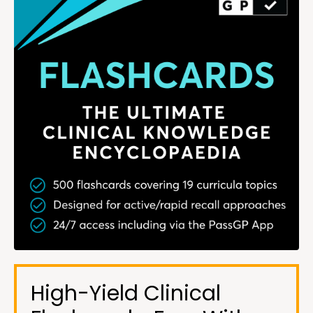
High-Yield Clinical