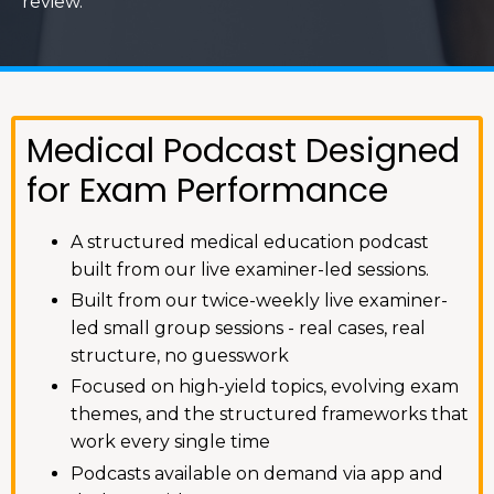
review.
Medical Podcast Designed
for Exam Performance
A structured medical education podcast
built from our live examiner-led sessions.
Built from our twice-weekly live examiner-
led small group sessions - real cases, real
structure, no guesswork
Focused on high-yield topics, evolving exam
themes, and the structured frameworks that
work every single time
Podcasts available on demand via app and