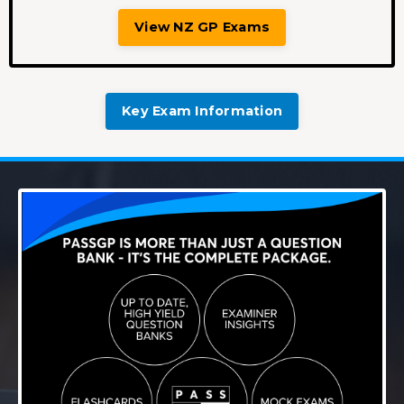
View NZ GP Exams
Key Exam Information