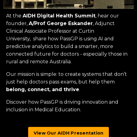
At the
AIDH Digital Health Summit
, hear our
founder,
A/Prof George Eskander
, Adjunct
Clinical Associate Professor at
Curtin
University
, share how PassGP is using AI and
predictive analytics to build a smarter, more
connected future for doctors - especially those in
rural and remote Australia.
Our mission is simple: to create systems that don’t
just help doctors pass exams, but help them
belong, connect, and thrive
.
Discover how PassGP is driving innovation and
inclusion in Medical Education.
View Our AIDH Presentation