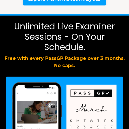
Unlimited Live Examiner
Sessions - On Your
Schedule.
Free with every PassGP Package over 3 months.
No caps.