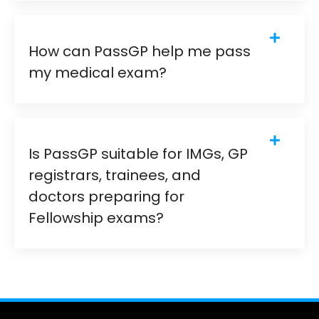
How can PassGP help me pass
my medical exam?
Is PassGP suitable for IMGs, GP
registrars, trainees, and
doctors preparing for
Fellowship exams?