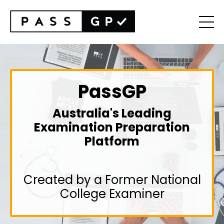
PassGP
Australia's Leading
Examination Preparation
Platform
Created by a Former National
College Examiner