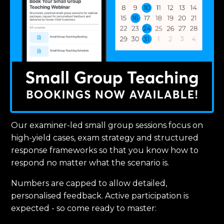
Our examiner-led small group sessions focus on
high-yield cases, exam strategy and structured
response frameworks so that you know how to
respond no matter what the scenario is.
Numbers are capped to allow detailed,
personalised feedback. Active participation is
expected - so come ready to master: