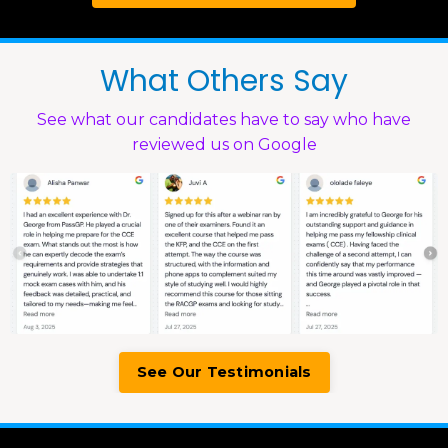
What Others Say
See what our candidates have to say who have
reviewed us on Google
See Our Testimonials