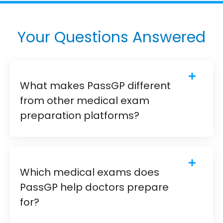
Your Questions Answered
What makes PassGP different
from other medical exam
preparation platforms?
Which medical exams does
PassGP help doctors prepare
for?