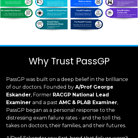
Why Trust PassGP
PassGP was built on a deep belief in the brilliance
of our doctors.
Founded by
A/Prof George
Eskander
, Former
RACGP
National Lead
Examiner
and a past
AMC
&
PLAB Examiner
,
PassGP began as a personal response to the
distressing exam failure rates - and the toll this
takes on doctors, their families, and their futures.