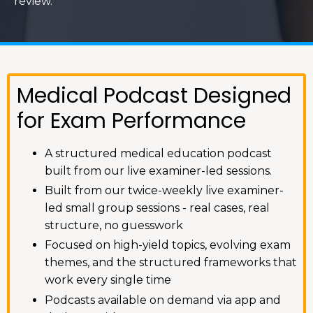
review.
Medical Podcast Designed
for Exam Performance
A structured medical education podcast
built from our live examiner-led sessions.
Built from our twice-weekly live examiner-
led small group sessions - real cases, real
structure, no guesswork
Focused on high-yield topics, evolving exam
themes, and the structured frameworks that
work every single time
Podcasts available on demand via app and