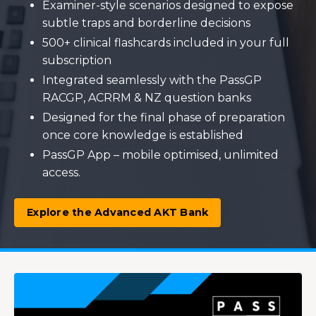
Examiner-style scenarios designed to expose
subtle traps and borderline decisions
500+ clinical flashcards included in your full
subscription
Integrated seamlessly with the PassGP
RACGP, ACRRM & NZ question banks
Designed for the final phase of preparation
once core knowledge is established
PassGP App – mobile optimised, unlimited
access.
Explore the Advanced AKT Bank