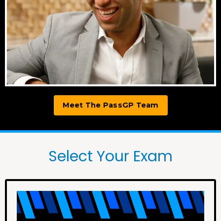
Meet The PassGP Team
Select Your Exam