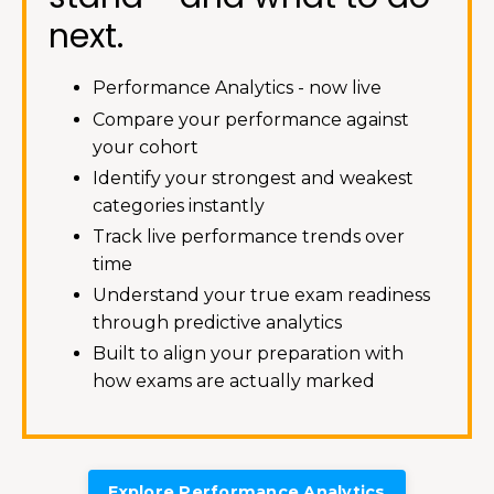
next.
Performance Analytics - now live
Compare your performance against
your cohort
Identify your strongest and weakest
categories instantly
Track live performance trends over
time
Understand your true exam readiness
through predictive analytics
Built to align your preparation with
how exams are actually marked
Explore Performance Analytics