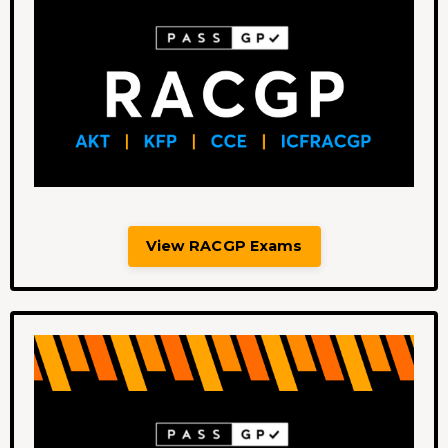
View RACGP Exams