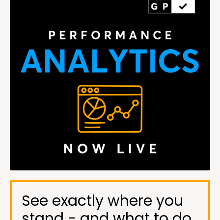
See exactly where you
stand - and what to do