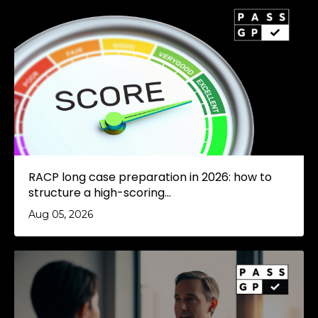
RACP long case preparation in 2026: how to
structure a high-scoring...
Aug 05, 2026