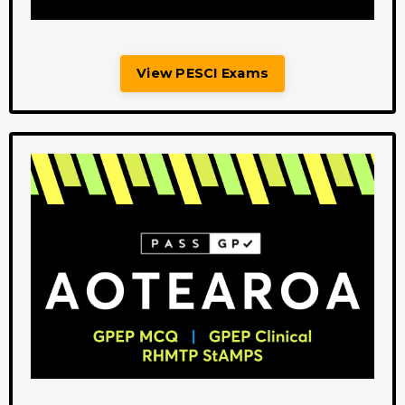
View PESCI Exams