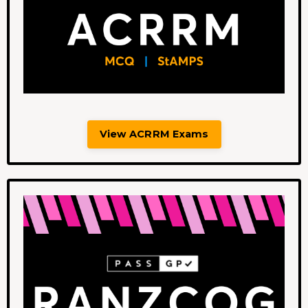
View ACRRM Exams