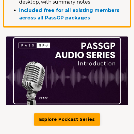
desktop, with summary notes
Included free for all existing members
across all PassGP packages
Explore Podcast Series