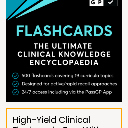
High-Yield Clinical