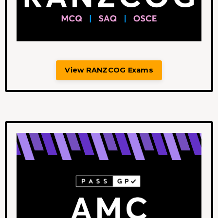
View RANZCOG Exams