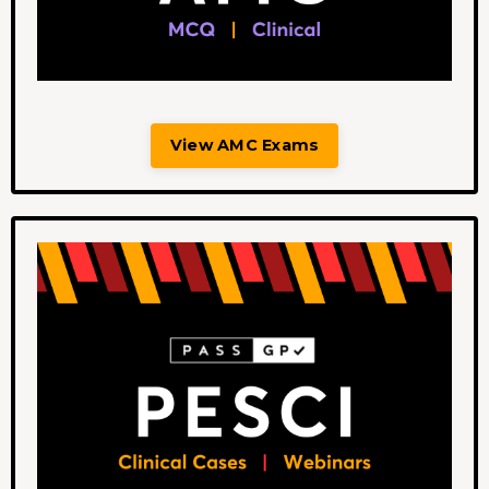
View AMC Exams