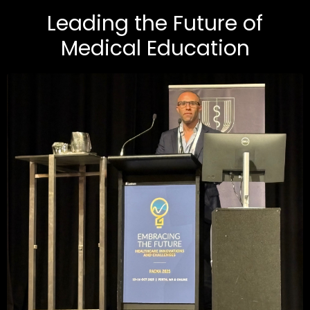
Leading the Future of
Medical Education