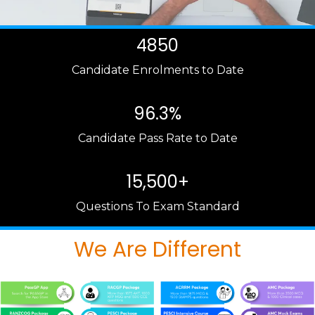
4850
Candidate Enrolments to Date
96.3%
Candidate Pass Rate to Date
15,500+
Questions To Exam Standard
We Are Different