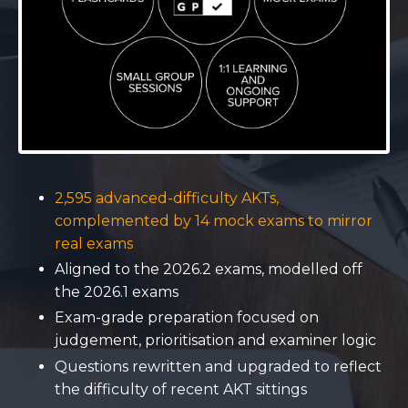
2,595 advanced-difficulty AKTs,
complemented by 14 mock exams to mirror
real exams
Aligned to the 2026.2 exams, modelled off
the 2026.1 exams
Exam-grade preparation focused on
judgement, prioritisation and examiner logic
Questions rewritten and upgraded to reflect
the difficulty of recent AKT sittings