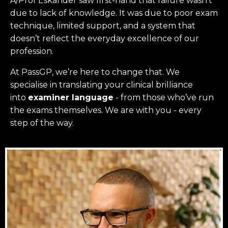
A/Prof Eskander saw first-hand that failure wasn’t
due to lack of knowledge. It was due to poor exam
technique, limited support, and a system that
doesn’t reflect the everyday excellence of our
profession.
At PassGP, we’re here to change that.
We
specialise in translating your clinical brilliance
into
examiner language
-
from those who’ve run
the exams themselves. W
e are with you - every
step of the way.