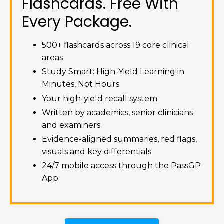
Flashcards. Free With
Every Package.
500+ flashcards across 19 core clinical
areas
Study Smart: High-Yield Learning in
Minutes, Not Hours
Your high-yield recall system
Written by academics, senior clinicians
and examiners
Evidence-aligned summaries, red flags,
visuals and key differentials
24/7 mobile access through the PassGP
App