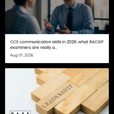
CCE communication skills in 2026: what RACGP
examiners are really a...
Aug 01, 2026