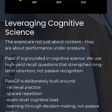
Leveraging Cognitive
Science
The exams are not just about content - they
are about performance under pressure.
PassGP is grounded in cognitive science: We use
high-yield recall questions that strengthen long-
term retention, not passive recognition.
PassGP is deliberately built around:
• retrieval practice
• spaced repetition
• exam-level cognitive load
• learning through decision-making, not passive