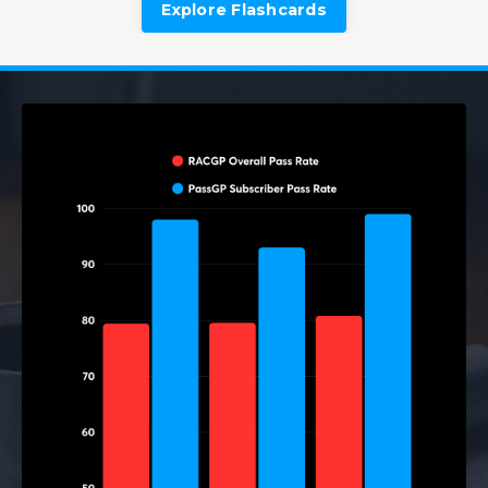
Explore Flashcards