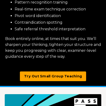
Pattern recognition training
Real-time exam technique correction
Pivot word identification
Contraindication spotting
Safe referral threshold interpretation
Book entirely online, at times that suit you. We’ll
sharpen your thinking, tighten your structure and
keep you progressing with clear, examiner-level
guidance every step of the way.
Try Out Small Group Teaching