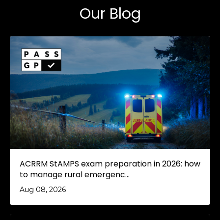
Our Blog
ACRRM StAMPS exam preparation in 2026: how
to manage rural emergenc...
Aug 08, 2026