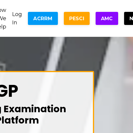
ow
Log
We
ACRRM
PESCI
AMC
In
elp
GP
g Examination
Platform