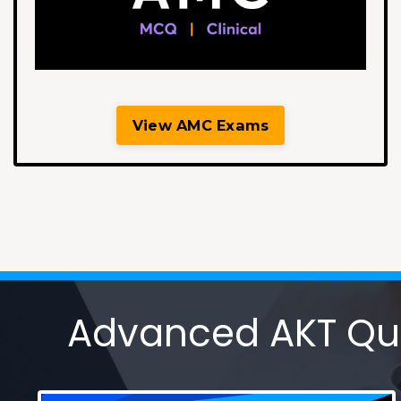
View AMC Exams
Advanced AKT Ques