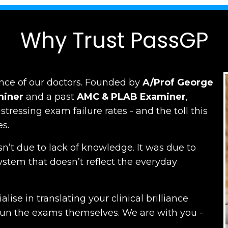
Why Trust PassGP
nce of our doctors.
Founded by
A/Prof George
miner
and a past
AMC
&
PLAB Examiner
,
ressing exam failure rates - and the toll this
es.
n’t due to lack of knowledge. It was due to
ystem that doesn’t reflect the everyday
lise in translating your clinical brilliance
run the exams themselves. W
e are with you -