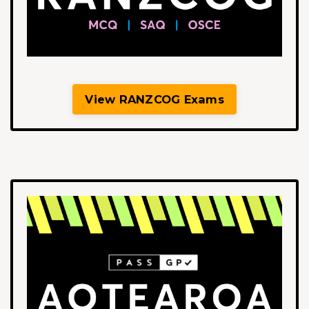
View RANZCOG Exams