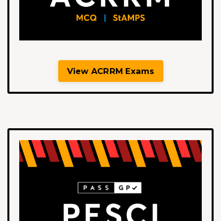
View ACRRM Exams