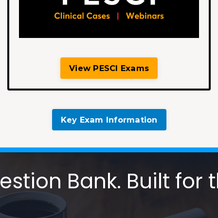
View PESCI Exams
Key Exam Information
tion Bank. Built for