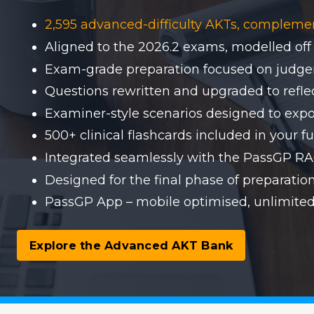
2,595 advanced-difficulty AKTs, compleme
Aligned to the 2026.2 exams, modelled off
Exam-grade preparation focused on judgem
Questions rewritten and upgraded to reflect
Examiner-style scenarios designed to expo
500+ clinical flashcards included in your fu
Integrated seamlessly with the PassGP 
Designed for the final phase of preparati
PassGP App – mobile optimised, unlimited
Explore the Advanced AKT Bank