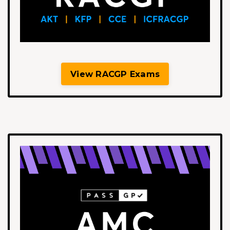
View RACGP Exams