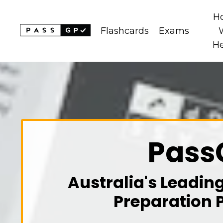
H
Flashcards
Exams
H
Pass
Australia's Leadin
Preparation 