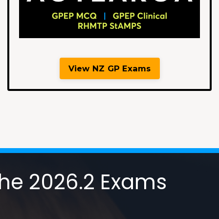
View NZ GP Exams
 the 2026.2 Exams