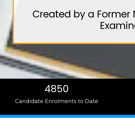
Created by a Former 
Examin
4850
Candidate Enrolments to Date