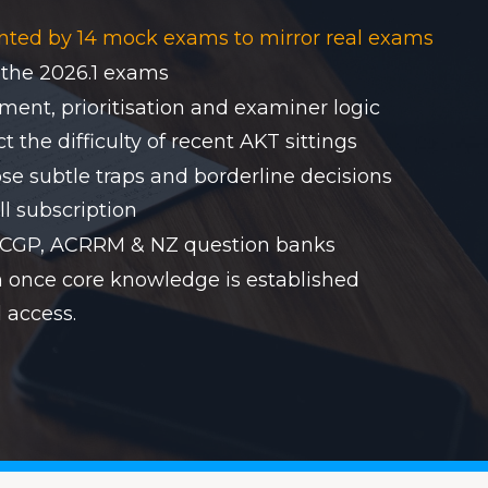
nted by 14 mock exams to mirror real exams
 the 2026.1 exams
ent, prioritisation and examiner logic
 the difficulty of recent AKT sittings
se subtle traps and borderline decisions
ll subscription
RACGP, ACRRM & NZ question banks
on once core knowledge is established
 access.