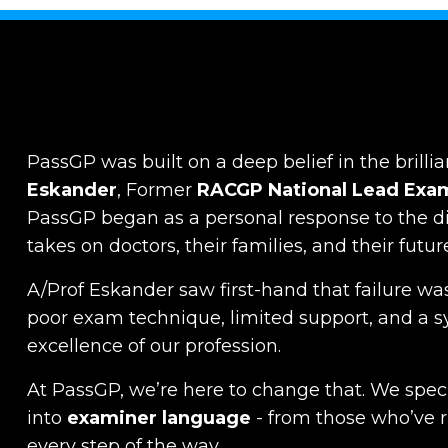
PassGP was built on a deep belief in the brillia
Eskander
, Former
RACGP
National Lead Exa
PassGP began as a personal response to the dist
takes on doctors, their families, and their futur
A/Prof Eskander saw first-hand that failure was
poor exam technique, limited support, and a s
excellence of our profession.
At PassGP, we’re here to change that.
We specia
into
examiner language
-
from those who’ve 
every step of the way.