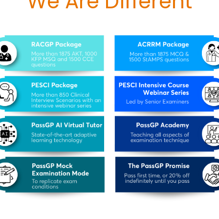
We Are Different