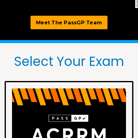
Meet The PassGP Team
Select Your Exam