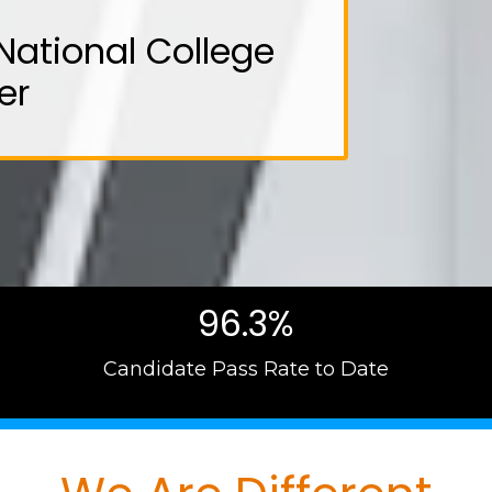
National College
er
96.3%
Candidate Pass Rate to Date