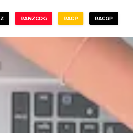
NZ
RANZCOG
RACP
RACGP