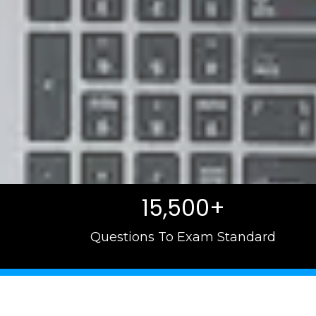
15,500+
Questions To Exam Standard