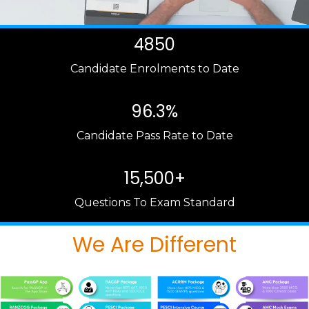
4850
Candidate Enrolments to Date
96.3%
Candidate Pass Rate to Date
15,500+
Questions To Exam Standard
We Are Different