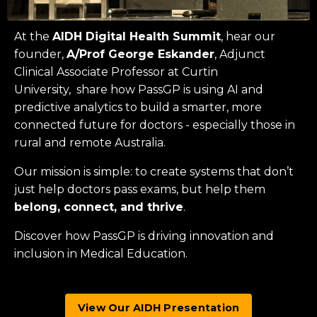
At the
AIDH Digital Health Summit
, hear our
founder,
A/Prof George Eskander
, Adjunct
Clinical Associate Professor at
Curtin
University
, share how PassGP is using AI and
predictive analytics to build a smarter, more
connected future for doctors - especially those in
rural and remote Australia.
Our mission is simple: to create systems that don’t
just help doctors pass exams, but help them
belong, connect, and thrive
.
Discover how PassGP is driving innovation and
inclusion in Medical Education.
View Our AIDH Presentation