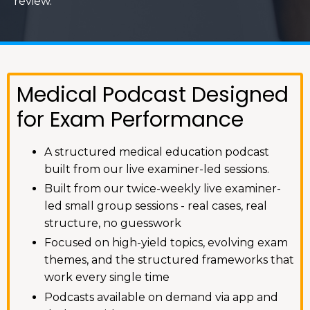
review.
Medical Podcast Designed
for Exam Performance
A structured medical education podcast
built from our live examiner-led sessions.
Built from our twice-weekly live examiner-
led small group sessions - real cases, real
structure, no guesswork
Focused on high-yield topics, evolving exam
themes, and the structured frameworks that
work every single time
Podcasts available on demand via app and