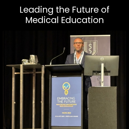
Leading the Future of
Medical Education