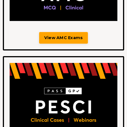
View AMC Exams