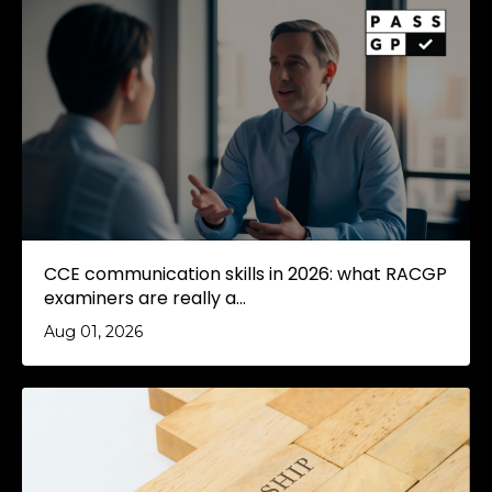
CCE communication skills in 2026: what RACGP
examiners are really a...
Aug 01, 2026