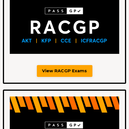
View RACGP Exams