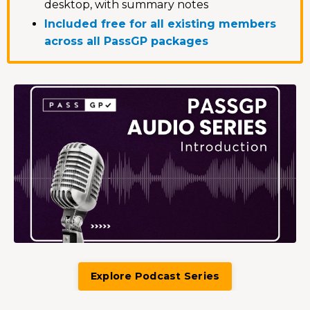
desktop, with summary notes
Included free for all existing members
across all PassGP packages
Explore Podcast Series