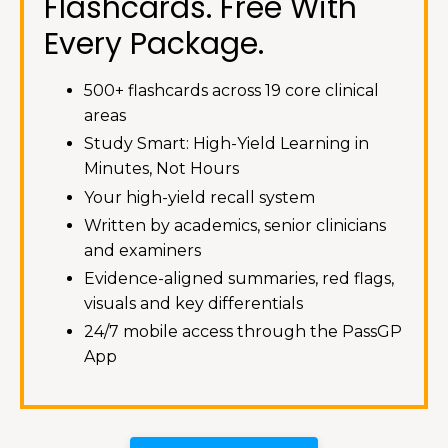
Flashcards. Free With
Every Package.
500+ flashcards across 19 core clinical
areas
Study Smart: High-Yield Learning in
Minutes, Not Hours
Your high-yield recall system
Written by academics, senior clinicians
and examiners
Evidence-aligned summaries, red flags,
visuals and key differentials
24/7 mobile access through the PassGP
App