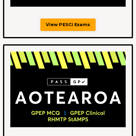
View PESCI Exams