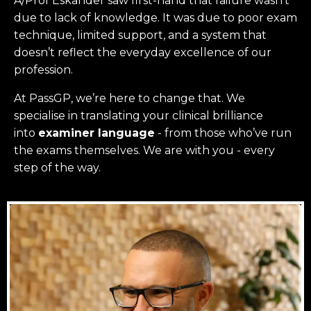
A/Prof Eskander saw first-hand that failure wasn’t
due to lack of knowledge. It was due to poor exam
technique, limited support, and a system that
doesn’t reflect the everyday excellence of our
profession.
At PassGP, we’re here to change that.
We
specialise in translating your clinical brilliance
into
examiner language
-
from those who’ve run
the exams themselves. W
e are with you - every
step of the way.