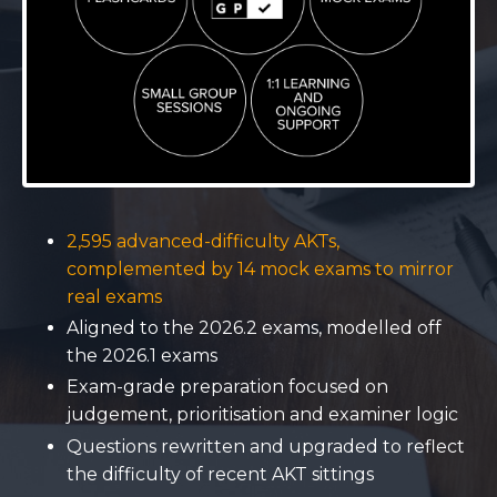
2,595 advanced-difficulty AKTs,
complemented by 14 mock exams to mirror
real exams
Aligned to the 2026.2 exams, modelled off
the 2026.1 exams
Exam-grade preparation focused on
judgement, prioritisation and examiner logic
Questions rewritten and upgraded to reflect
the difficulty of recent AKT sittings