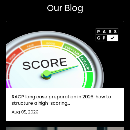
Our Blog
RACP long case preparation in 2026: how to
structure a high-scoring...
Aug 05, 2026