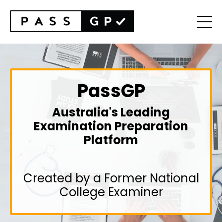
PassGP
Australia's Leading
Examination Preparation
Platform
Created by a Former National
College Examiner