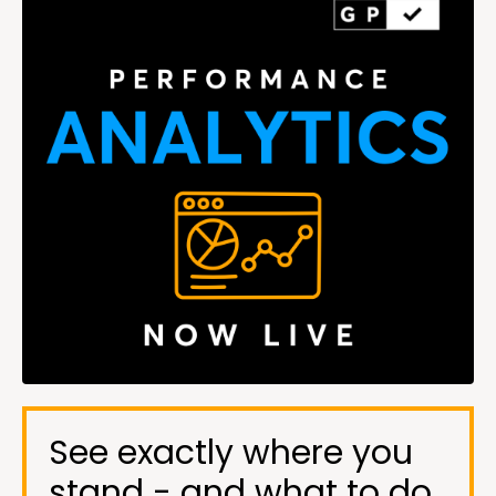
See exactly where you
stand - and what to do