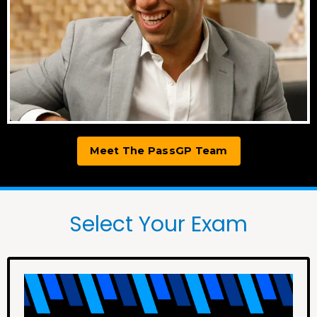
Meet The PassGP Team
Select Your Exam