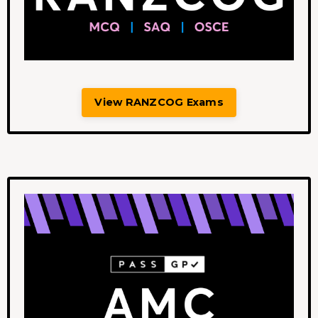
View RANZCOG Exams