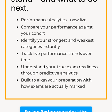
next.
Performance Analytics - now live
Compare your performance against
your cohort
Identify your strongest and weakest
categories instantly
Track live performance trends over
time
Understand your true exam readiness
through predictive analytics
Built to align your preparation with
how exams are actually marked
Explore Performance Analytics