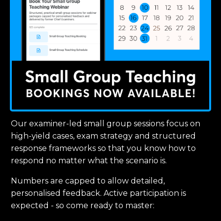
Our examiner-led small group sessions focus on
high-yield cases, exam strategy and structured
response frameworks so that you know how to
respond no matter what the scenario is.
Numbers are capped to allow detailed,
personalised feedback. Active participation is
expected - so come ready to master: