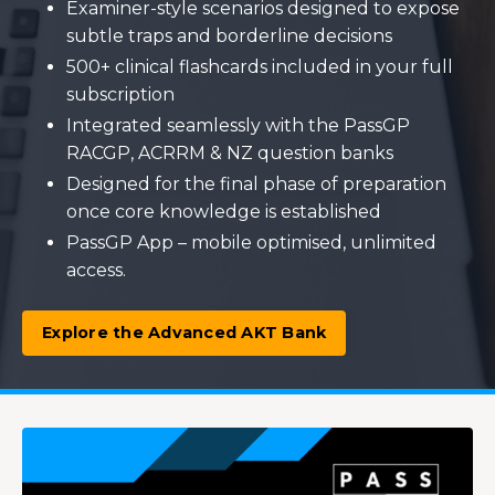
Examiner-style scenarios designed to expose
subtle traps and borderline decisions
500+ clinical flashcards included in your full
subscription
Integrated seamlessly with the PassGP
RACGP, ACRRM & NZ question banks
Designed for the final phase of preparation
once core knowledge is established
PassGP App – mobile optimised, unlimited
access.
Explore the Advanced AKT Bank