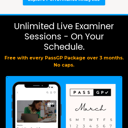
Unlimited Live Examiner
Sessions - On Your
Schedule.
Free with every PassGP Package over 3 months.
No caps.