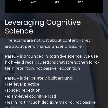
Leveraging Cognitive
Science
The exams are not just about content - they
are about performance under pressure.
PassGP is grounded in cognitive science: We use
high-yield recall questions that strengthen long-
term retention, not passive recognition.
PassGP is deliberately built around:
• retrieval practice
• spaced repetition
• exam-level cognitive load
• learning through decision-making, not passive