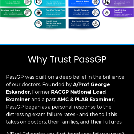
Why Trust PassGP
PassGP was built on a deep belief in the brilliance
of our doctors.
Founded by
A/Prof George
Eskander
, Former
RACGP
National Lead
Examiner
and a past
AMC
&
PLAB Examiner
,
PassGP began as a personal response to the
distressing exam failure rates - and the toll this
takes on doctors, their families, and their futures.