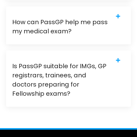
How can PassGP help me pass
my medical exam?
Is PassGP suitable for IMGs, GP
registrars, trainees, and
doctors preparing for
Fellowship exams?