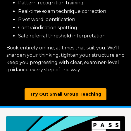
Pattern recognition training
Real-time exam technique correction
Pivot word identification
Contraindication spotting
Safe referral threshold interpretation
Book entirely online, at times that suit you. We’ll
sharpen your thinking, tighten your structure and
keep you progressing with clear, examiner-level
guidance every step of the way.
Try Out Small Group Teaching