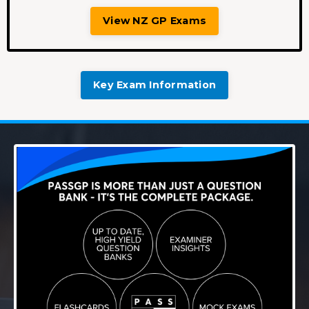
View NZ GP Exams
Key Exam Information