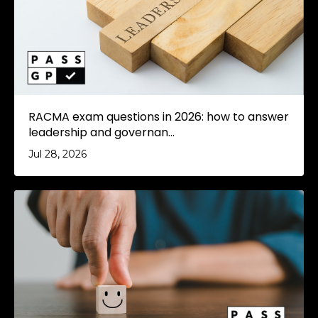
RACMA exam questions in 2026: how to answer
leadership and governan...
Jul 28, 2026