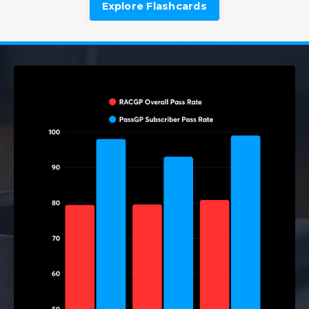
Explore Flashcards