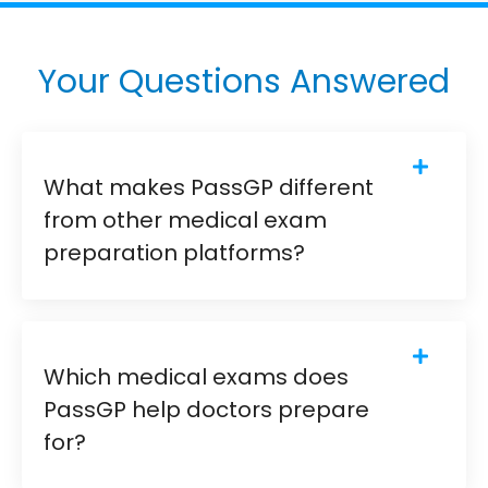
Your Questions Answered
What makes PassGP different
from other medical exam
preparation platforms?
Which medical exams does
PassGP help doctors prepare
for?