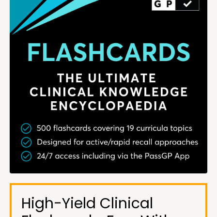
High-Yield Clinical