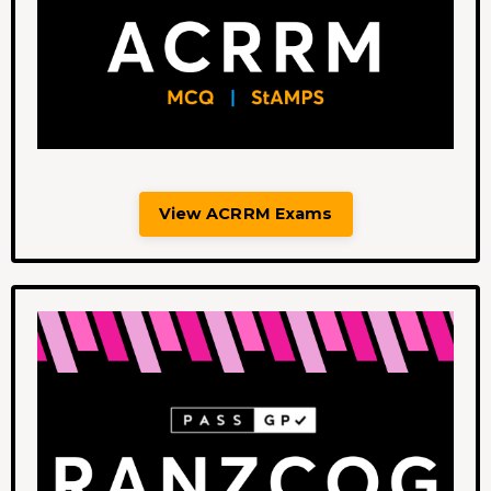
View ACRRM Exams