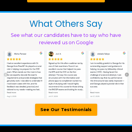
What Others Say
See what our candidates have to say who have
reviewed us on Google
See Our Testimonials