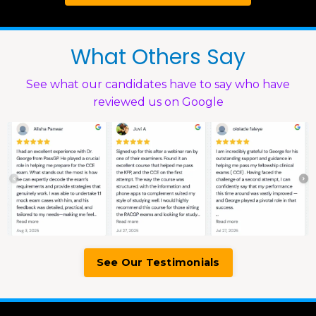
What Others Say
See what our candidates have to say who have
reviewed us on Google
See Our Testimonials