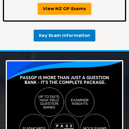
View NZ GP Exams
Key Exam Information