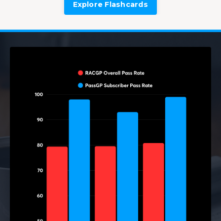
Explore Flashcards