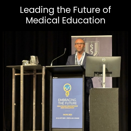
Leading the Future of
Medical Education