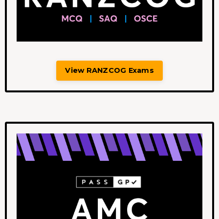
View RANZCOG Exams