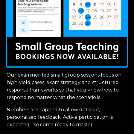
Our examiner-led small group sessions focus on
high-yield cases, exam strategy and structured
response frameworks so that you know how to
respond no matter what the scenario is.
Numbers are capped to allow detailed,
personalised feedback. Active participation is
expected - so come ready to master: