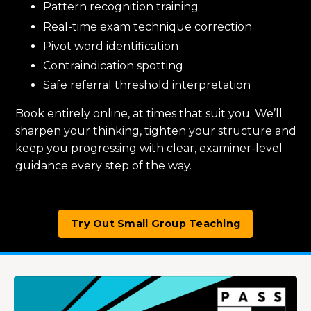
Pattern recognition training
Real-time exam technique correction
Pivot word identification
Contraindication spotting
Safe referral threshold interpretation
Book entirely online, at times that suit you. We’ll
sharpen your thinking, tighten your structure and
keep you progressing with clear, examiner-level
guidance every step of the way.
Try Out Small Group Teaching