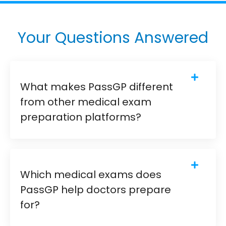
Your Questions Answered
What makes PassGP different
from other medical exam
preparation platforms?
Which medical exams does
PassGP help doctors prepare
for?