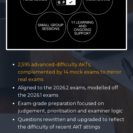
2,595 advanced-difficulty AKTs,
complemented by 14 mock exams to mirror
real exams
Aligned to the 2026.2 exams, modelled off
the 2026.1 exams
Exam-grade preparation focused on
judgement, prioritisation and examiner logic
Questions rewritten and upgraded to reflect
the difficulty of recent AKT sittings