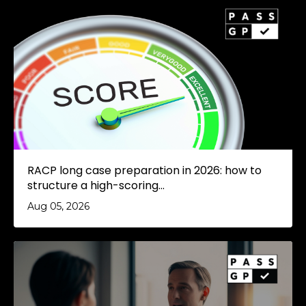
RACP long case preparation in 2026: how to
structure a high-scoring...
Aug 05, 2026