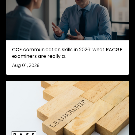
CCE communication skills in 2026: what RACGP
examiners are really a...
Aug 01, 2026