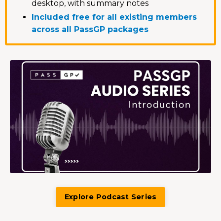
desktop, with summary notes
Included free for all existing members
across all PassGP packages
Explore Podcast Series