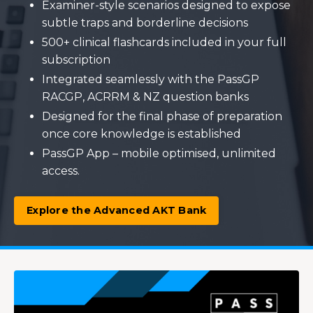
Examiner-style scenarios designed to expose
subtle traps and borderline decisions
500+ clinical flashcards included in your full
subscription
Integrated seamlessly with the PassGP
RACGP, ACRRM & NZ question banks
Designed for the final phase of preparation
once core knowledge is established
PassGP App – mobile optimised, unlimited
access.
Explore the Advanced AKT Bank