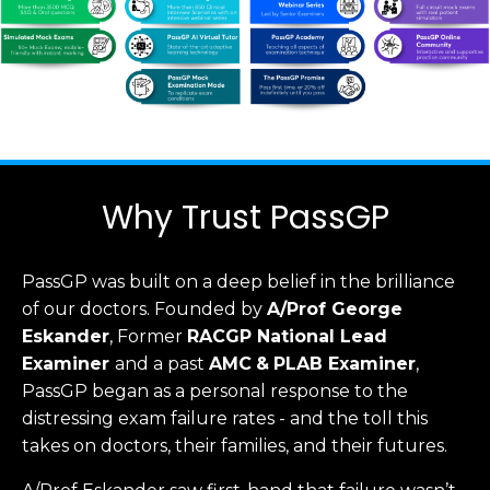
Why Trust PassGP
PassGP was built on a deep belief in the brilliance
of our doctors.
Founded by
A/Prof George
Eskander
, Former
RACGP
National Lead
Examiner
and a past
AMC
&
PLAB Examiner
,
PassGP began as a personal response to the
distressing exam failure rates - and the toll this
takes on doctors, their families, and their futures.