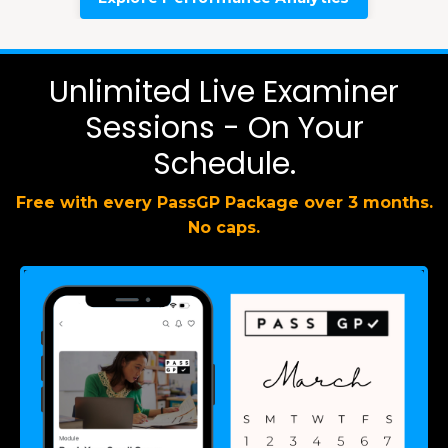
Unlimited Live Examiner
Sessions - On Your
Schedule.
Free with every PassGP Package over 3 months.
No caps.