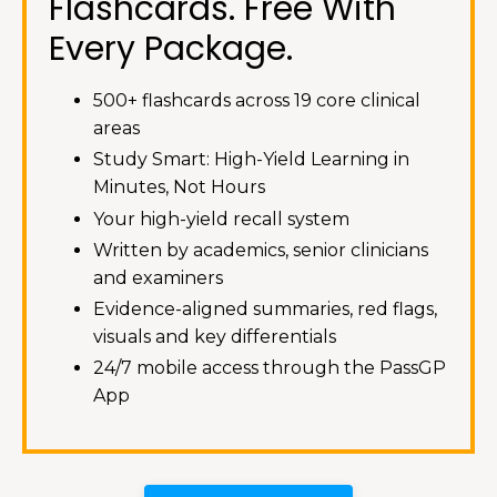
Flashcards. Free With
Every Package.
500+ flashcards across 19 core clinical
areas
Study Smart: High-Yield Learning in
Minutes, Not Hours
Your high-yield recall system
Written by academics, senior clinicians
and examiners
Evidence-aligned summaries, red flags,
visuals and key differentials
24/7 mobile access through the PassGP
App