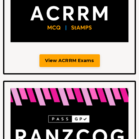
View ACRRM Exams