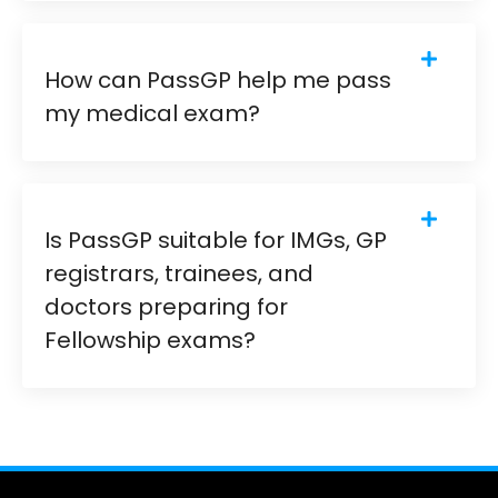
How can PassGP help me pass
my medical exam?
Is PassGP suitable for IMGs, GP
registrars, trainees, and
doctors preparing for
Fellowship exams?