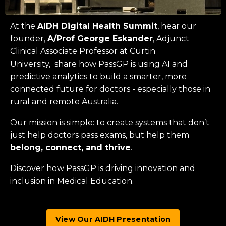
At the
AIDH Digital Health Summit
, hear our
founder,
A/Prof George Eskander
, Adjunct
Clinical Associate Professor at
Curtin
University
, share how PassGP is using AI and
predictive analytics to build a smarter, more
connected future for doctors - especially those in
rural and remote Australia.
Our mission is simple: to create systems that don’t
just help doctors pass exams, but help them
belong, connect, and thrive
.
Discover how PassGP is driving innovation and
inclusion in Medical Education.
View Our AIDH Presentation