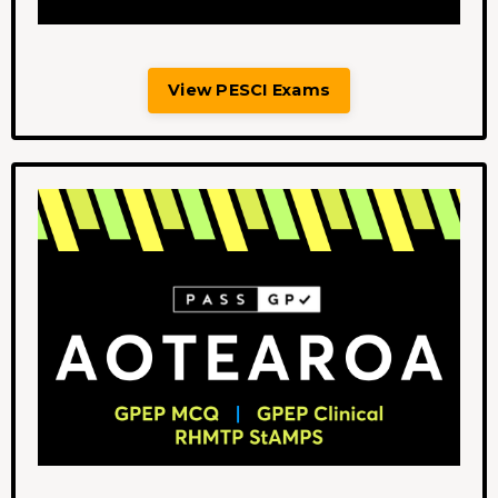
View PESCI Exams