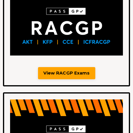
View RACGP Exams