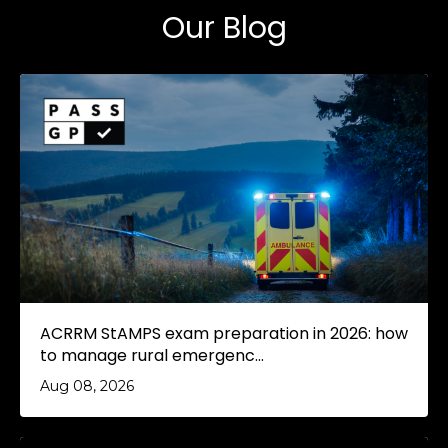
Our Blog
ACRRM StAMPS exam preparation in 2026: how
to manage rural emergenc...
Aug 08, 2026