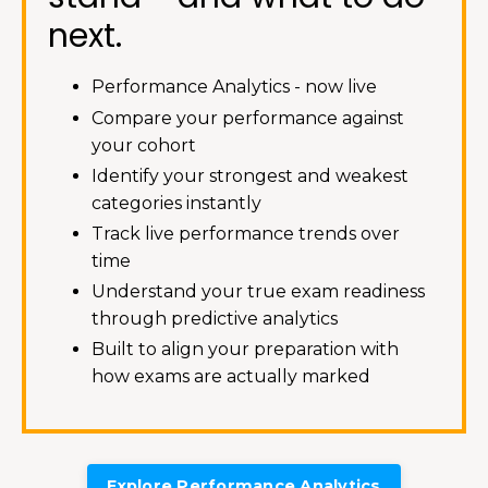
next.
Performance Analytics - now live
Compare your performance against
your cohort
Identify your strongest and weakest
categories instantly
Track live performance trends over
time
Understand your true exam readiness
through predictive analytics
Built to align your preparation with
how exams are actually marked
Explore Performance Analytics