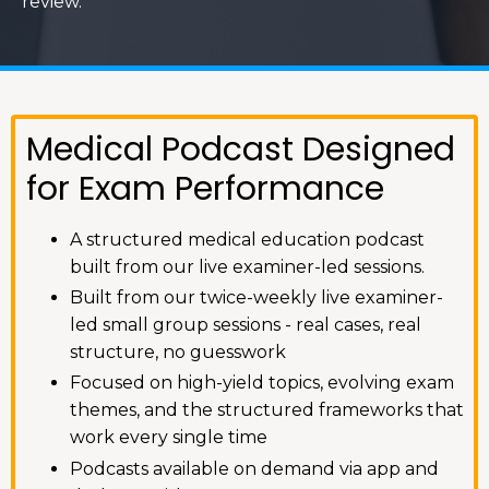
review.
Medical Podcast Designed
for Exam Performance
A structured medical education podcast
built from our live examiner-led sessions.
Built from our twice-weekly live examiner-
led small group sessions - real cases, real
structure, no guesswork
Focused on high-yield topics, evolving exam
themes, and the structured frameworks that
work every single time
Podcasts available on demand via app and