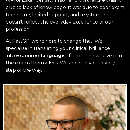
A/Prof Eskander saw first-hand that failure wasn’t
due to lack of knowledge. It was due to poor exam
technique, limited support, and a system that
doesn’t reflect the everyday excellence of our
profession.
At PassGP, we’re here to change that.
We
specialise in translating your clinical brilliance
into
examiner language
-
from those who’ve run
the exams themselves. W
e are with you - every
step of the way.