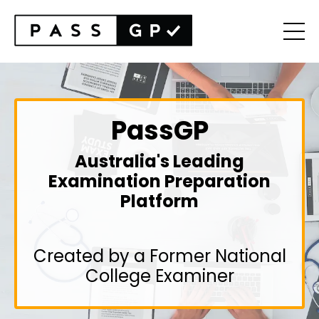
PassGP
Australia's Leading
Examination Preparation
Platform
Created by a Former National
College Examiner