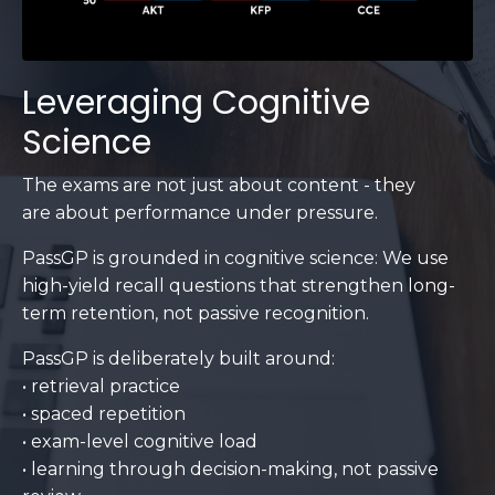
Leveraging Cognitive
Science
The exams are not just about content - they
are about performance under pressure.
PassGP is grounded in cognitive science: We use
high-yield recall questions that strengthen long-
term retention, not passive recognition.
PassGP is deliberately built around:
• retrieval practice
• spaced repetition
• exam-level cognitive load
• learning through decision-making, not passive