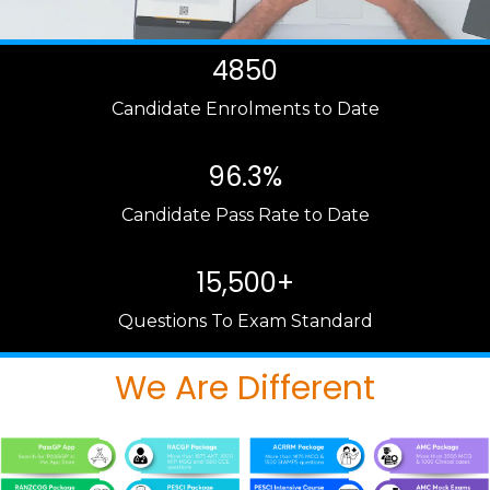
4850
Candidate Enrolments to Date
96.3%
Candidate Pass Rate to Date
15,500+
Questions To Exam Standard
We Are Different