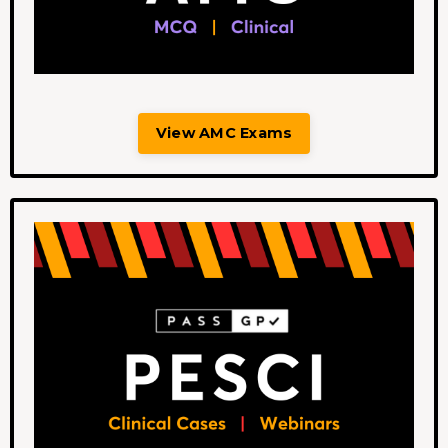
View AMC Exams