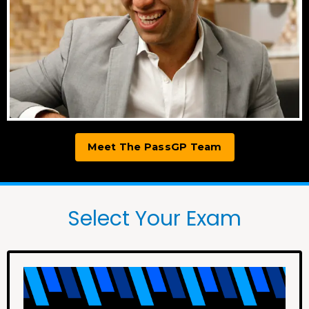
Meet The PassGP Team
Select Your Exam