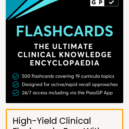
High-Yield Clinical