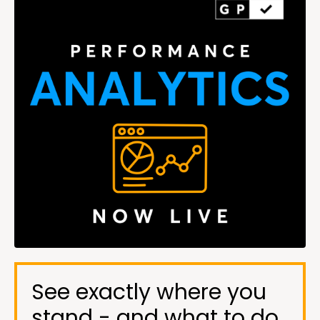
See exactly where you
stand - and what to do