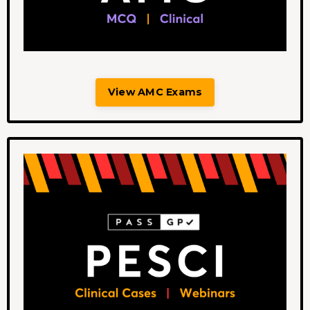
View AMC Exams