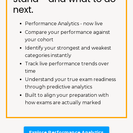
next.
Performance Analytics - now live
Compare your performance against
your cohort
Identify your strongest and weakest
categories instantly
Track live performance trends over
time
Understand your true exam readiness
through predictive analytics
Built to align your preparation with
how exams are actually marked
Explore Performance Analytics