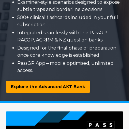
Examiner-style scenarios designed to expose
subtle traps and borderline decisions
500+ clinical flashcards included in your full
subscription
Integrated seamlessly with the PassGP
RACGP, ACRRM & NZ question banks
Designed for the final phase of preparation
once core knowledge is established
PassGP App – mobile optimised, unlimited
access.
Explore the Advanced AKT Bank