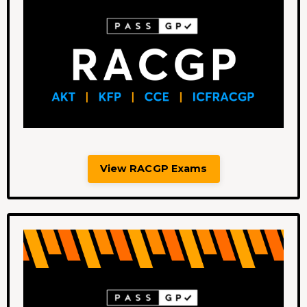
View RACGP Exams