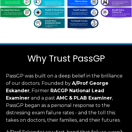
Why Trust PassGP
PassGP was built on a deep belief in the brilliance
of our doctors.
Founded by
A/Prof George
Eskander
, Former
RACGP
National Lead
Examiner
and a past
AMC
&
PLAB Examiner
,
PassGP began as a personal response to the
distressing exam failure rates - and the toll this
takes on doctors, their families, and their futures.