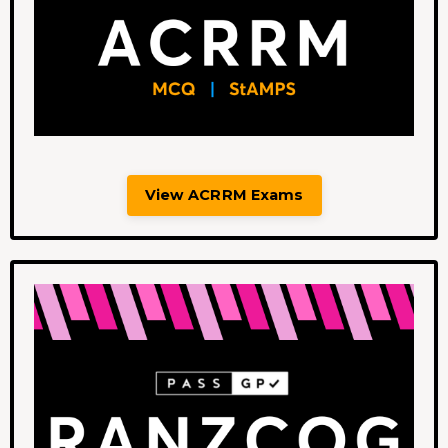
View ACRRM Exams