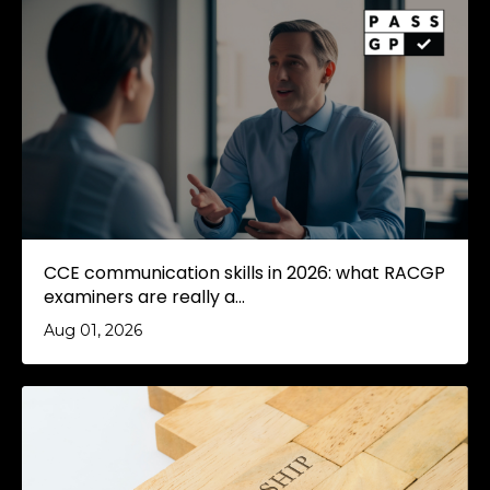
CCE communication skills in 2026: what RACGP
examiners are really a...
Aug 01, 2026