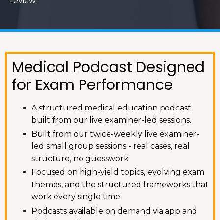
review.
Medical Podcast Designed
for Exam Performance
A structured medical education podcast
built from our live examiner-led sessions.
Built from our twice-weekly live examiner-
led small group sessions - real cases, real
structure, no guesswork
Focused on high-yield topics, evolving exam
themes, and the structured frameworks that
work every single time
Podcasts available on demand via app and