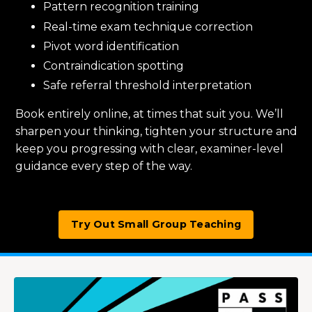
Pattern recognition training
Real-time exam technique correction
Pivot word identification
Contraindication spotting
Safe referral threshold interpretation
Book entirely online, at times that suit you. We’ll
sharpen your thinking, tighten your structure and
keep you progressing with clear, examiner-level
guidance every step of the way.
Try Out Small Group Teaching