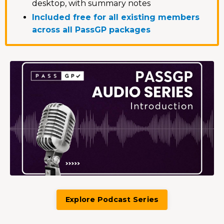
desktop, with summary notes
Included free for all existing members
across all PassGP packages
Explore Podcast Series