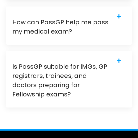
How can PassGP help me pass
my medical exam?
Is PassGP suitable for IMGs, GP
registrars, trainees, and
doctors preparing for
Fellowship exams?