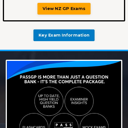
View NZ GP Exams
Key Exam Information