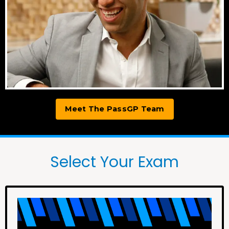
Meet The PassGP Team
Select Your Exam