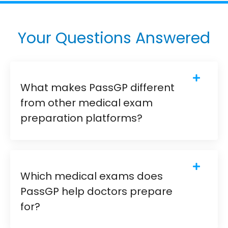
Your Questions Answered
What makes PassGP different
from other medical exam
preparation platforms?
Which medical exams does
PassGP help doctors prepare
for?