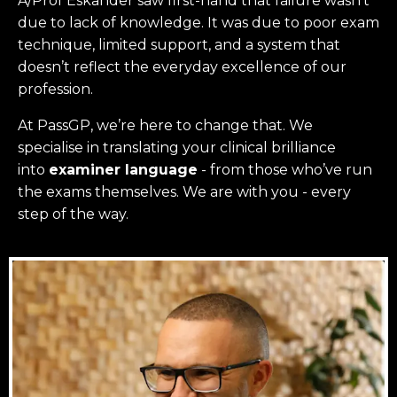
A/Prof Eskander saw first-hand that failure wasn’t
due to lack of knowledge. It was due to poor exam
technique, limited support, and a system that
doesn’t reflect the everyday excellence of our
profession.
At PassGP, we’re here to change that.
We
specialise in translating your clinical brilliance
into
examiner language
-
from those who’ve run
the exams themselves. W
e are with you - every
step of the way.