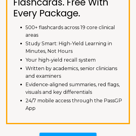
Flashcards. Free With
Every Package.
500+ flashcards across 19 core clinical
areas
Study Smart: High-Yield Learning in
Minutes, Not Hours
Your high-yield recall system
Written by academics, senior clinicians
and examiners
Evidence-aligned summaries, red flags,
visuals and key differentials
24/7 mobile access through the PassGP
App