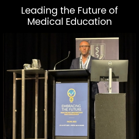
Leading the Future of
Medical Education