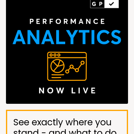
See exactly where you
stand - and what to do