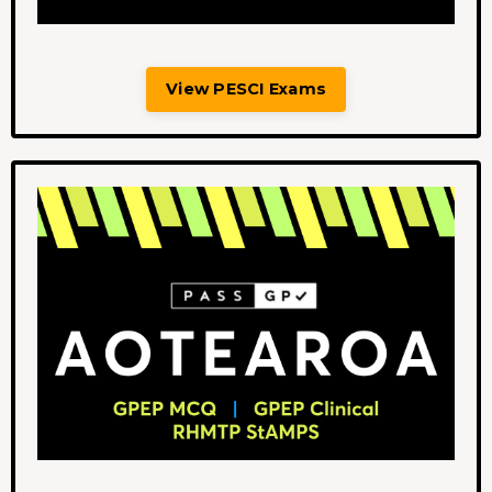
View PESCI Exams