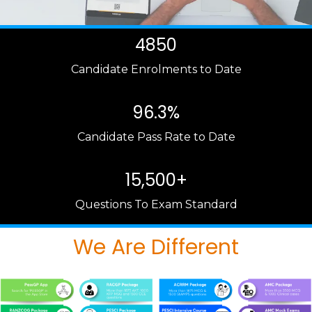
4850
Candidate Enrolments to Date
96.3%
Candidate Pass Rate to Date
15,500+
Questions To Exam Standard
We Are Different