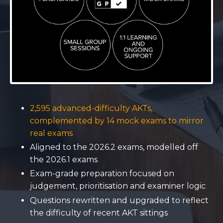
2,595 advanced-difficulty AKTs,
complemented by 14 mock exams to mirror
real exams
Aligned to the 2026.2 exams, modelled off
the 2026.1 exams
Exam-grade preparation focused on
judgement, prioritisation and examiner logic
Questions rewritten and upgraded to reflect
the difficulty of recent AKT sittings