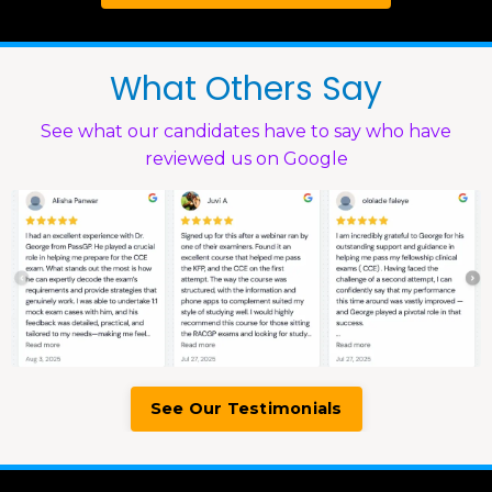
What Others Say
See what our candidates have to say who have
reviewed us on Google
See Our Testimonials