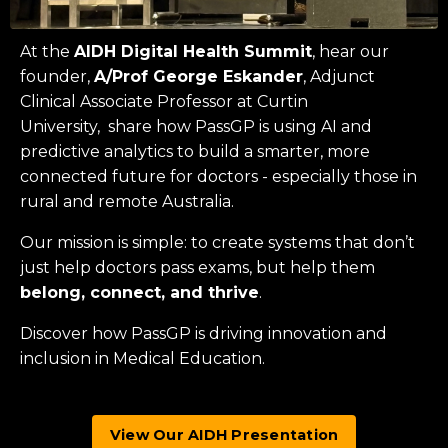
At the
AIDH Digital Health Summit
, hear our
founder,
A/Prof George Eskander
, Adjunct
Clinical Associate Professor at
Curtin
University
, share how PassGP is using AI and
predictive analytics to build a smarter, more
connected future for doctors - especially those in
rural and remote Australia.
Our mission is simple: to create systems that don’t
just help doctors pass exams, but help them
belong, connect, and thrive
.
Discover how PassGP is driving innovation and
inclusion in Medical Education.
View Our AIDH Presentation