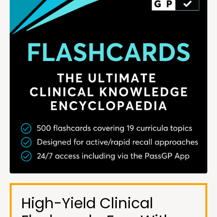
High-Yield Clinical