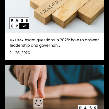
RACMA exam questions in 2026: how to answer
leadership and governan...
Jul 28, 2026