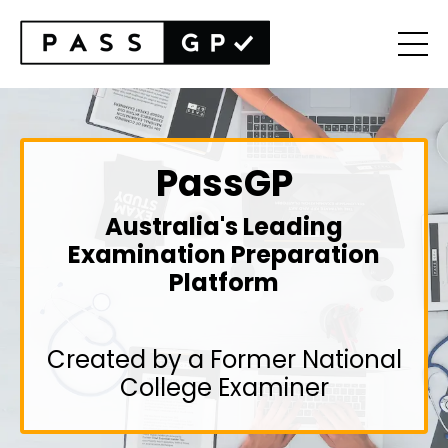
PassGP
Australia's Leading
Examination Preparation
Platform
Created by a Former National
College Examiner