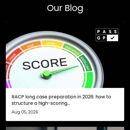
Our Blog
RACP long case preparation in 2026: how to
structure a high-scoring...
Aug 05, 2026