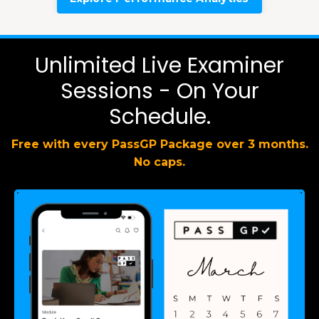
Unlimited Live Examiner
Sessions - On Your
Schedule.
Free with every PassGP Package over 3 months.
No caps.