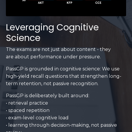
Leveraging Cognitive
Science
The exams are not just about content - they
are about performance under pressure.
PassGP is grounded in cognitive science: We use
high-yield recall questions that strengthen long-
term retention, not passive recognition.
PassGP is deliberately built around:
• retrieval practice
• spaced repetition
• exam-level cognitive load
• learning through decision-making, not passive