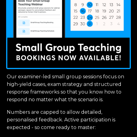
Our examiner-led small group sessions focus on
high-yield cases, exam strategy and structured
response frameworks so that you know how to
respond no matter what the scenario is.
Numbers are capped to allow detailed,
personalised feedback. Active participation is
expected - so come ready to master: