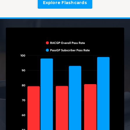
Explore Flashcards