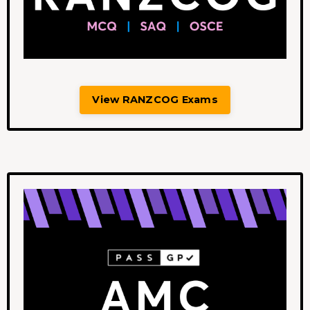
View RANZCOG Exams