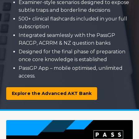
Examiner-style scenarios designed to expose
subtle traps and borderline decisions
500+ clinical flashcards included in your full
subscription
Integrated seamlessly with the PassGP
RACGP, ACRRM & NZ question banks
Designed for the final phase of preparation
once core knowledge is established
PassGP App – mobile optimised, unlimited
access.
Explore the Advanced AKT Bank