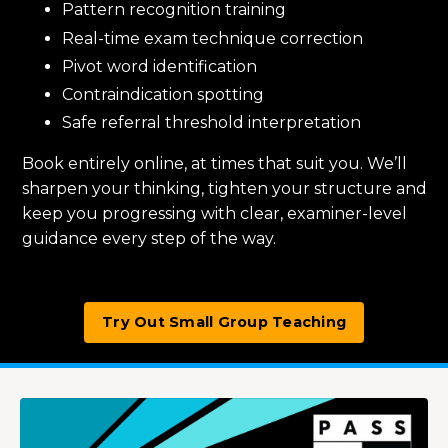
Pattern recognition training
Real-time exam technique correction
Pivot word identification
Contraindication spotting
Safe referral threshold interpretation
Book entirely online, at times that suit you. We’ll
sharpen your thinking, tighten your structure and
keep you progressing with clear, examiner-level
guidance every step of the way.
Try Out Small Group Teaching