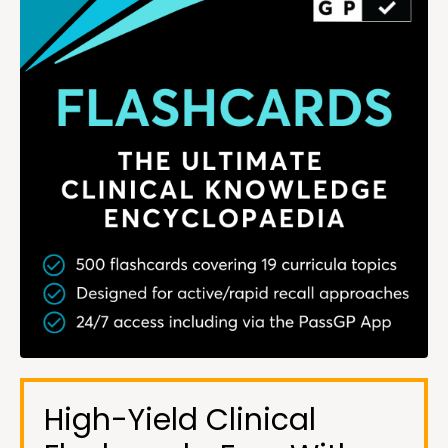
High-Yield Clinical