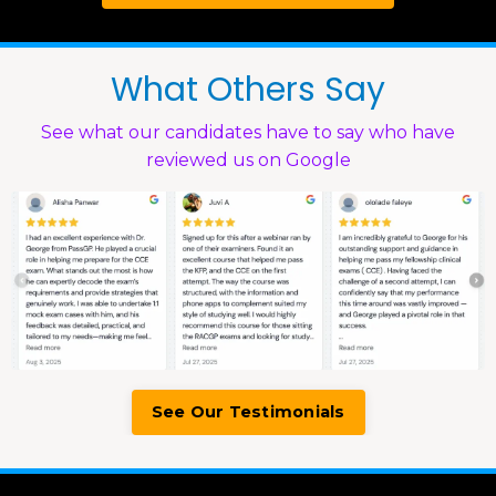
What Others Say
See what our candidates have to say who have
reviewed us on Google
See Our Testimonials