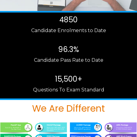
4850
Candidate Enrolments to Date
96.3%
Candidate Pass Rate to Date
15,500+
Questions To Exam Standard
We Are Different