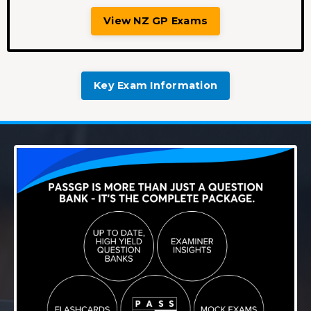
View NZ GP Exams
Key Exam Information