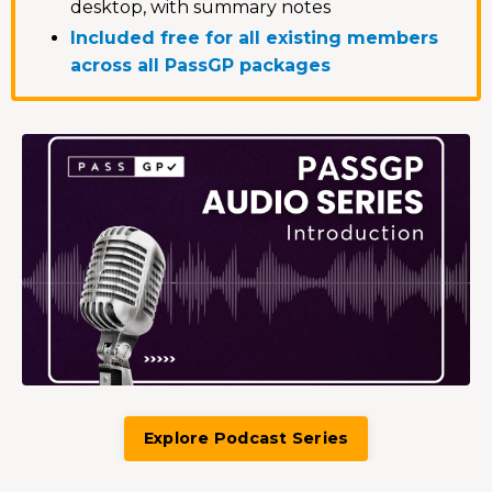
desktop, with summary notes
Included free for all existing members
across all PassGP packages
Explore Podcast Series