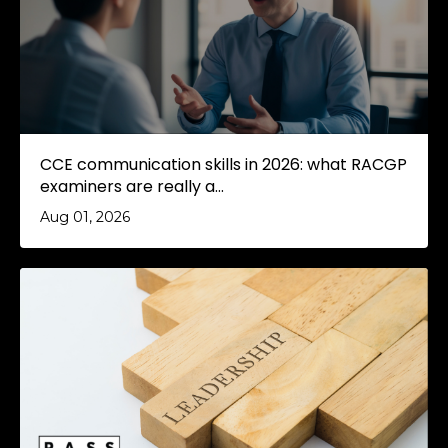
CCE communication skills in 2026: what RACGP
examiners are really a...
Aug 01, 2026