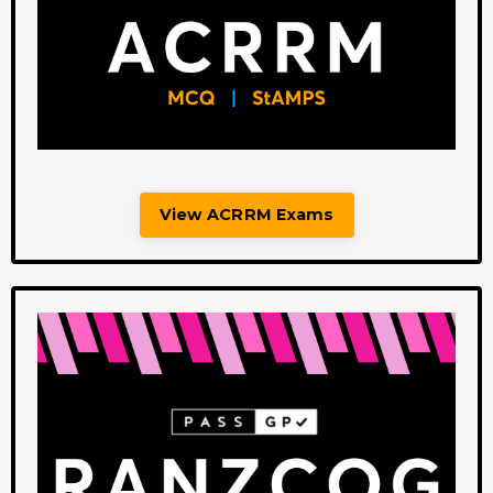
View ACRRM Exams