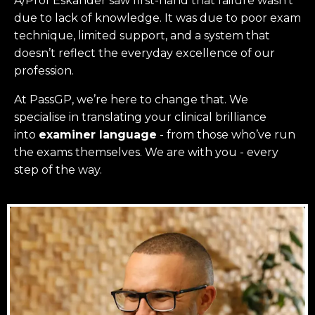
A/Prof Eskander saw first-hand that failure wasn’t
due to lack of knowledge. It was due to poor exam
technique, limited support, and a system that
doesn’t reflect the everyday excellence of our
profession.
At PassGP, we’re here to change that.
We
specialise in translating your clinical brilliance
into
examiner language
-
from those who’ve run
the exams themselves. W
e are with you - every
step of the way.