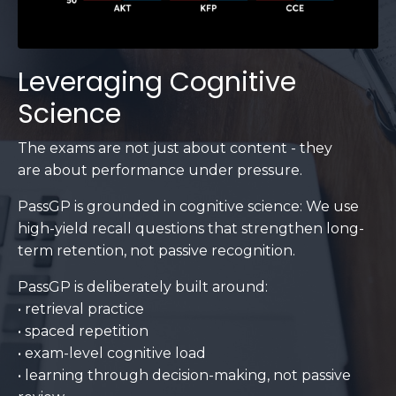
Leveraging Cognitive
Science
The exams are not just about content - they
are about performance under pressure.
PassGP is grounded in cognitive science: We use
high-yield recall questions that strengthen long-
term retention, not passive recognition.
PassGP is deliberately built around:
• retrieval practice
• spaced repetition
• exam-level cognitive load
• learning through decision-making, not passive