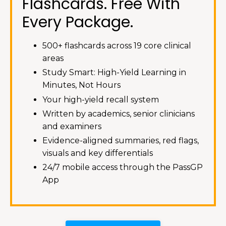
Flashcards. Free With
Every Package.
500+ flashcards across 19 core clinical
areas
Study Smart: High-Yield Learning in
Minutes, Not Hours
Your high-yield recall system
Written by academics, senior clinicians
and examiners
Evidence-aligned summaries, red flags,
visuals and key differentials
24/7 mobile access through the PassGP
App