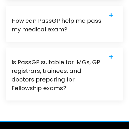
How can PassGP help me pass
my medical exam?
Is PassGP suitable for IMGs, GP
registrars, trainees, and
doctors preparing for
Fellowship exams?