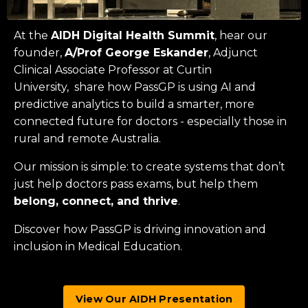
At the
AIDH Digital Health Summit
, hear our
founder,
A/Prof George Eskander
, Adjunct
Clinical Associate Professor at
Curtin
University
, share how PassGP is using AI and
predictive analytics to build a smarter, more
connected future for doctors - especially those in
rural and remote Australia.
Our mission is simple: to create systems that don’t
just help doctors pass exams, but help them
belong, connect, and thrive
.
Discover how PassGP is driving innovation and
inclusion in Medical Education.
View Our AIDH Presentation