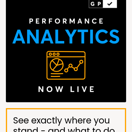
See exactly where you
stand - and what to do