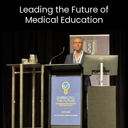
Leading the Future of
Medical Education