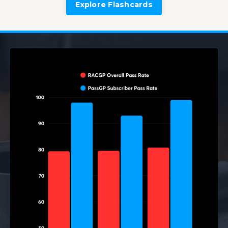
Explore Flashcards