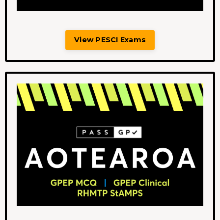
View PESCI Exams