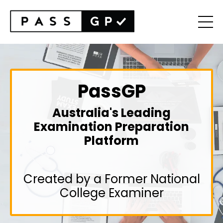
PassGP
Australia's Leading
Examination Preparation
Platform
Created by a Former National
College Examiner