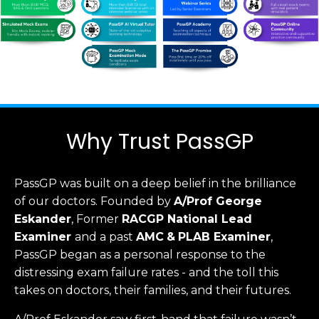
Why Trust PassGP
PassGP was built on a deep belief in the brilliance
of our doctors.
Founded by
A/Prof George
Eskander
, Former
RACGP
National Lead
Examiner
and a past
AMC
&
PLAB Examiner
,
PassGP began as a personal response to the
distressing exam failure rates - and the toll this
takes on doctors, their families, and their futures.