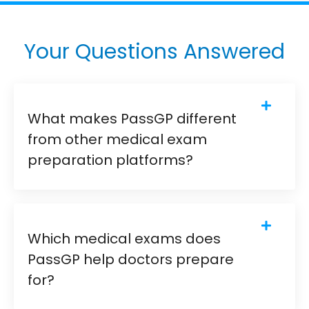
Your Questions Answered
What makes PassGP different
from other medical exam
preparation platforms?
Which medical exams does
PassGP help doctors prepare
for?