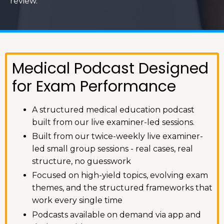
review.
Medical Podcast Designed
for Exam Performance
A structured medical education podcast
built from our live examiner-led sessions.
Built from our twice-weekly live examiner-
led small group sessions - real cases, real
structure, no guesswork
Focused on high-yield topics, evolving exam
themes, and the structured frameworks that
work every single time
Podcasts available on demand via app and