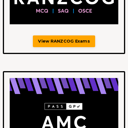
View RANZCOG Exams