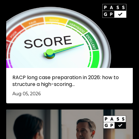
RACP long case preparation in 2026: how to
structure a high-scoring...
Aug 05, 2026