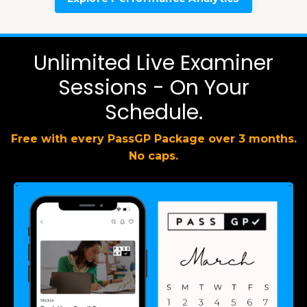
Unlimited Live Examiner
Sessions - On Your
Schedule.
Free with every PassGP Package over 3 months.
No caps.