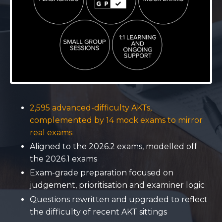
2,595 advanced-difficulty AKTs,
complemented by 14 mock exams to mirror
real exams
Aligned to the 2026.2 exams, modelled off
the 2026.1 exams
Exam-grade preparation focused on
judgement, prioritisation and examiner logic
Questions rewritten and upgraded to reflect
the difficulty of recent AKT sittings