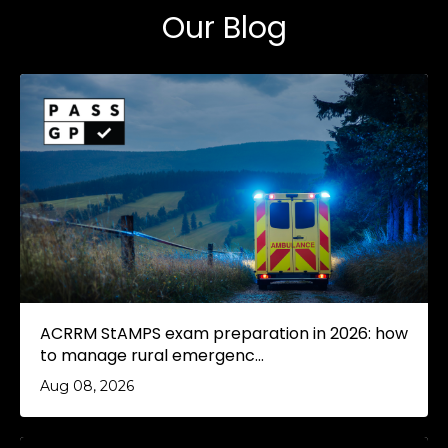
Our Blog
ACRRM StAMPS exam preparation in 2026: how
to manage rural emergenc...
Aug 08, 2026