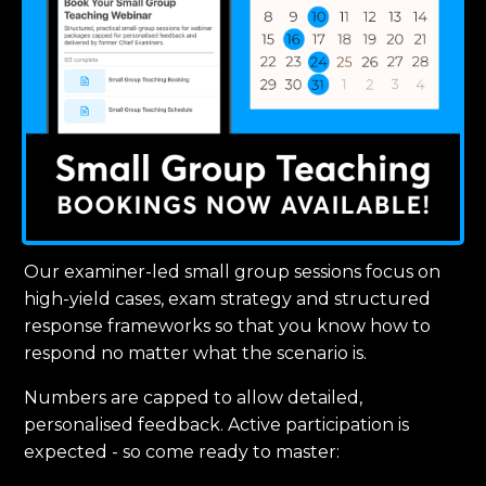
Our examiner-led small group sessions focus on
high-yield cases, exam strategy and structured
response frameworks so that you know how to
respond no matter what the scenario is.
Numbers are capped to allow detailed,
personalised feedback. Active participation is
expected - so come ready to master: