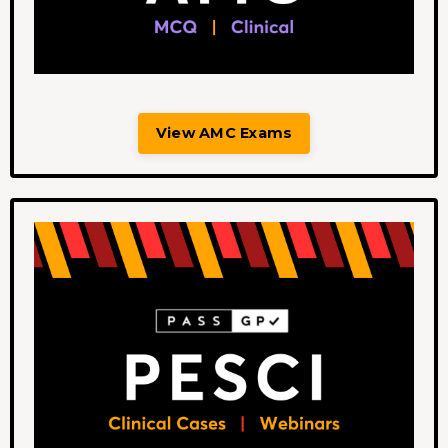
View AMC Exams