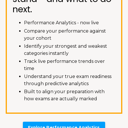
next.
Performance Analytics - now live
Compare your performance against
your cohort
Identify your strongest and weakest
categories instantly
Track live performance trends over
time
Understand your true exam readiness
through predictive analytics
Built to align your preparation with
how exams are actually marked
Explore Performance Analytics