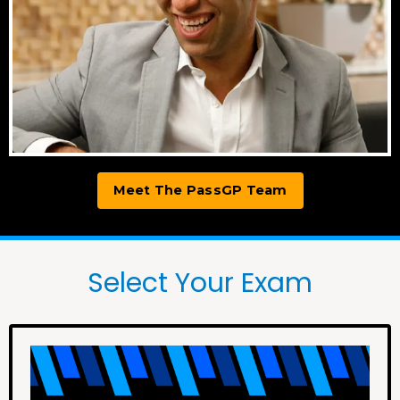
Meet The PassGP Team
Select Your Exam