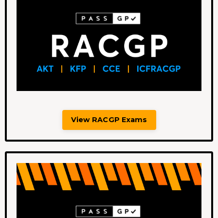
View RACGP Exams