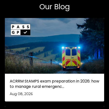
Our Blog
ACRRM StAMPS exam preparation in 2026: how
to manage rural emergenc...
Aug 08, 2026