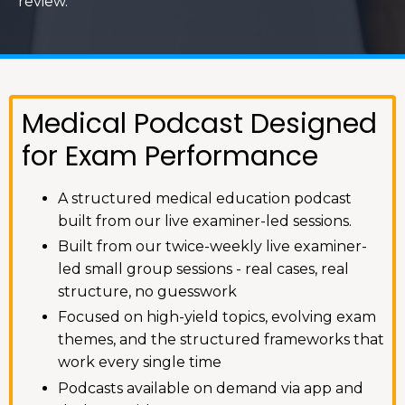
review.
Medical Podcast Designed
for Exam Performance
A structured medical education podcast
built from our live examiner-led sessions.
Built from our twice-weekly live examiner-
led small group sessions - real cases, real
structure, no guesswork
Focused on high-yield topics, evolving exam
themes, and the structured frameworks that
work every single time
Podcasts available on demand via app and