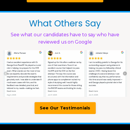
What Others Say
See what our candidates have to say who have
reviewed us on Google
See Our Testimonials