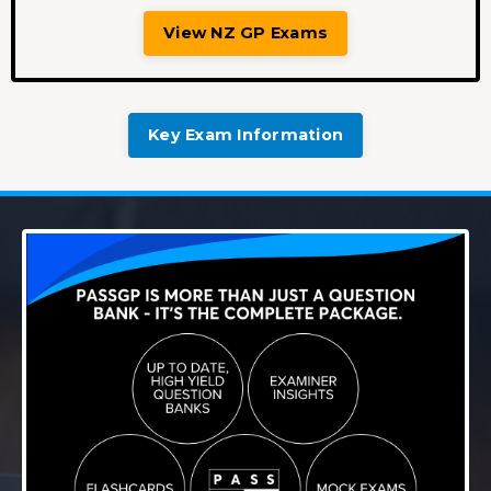
View NZ GP Exams
Key Exam Information