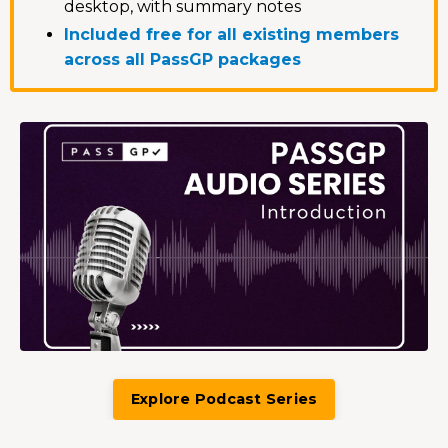
desktop, with summary notes
Included free for all existing members
across all PassGP packages
Explore Podcast Series