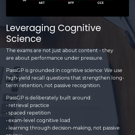
Leveraging Cognitive
Science
The exams are not just about content - they
are about performance under pressure.
PassGP is grounded in cognitive science: We use
high-yield recall questions that strengthen long-
term retention, not passive recognition.
PassGP is deliberately built around:
• retrieval practice
• spaced repetition
• exam-level cognitive load
• learning through decision-making, not passive