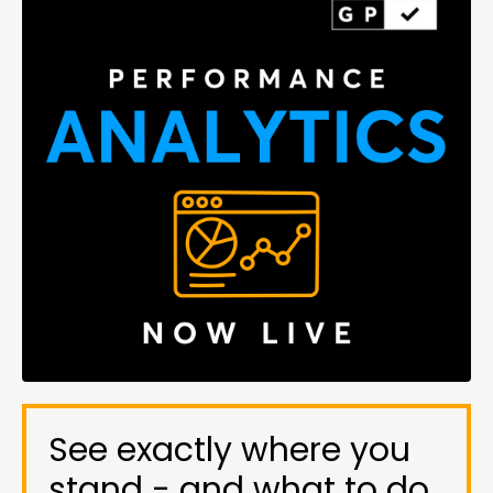
See exactly where you
stand - and what to do