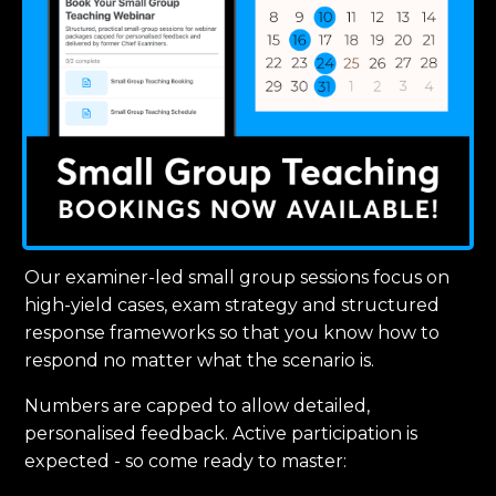
Our examiner-led small group sessions focus on
high-yield cases, exam strategy and structured
response frameworks so that you know how to
respond no matter what the scenario is.
Numbers are capped to allow detailed,
personalised feedback. Active participation is
expected - so come ready to master: