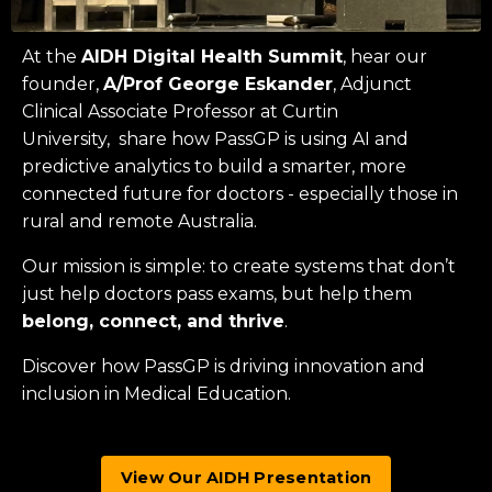
At the
AIDH Digital Health Summit
, hear our
founder,
A/Prof George Eskander
, Adjunct
Clinical Associate Professor at
Curtin
University
, share how PassGP is using AI and
predictive analytics to build a smarter, more
connected future for doctors - especially those in
rural and remote Australia.
Our mission is simple: to create systems that don’t
just help doctors pass exams, but help them
belong, connect, and thrive
.
Discover how PassGP is driving innovation and
inclusion in Medical Education.
View Our AIDH Presentation