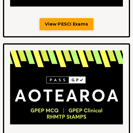
View PESCI Exams