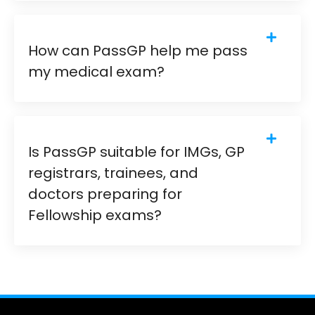
How can PassGP help me pass
my medical exam?
Is PassGP suitable for IMGs, GP
registrars, trainees, and
doctors preparing for
Fellowship exams?