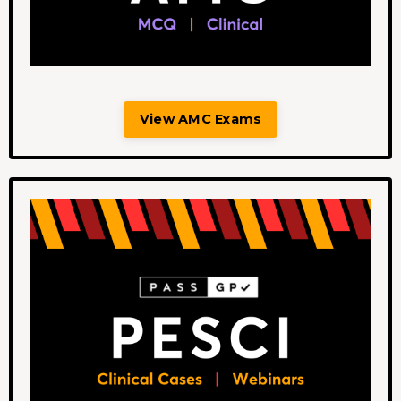
View AMC Exams