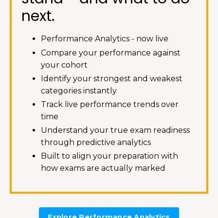
next.
Performance Analytics - now live
Compare your performance against
your cohort
Identify your strongest and weakest
categories instantly
Track live performance trends over
time
Understand your true exam readiness
through predictive analytics
Built to align your preparation with
how exams are actually marked
Explore Performance Analytics