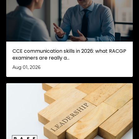
CCE communication skills in 2026: what RACGP
examiners are really a...
Aug 01, 2026