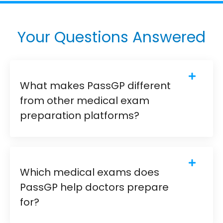
Your Questions Answered
What makes PassGP different
from other medical exam
preparation platforms?
Which medical exams does
PassGP help doctors prepare
for?