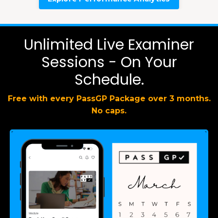
Unlimited Live Examiner
Sessions - On Your
Schedule.
Free with every PassGP Package over 3 months.
No caps.