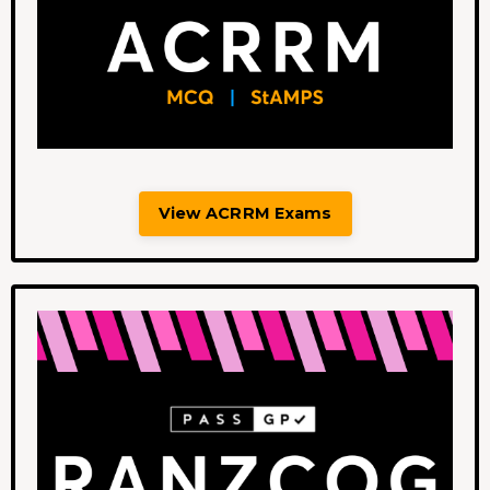
View ACRRM Exams