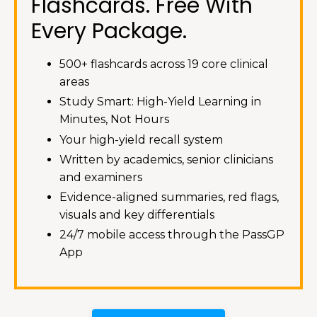
Flashcards. Free With
Every Package.
500+ flashcards across 19 core clinical
areas
Study Smart: High-Yield Learning in
Minutes, Not Hours
Your high-yield recall system
Written by academics, senior clinicians
and examiners
Evidence-aligned summaries, red flags,
visuals and key differentials
24/7 mobile access through the PassGP
App