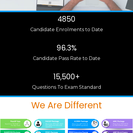
4850
Candidate Enrolments to Date
96.3%
Candidate Pass Rate to Date
15,500+
Questions To Exam Standard
We Are Different