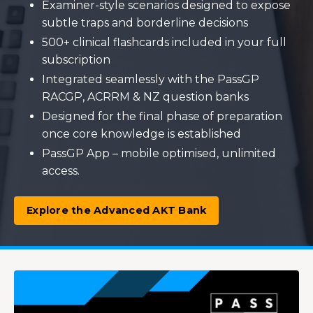
Examiner-style scenarios designed to expose
subtle traps and borderline decisions
500+ clinical flashcards included in your full
subscription
Integrated seamlessly with the PassGP
RACGP, ACRRM & NZ question banks
Designed for the final phase of preparation
once core knowledge is established
PassGP App – mobile optimised, unlimited
access.
Explore the Advanced AKT Bank