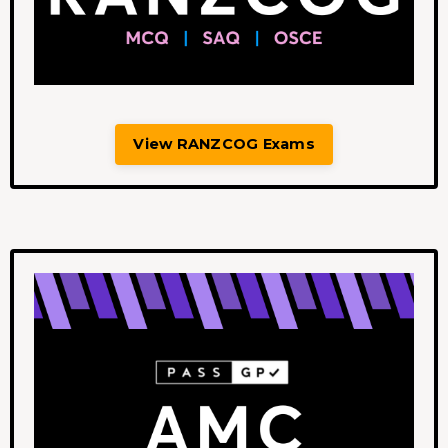
View RANZCOG Exams