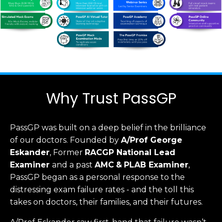
Why Trust PassGP
PassGP was built on a deep belief in the brilliance
of our doctors.
Founded by
A/Prof George
Eskander
, Former
RACGP
National Lead
Examiner
and a past
AMC
&
PLAB Examiner
,
PassGP began as a personal response to the
distressing exam failure rates - and the toll this
takes on doctors, their families, and their futures.