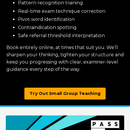
Pattern recognition training
Real-time exam technique correction
Pivot word identification
Contraindication spotting
Safe referral threshold interpretation
Book entirely online, at times that suit you. We’ll
sharpen your thinking, tighten your structure and
keep you progressing with clear, examiner-level
guidance every step of the way.
Try Out Small Group Teaching