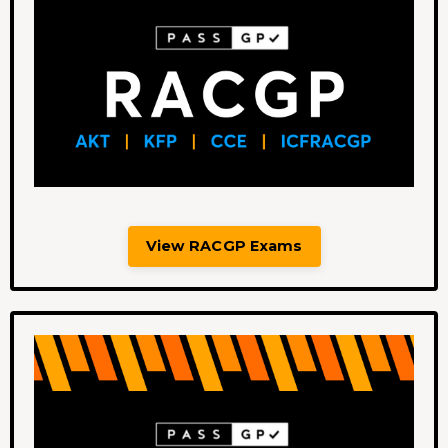
View RACGP Exams