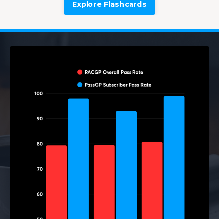
Explore Flashcards