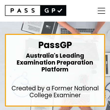
PassGP
Australia's Leading
Examination Preparation
Platform
Created by a Former National
College Examiner