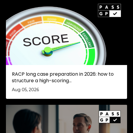
RACP long case preparation in 2026: how to
structure a high-scoring...
Aug 05, 2026