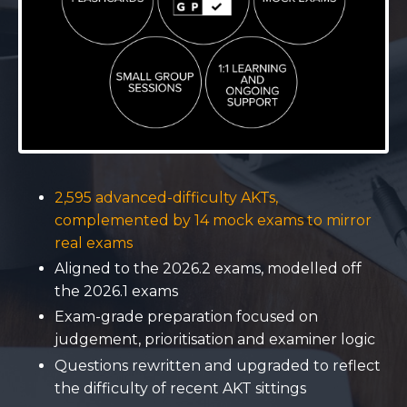
2,595 advanced-difficulty AKTs,
complemented by 14 mock exams to mirror
real exams
Aligned to the 2026.2 exams, modelled off
the 2026.1 exams
Exam-grade preparation focused on
judgement, prioritisation and examiner logic
Questions rewritten and upgraded to reflect
the difficulty of recent AKT sittings