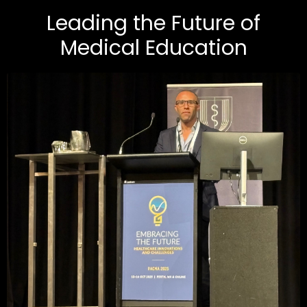
Leading the Future of
Medical Education