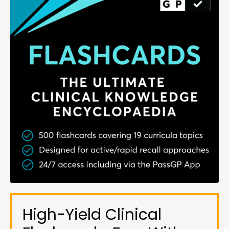
High-Yield Clinical