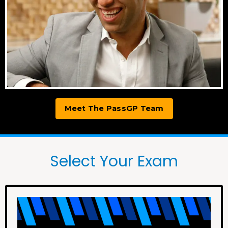
Meet The PassGP Team
Select Your Exam