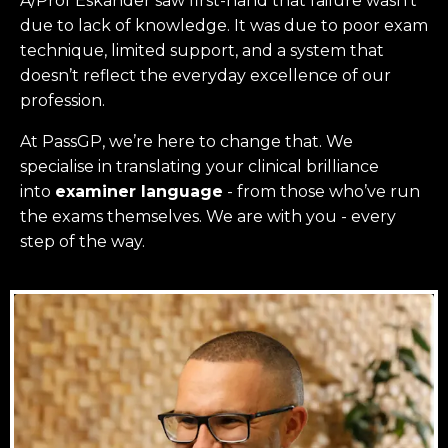
A/Prof Eskander saw first-hand that failure wasn’t
due to lack of knowledge. It was due to poor exam
technique, limited support, and a system that
doesn’t reflect the everyday excellence of our
profession.
At PassGP, we’re here to change that.
We
specialise in translating your clinical brilliance
into
examiner language
-
from those who’ve run
the exams themselves. W
e are with you - every
step of the way.