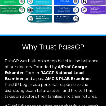
Why Trust PassGP
PassGP was built on a deep belief in the brilliance
of our doctors.
Founded by
A/Prof George
Eskander
, Former
RACGP
National Lead
Examiner
and a past
AMC
&
PLAB Examiner
,
PassGP began as a personal response to the
distressing exam failure rates - and the toll this
takes on doctors, their families, and their futures.