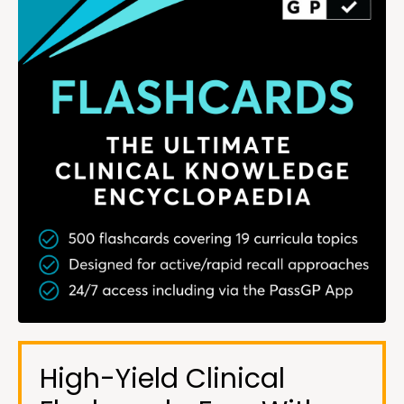
High-Yield Clinical