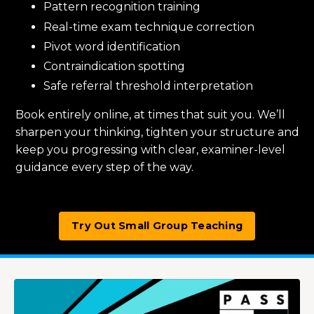
Pattern recognition training
Real-time exam technique correction
Pivot word identification
Contraindication spotting
Safe referral threshold interpretation
Book entirely online, at times that suit you. We’ll
sharpen your thinking, tighten your structure and
keep you progressing with clear, examiner-level
guidance every step of the way.
Try Out Small Group Teaching