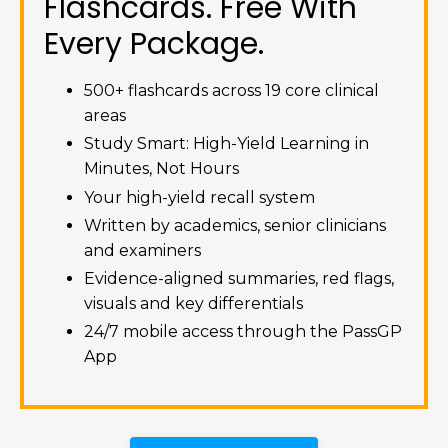
Flashcards. Free With
Every Package.
500+ flashcards across 19 core clinical
areas
Study Smart: High-Yield Learning in
Minutes, Not Hours
Your high-yield recall system
Written by academics, senior clinicians
and examiners
Evidence-aligned summaries, red flags,
visuals and key differentials
24/7 mobile access through the PassGP
App