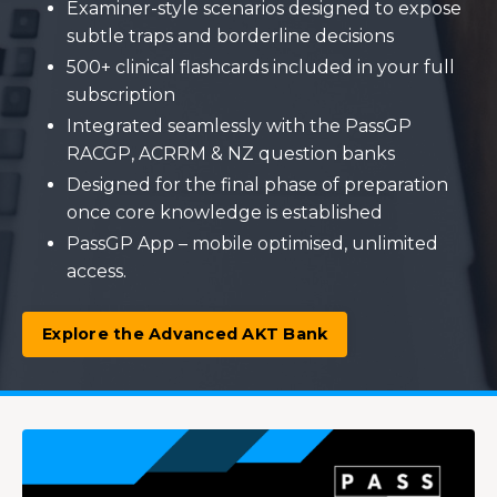
Examiner-style scenarios designed to expose
subtle traps and borderline decisions
500+ clinical flashcards included in your full
subscription
Integrated seamlessly with the PassGP
RACGP, ACRRM & NZ question banks
Designed for the final phase of preparation
once core knowledge is established
PassGP App – mobile optimised, unlimited
access.
Explore the Advanced AKT Bank