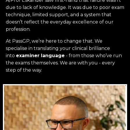
A/Prof Eskander saw first-hand that failure wasn’t
due to lack of knowledge. It was due to poor exam
technique, limited support, and a system that
doesn’t reflect the everyday excellence of our
profession.
At PassGP, we’re here to change that.
We
specialise in translating your clinical brilliance
into
examiner language
-
from those who’ve run
the exams themselves. W
e are with you - every
step of the way.