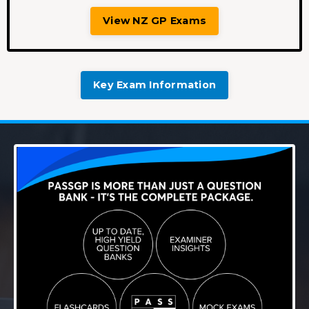
View NZ GP Exams
Key Exam Information