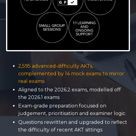
2,595 advanced-difficulty AKTs,
complemented by 14 mock exams to mirror
real exams
Aligned to the 2026.2 exams, modelled off
the 2026.1 exams
Exam-grade preparation focused on
judgement, prioritisation and examiner logic
Questions rewritten and upgraded to reflect
the difficulty of recent AKT sittings