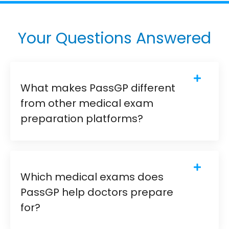
Your Questions Answered
What makes PassGP different
from other medical exam
preparation platforms?
Which medical exams does
PassGP help doctors prepare
for?