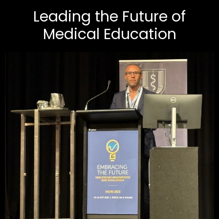
Leading the Future of
Medical Education