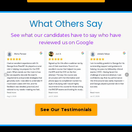
What Others Say
See what our candidates have to say who have
reviewed us on Google
See Our Testimonials