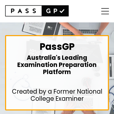
PassGP
Australia's Leading
Examination Preparation
Platform
Created by a Former National
College Examiner