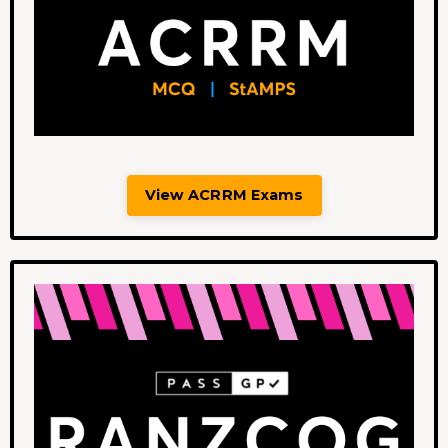
View ACRRM Exams