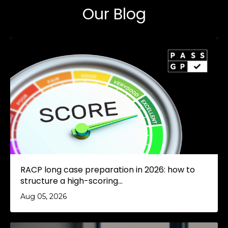
Our Blog
RACP long case preparation in 2026: how to
structure a high-scoring...
Aug 05, 2026