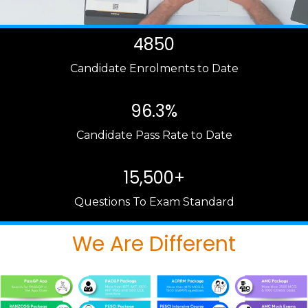
4850
Candidate Enrolments to Date
96.3%
Candidate Pass Rate to Date
15,500+
Questions To Exam Standard
We Are Different