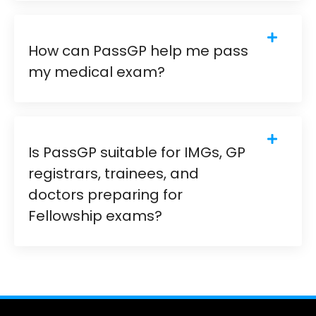
How can PassGP help me pass
my medical exam?
Is PassGP suitable for IMGs, GP
registrars, trainees, and
doctors preparing for
Fellowship exams?