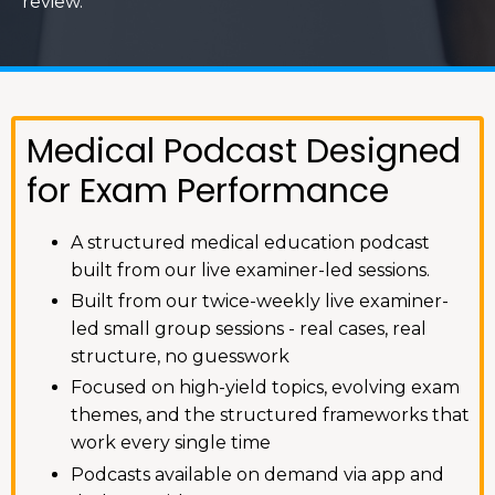
review.
Medical Podcast Designed
for Exam Performance
A structured medical education podcast
built from our live examiner-led sessions.
Built from our twice-weekly live examiner-
led small group sessions - real cases, real
structure, no guesswork
Focused on high-yield topics, evolving exam
themes, and the structured frameworks that
work every single time
Podcasts available on demand via app and