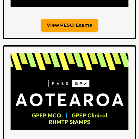
View PESCI Exams