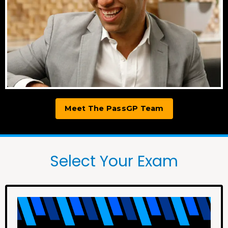
Meet The PassGP Team
Select Your Exam