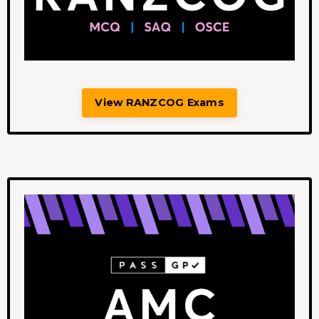
View RANZCOG Exams