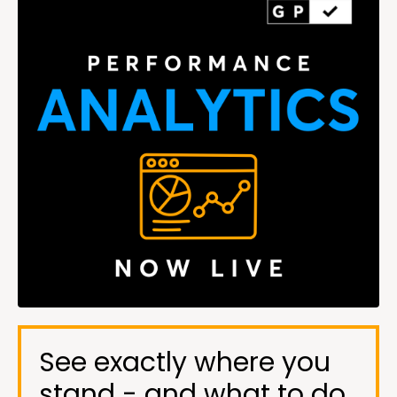
See exactly where you
stand - and what to do