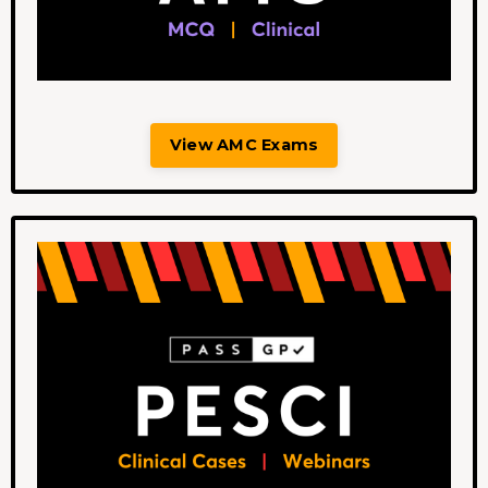
View AMC Exams