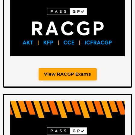
View RACGP Exams