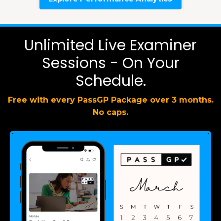
Unlimited Live Examiner
Sessions - On Your
Schedule.
Free with every PassGP Package over 3 months.
No caps.