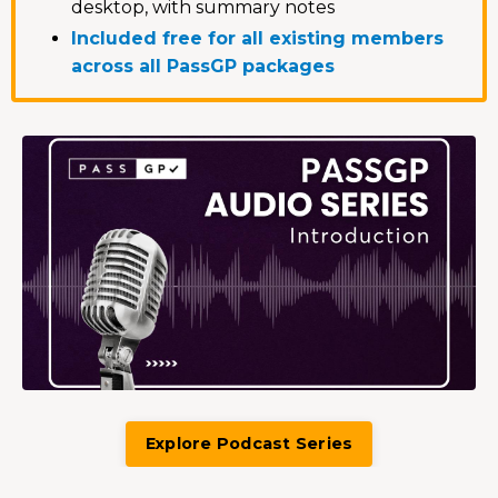
desktop, with summary notes
Included free for all existing members
across all PassGP packages
Explore Podcast Series