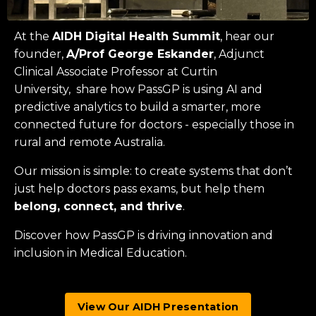
At the
AIDH Digital Health Summit
, hear our
founder,
A/Prof George Eskander
, Adjunct
Clinical Associate Professor at
Curtin
University
, share how PassGP is using AI and
predictive analytics to build a smarter, more
connected future for doctors - especially those in
rural and remote Australia.
Our mission is simple: to create systems that don’t
just help doctors pass exams, but help them
belong, connect, and thrive
.
Discover how PassGP is driving innovation and
inclusion in Medical Education.
View Our AIDH Presentation