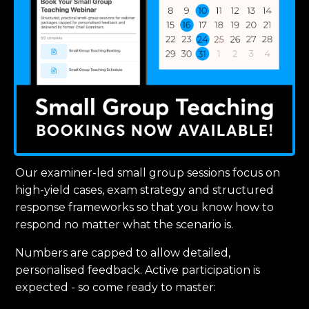
Our examiner-led small group sessions focus on
high-yield cases, exam strategy and structured
response frameworks so that you know how to
respond no matter what the scenario is.
Numbers are capped to allow detailed,
personalised feedback. Active participation is
expected - so come ready to master: