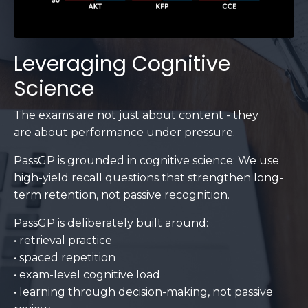
Leveraging Cognitive
Science
The exams are not just about content - they
are about performance under pressure.
PassGP is grounded in cognitive science: We use
high-yield recall questions that strengthen long-
term retention, not passive recognition.
PassGP is deliberately built around:
• retrieval practice
• spaced repetition
• exam-level cognitive load
• learning through decision-making, not passive