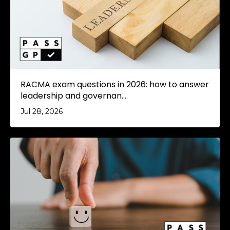
RACMA exam questions in 2026: how to answer
leadership and governan...
Jul 28, 2026