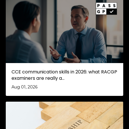
CCE communication skills in 2026: what RACGP
examiners are really a...
Aug 01, 2026