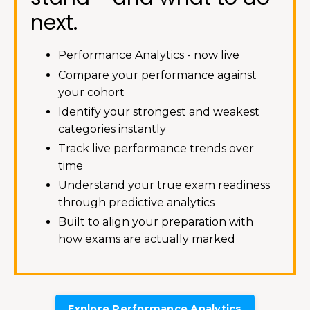
next.
Performance Analytics - now live
Compare your performance against
your cohort
Identify your strongest and weakest
categories instantly
Track live performance trends over
time
Understand your true exam readiness
through predictive analytics
Built to align your preparation with
how exams are actually marked
Explore Performance Analytics