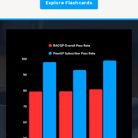
Explore Flashcards