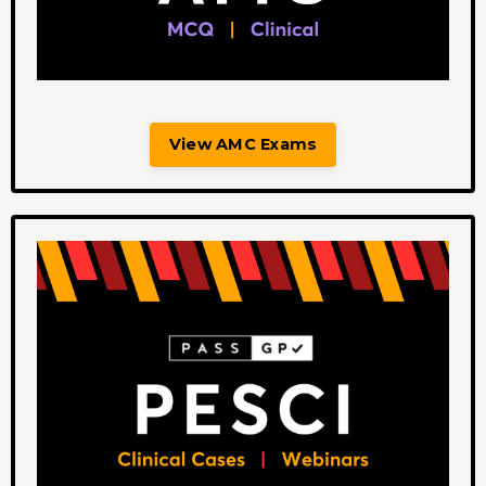
View AMC Exams