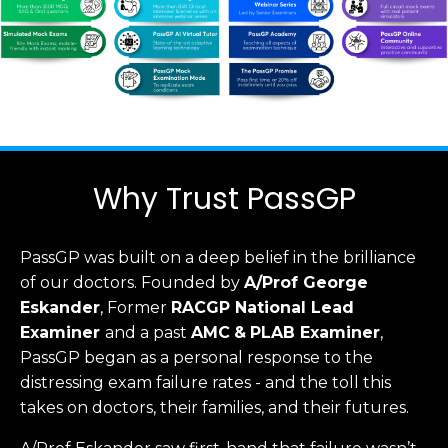
Why Trust PassGP
PassGP was built on a deep belief in the brilliance
of our doctors.
Founded by
A/Prof George
Eskander
, Former
RACGP
National Lead
Examiner
and a past
AMC
&
PLAB Examiner
,
PassGP began as a personal response to the
distressing exam failure rates - and the toll this
takes on doctors, their families, and their futures.