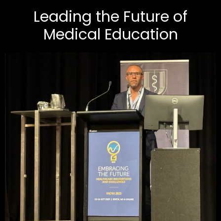
Leading the Future of
Medical Education