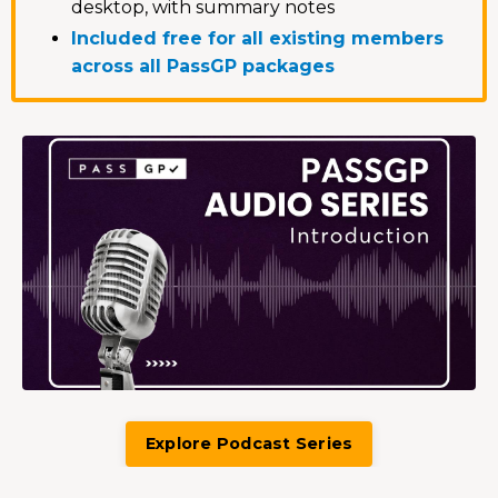
desktop, with summary notes
Included free for all existing members
across all PassGP packages
Explore Podcast Series