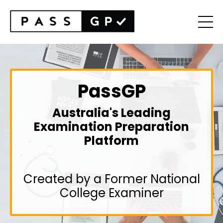
PassGP
Australia's Leading
Examination Preparation
Platform
Created by a Former National
College Examiner