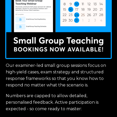
Our examiner-led small group sessions focus on
high-yield cases, exam strategy and structured
response frameworks so that you know how to
respond no matter what the scenario is.
Numbers are capped to allow detailed,
personalised feedback. Active participation is
expected - so come ready to master: