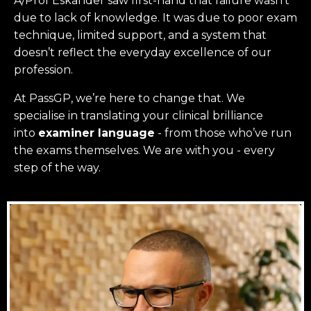
A/Prof Eskander saw first-hand that failure wasn’t
due to lack of knowledge. It was due to poor exam
technique, limited support, and a system that
doesn’t reflect the everyday excellence of our
profession.
At PassGP, we’re here to change that.
We
specialise in translating your clinical brilliance
into
examiner language
-
from those who’ve run
the exams themselves. W
e are with you - every
step of the way.