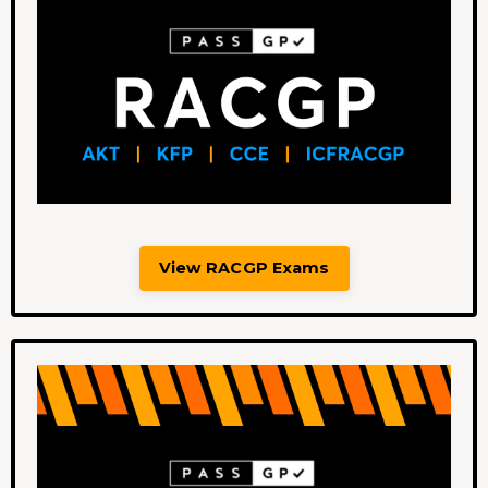
View RACGP Exams