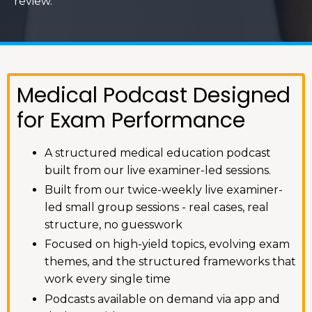
review.
Medical Podcast Designed
for Exam Performance
A structured medical education podcast
built from our live examiner-led sessions.
Built from our twice-weekly live examiner-
led small group sessions - real cases, real
structure, no guesswork
Focused on high-yield topics, evolving exam
themes, and the structured frameworks that
work every single time
Podcasts available on demand via app and