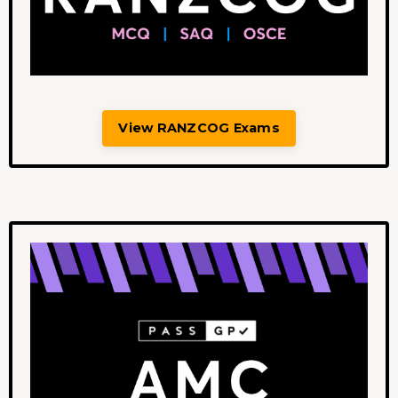
View RANZCOG Exams