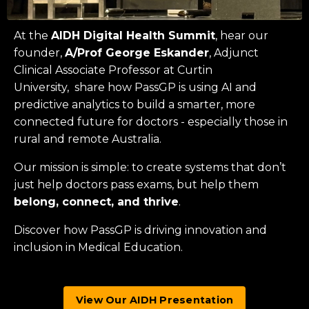
At the
AIDH Digital Health Summit
, hear our
founder,
A/Prof George Eskander
, Adjunct
Clinical Associate Professor at
Curtin
University
, share how PassGP is using AI and
predictive analytics to build a smarter, more
connected future for doctors - especially those in
rural and remote Australia.
Our mission is simple: to create systems that don’t
just help doctors pass exams, but help them
belong, connect, and thrive
.
Discover how PassGP is driving innovation and
inclusion in Medical Education.
View Our AIDH Presentation