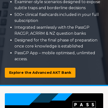
Examiner-style scenarios designed to expose
subtle traps and borderline decisions
500+ clinical flashcards included in your full
subscription
Integrated seamlessly with the PassGP
RACGP, ACRRM & NZ question banks
Designed for the final phase of preparation
once core knowledge is established
PassGP App – mobile optimised, unlimited
access.
Explore the Advanced AKT Bank