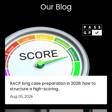
Our Blog
RACP long case preparation in 2026: how to
structure a high-scoring...
Aug 05, 2026