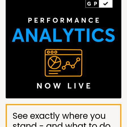
See exactly where you
stand - and what to do