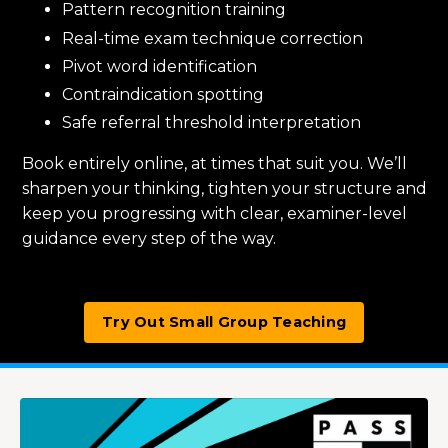
Pattern recognition training
Real-time exam technique correction
Pivot word identification
Contraindication spotting
Safe referral threshold interpretation
Book entirely online, at times that suit you. We’ll
sharpen your thinking, tighten your structure and
keep you progressing with clear, examiner-level
guidance every step of the way.
Try Out Small Group Teaching