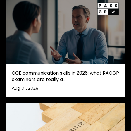
CCE communication skills in 2026: what RACGP
examiners are really a...
Aug 01, 2026