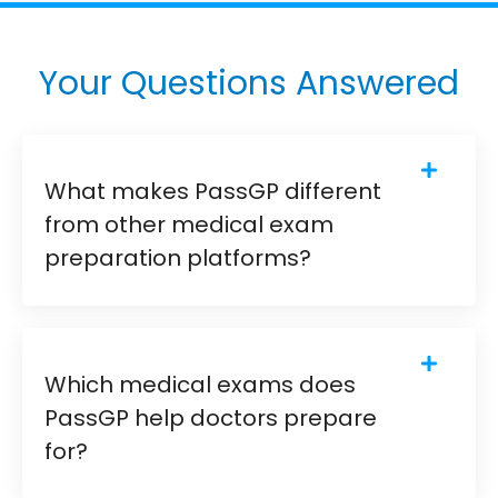
Your Questions Answered
What makes PassGP different
from other medical exam
preparation platforms?
Which medical exams does
PassGP help doctors prepare
for?