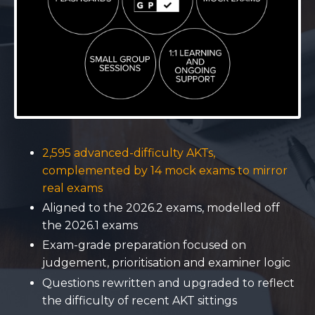
2,595 advanced-difficulty AKTs,
complemented by 14 mock exams to mirror
real exams
Aligned to the 2026.2 exams, modelled off
the 2026.1 exams
Exam-grade preparation focused on
judgement, prioritisation and examiner logic
Questions rewritten and upgraded to reflect
the difficulty of recent AKT sittings