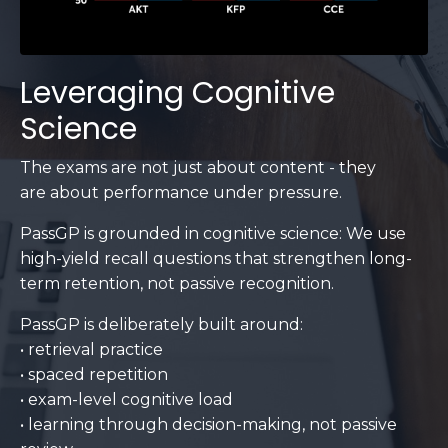
Leveraging Cognitive
Science
The exams are not just about content - they
are about performance under pressure.
PassGP is grounded in cognitive science: We use
high-yield recall questions that strengthen long-
term retention, not passive recognition.
PassGP is deliberately built around:
• retrieval practice
• spaced repetition
• exam-level cognitive load
• learning through decision-making, not passive