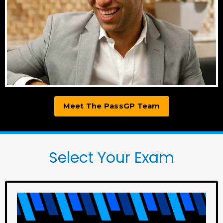
Meet The PassGP Team
Select Your Exam