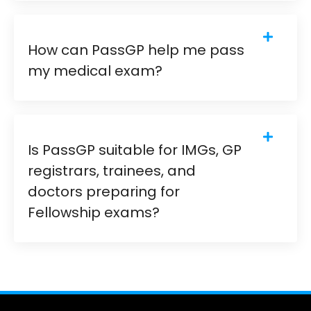
How can PassGP help me pass
my medical exam?
Is PassGP suitable for IMGs, GP
registrars, trainees, and
doctors preparing for
Fellowship exams?