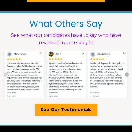
What Others Say
See what our candidates have to say who have
reviewed us on Google
See Our Testimonials