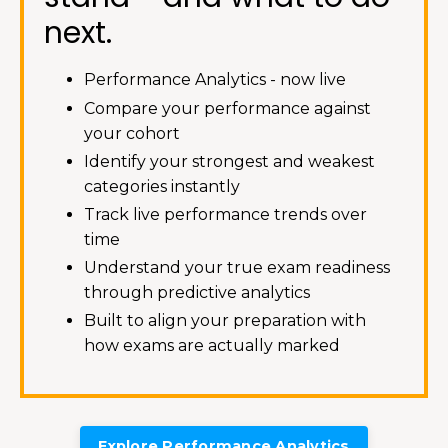
next.
Performance Analytics - now live
Compare your performance against
your cohort
Identify your strongest and weakest
categories instantly
Track live performance trends over
time
Understand your true exam readiness
through predictive analytics
Built to align your preparation with
how exams are actually marked
Explore Performance Analytics