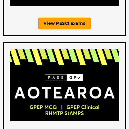
View PESCI Exams