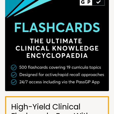
High-Yield Clinical