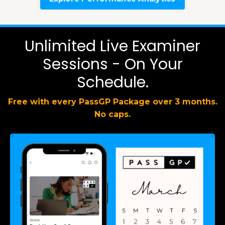
Unlimited Live Examiner
Sessions - On Your
Schedule.
Free with every PassGP Package over 3 months.
No caps.