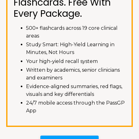
Flashcards. Free With
Every Package.
500+ flashcards across 19 core clinical
areas
Study Smart: High-Yield Learning in
Minutes, Not Hours
Your high-yield recall system
Written by academics, senior clinicians
and examiners
Evidence-aligned summaries, red flags,
visuals and key differentials
24/7 mobile access through the PassGP
App