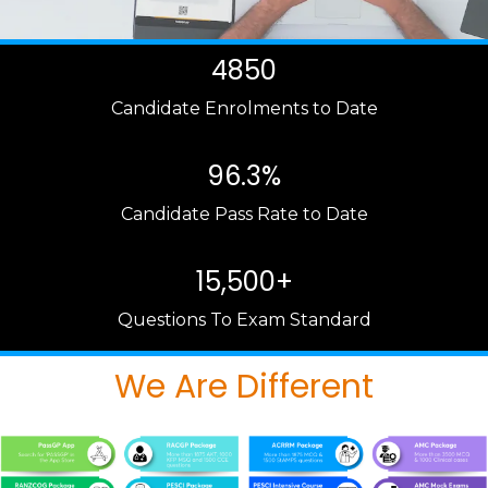
4850
Candidate Enrolments to Date
96.3%
Candidate Pass Rate to Date
15,500+
Questions To Exam Standard
We Are Different