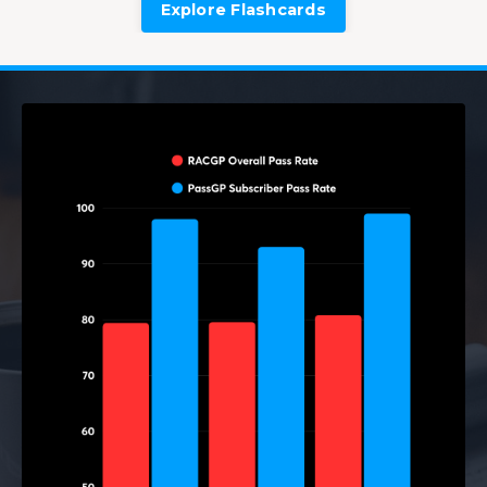
Explore Flashcards