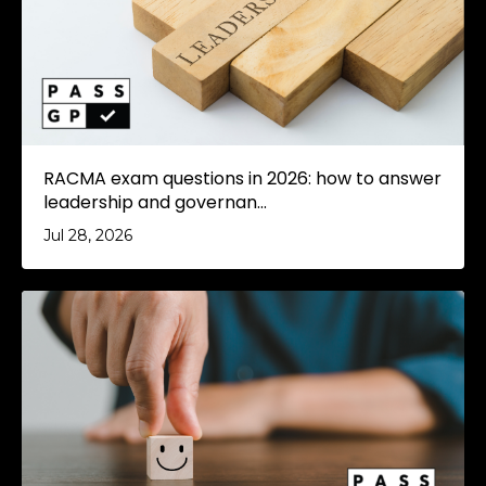
RACMA exam questions in 2026: how to answer
leadership and governan...
Jul 28, 2026