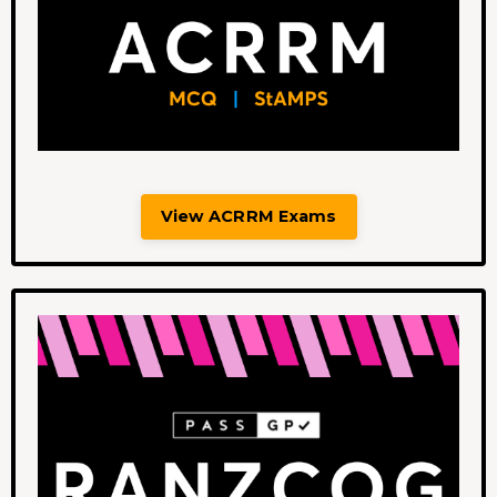
View ACRRM Exams