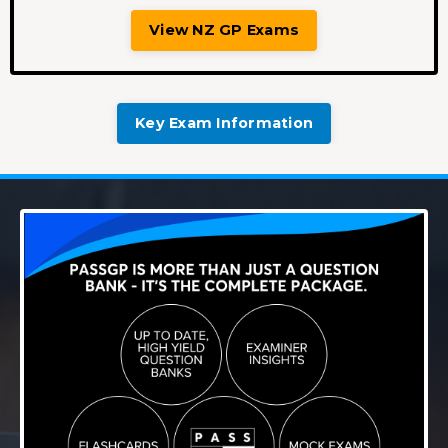
View NZ GP Exams
Key Exam Information