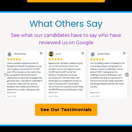
What Others Say
See what our candidates have to say who have
reviewed us on Google
See Our Testimonials