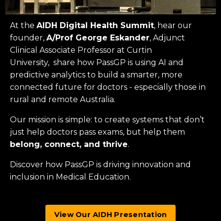
At the
AIDH Digital Health Summit
, hear our
founder,
A/Prof George Eskander
, Adjunct
Clinical Associate Professor at
Curtin
University
, share how PassGP is using AI and
predictive analytics to build a smarter, more
connected future for doctors - especially those in
rural and remote Australia.
Our mission is simple: to create systems that don’t
just help doctors pass exams, but help them
belong, connect, and thrive
.
Discover how PassGP is driving innovation and
inclusion in Medical Education.
View Our AIDH Presentation