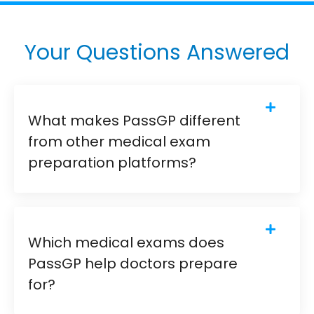
Your Questions Answered
What makes PassGP different
from other medical exam
preparation platforms?
Which medical exams does
PassGP help doctors prepare
for?