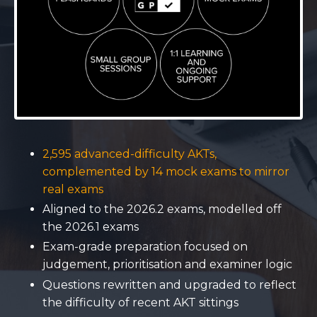
2,595 advanced-difficulty AKTs,
complemented by 14 mock exams to mirror
real exams
Aligned to the 2026.2 exams, modelled off
the 2026.1 exams
Exam-grade preparation focused on
judgement, prioritisation and examiner logic
Questions rewritten and upgraded to reflect
the difficulty of recent AKT sittings