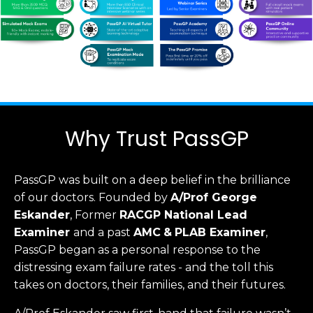
Why Trust PassGP
PassGP was built on a deep belief in the brilliance
of our doctors.
Founded by
A/Prof George
Eskander
, Former
RACGP
National Lead
Examiner
and a past
AMC
&
PLAB Examiner
,
PassGP began as a personal response to the
distressing exam failure rates - and the toll this
takes on doctors, their families, and their futures.