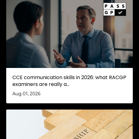
CCE communication skills in 2026: what RACGP
examiners are really a...
Aug 01, 2026