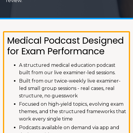
review.
Medical Podcast Designed
for Exam Performance
A structured medical education podcast
built from our live examiner-led sessions.
Built from our twice-weekly live examiner-
led small group sessions - real cases, real
structure, no guesswork
Focused on high-yield topics, evolving exam
themes, and the structured frameworks that
work every single time
Podcasts available on demand via app and