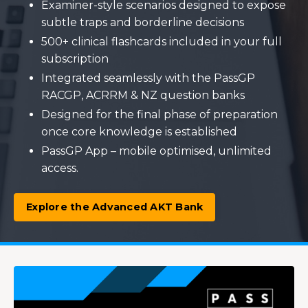
Examiner-style scenarios designed to expose
subtle traps and borderline decisions
500+ clinical flashcards included in your full
subscription
Integrated seamlessly with the PassGP
RACGP, ACRRM & NZ question banks
Designed for the final phase of preparation
once core knowledge is established
PassGP App – mobile optimised, unlimited
access.
Explore the Advanced AKT Bank