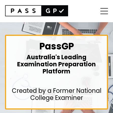
PassGP
Australia's Leading
Examination Preparation
Platform
Created by a Former National
College Examiner