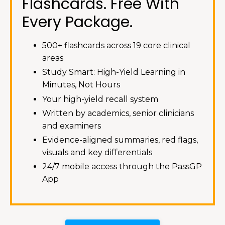
Flashcards. Free With
Every Package.
500+ flashcards across 19 core clinical
areas
Study Smart: High-Yield Learning in
Minutes, Not Hours
Your high-yield recall system
Written by academics, senior clinicians
and examiners
Evidence-aligned summaries, red flags,
visuals and key differentials
24/7 mobile access through the PassGP
App