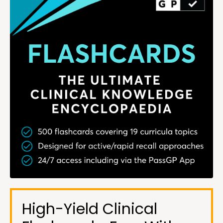
High-Yield Clinical