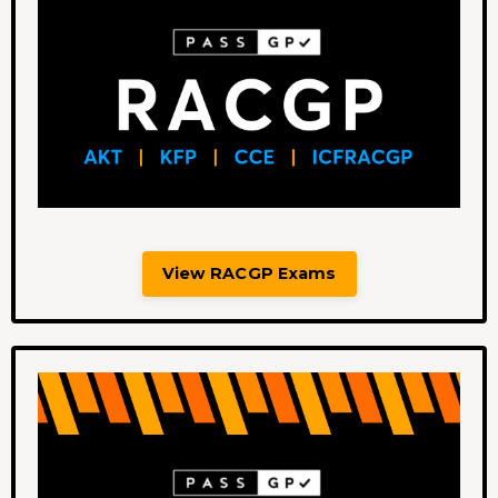
View RACGP Exams