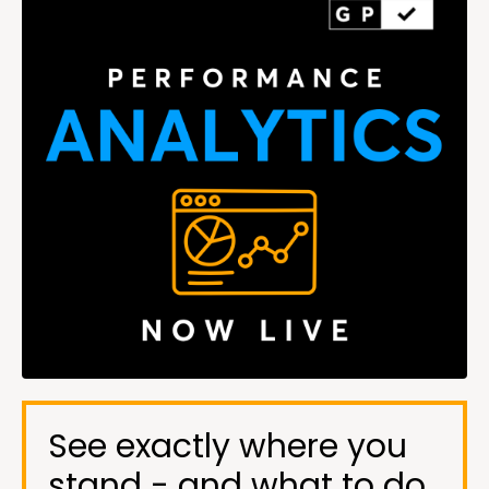
See exactly where you
stand - and what to do