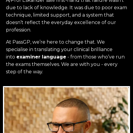
A/Prof Eskander saw first-hand that failure wasn’t
due to lack of knowledge. It was due to poor exam
technique, limited support, and a system that
doesn’t reflect the everyday excellence of our
profession.
At PassGP, we’re here to change that.
We
specialise in translating your clinical brilliance
into
examiner language
-
from those who’ve run
the exams themselves. W
e are with you - every
step of the way.