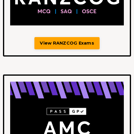
View RANZCOG Exams