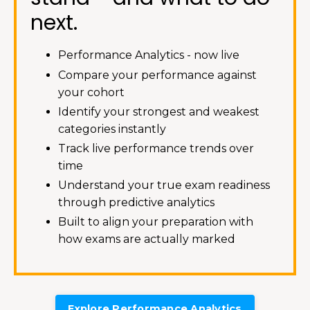
next.
Performance Analytics - now live
Compare your performance against
your cohort
Identify your strongest and weakest
categories instantly
Track live performance trends over
time
Understand your true exam readiness
through predictive analytics
Built to align your preparation with
how exams are actually marked
Explore Performance Analytics