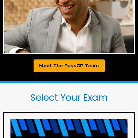
Meet The PassGP Team
Select Your Exam