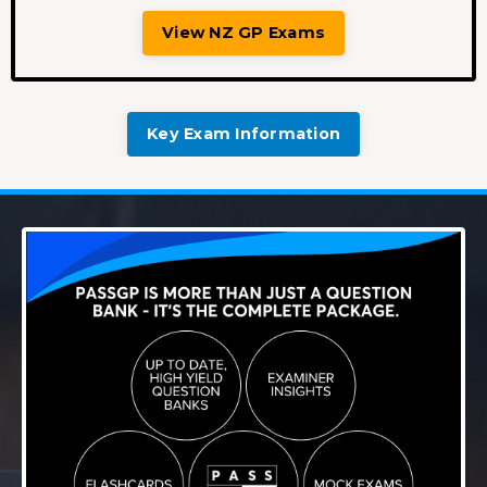
View NZ GP Exams
Key Exam Information