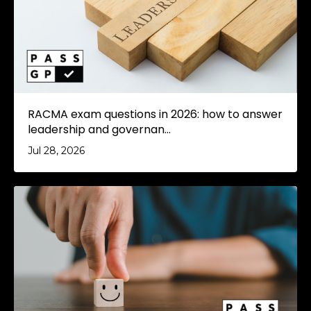
RACMA exam questions in 2026: how to answer
leadership and governan...
Jul 28, 2026