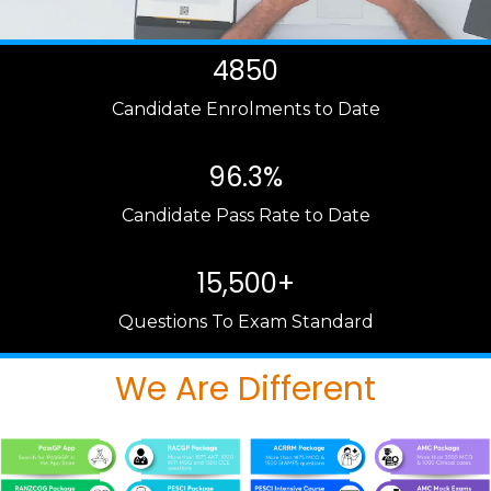
4850
Candidate Enrolments to Date
96.3%
Candidate Pass Rate to Date
15,500+
Questions To Exam Standard
We Are Different