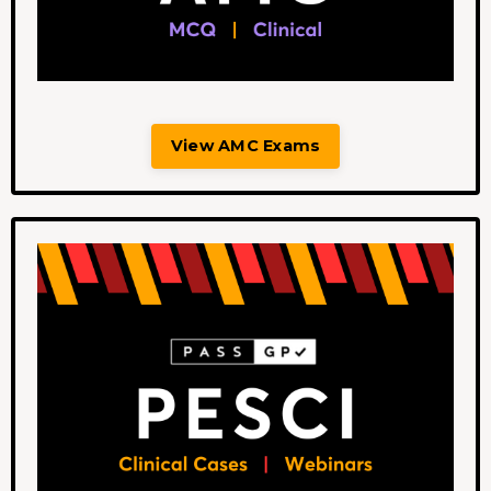
View AMC Exams