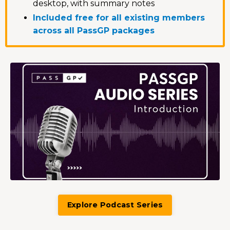
desktop, with summary notes
Included free for all existing members
across all PassGP packages
Explore Podcast Series