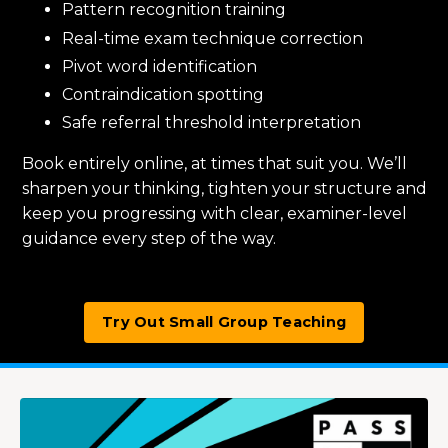
Pattern recognition training
Real-time exam technique correction
Pivot word identification
Contraindication spotting
Safe referral threshold interpretation
Book entirely online, at times that suit you. We’ll
sharpen your thinking, tighten your structure and
keep you progressing with clear, examiner-level
guidance every step of the way.
Try Out Small Group Teaching