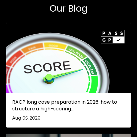
Our Blog
RACP long case preparation in 2026: how to
structure a high-scoring...
Aug 05, 2026