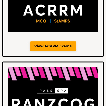
View ACRRM Exams