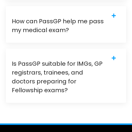
How can PassGP help me pass
my medical exam?
Is PassGP suitable for IMGs, GP
registrars, trainees, and
doctors preparing for
Fellowship exams?