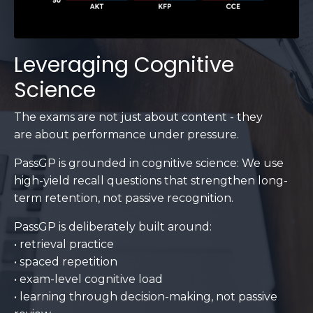
Leveraging Cognitive
Science
The exams are not just about content - they
are about performance under pressure.
PassGP is grounded in cognitive science: We use
high-yield recall questions that strengthen long-
term retention, not passive recognition.
PassGP is deliberately built around:
• retrieval practice
• spaced repetition
• exam-level cognitive load
• learning through decision-making, not passive