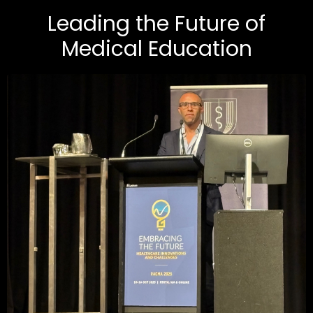
Leading the Future of
Medical Education