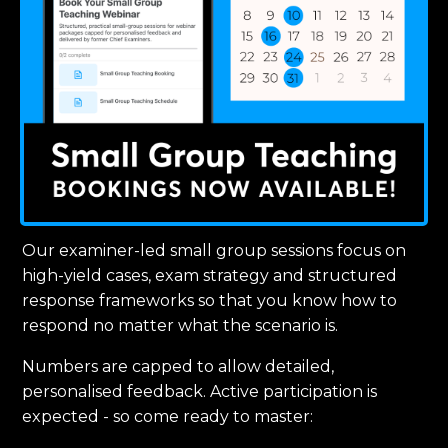
Our examiner-led small group sessions focus on
high-yield cases, exam strategy and structured
response frameworks so that you know how to
respond no matter what the scenario is.
Numbers are capped to allow detailed,
personalised feedback. Active participation is
expected - so come ready to master: