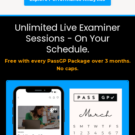
Unlimited Live Examiner
Sessions - On Your
Schedule.
Free with every PassGP Package over 3 months.
No caps.