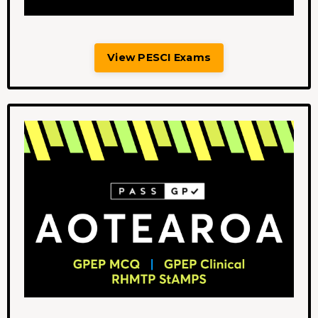
View PESCI Exams