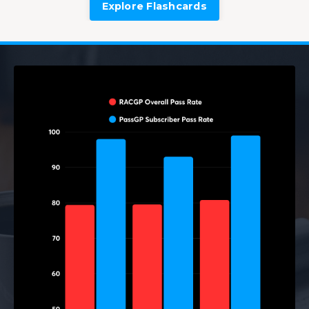
Explore Flashcards