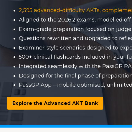
2,595 advanced-difficulty AKTs, compleme
Aligned to the 2026.2 exams, modelled off
Exam-grade preparation focused on judgem
Questions rewritten and upgraded to reflect
Examiner-style scenarios designed to expo
500+ clinical flashcards included in your fu
Integrated seamlessly with the PassGP 
Designed for the final phase of preparati
PassGP App – mobile optimised, unlimited
Explore the Advanced AKT Bank