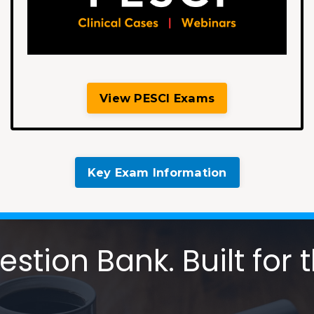
View PESCI Exams
Key Exam Information
tion Bank. Built for