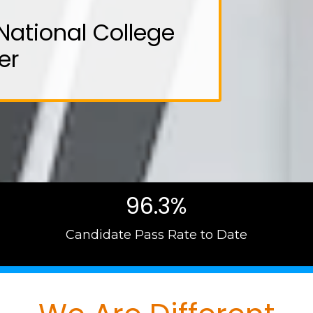
National College
er
96.3%
Candidate Pass Rate to Date