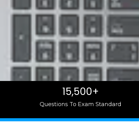
15,500+
Questions To Exam Standard