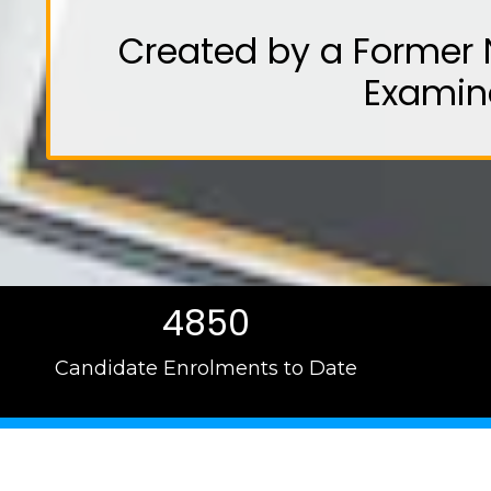
Created by a Former 
Examin
4850
Candidate Enrolments to Date