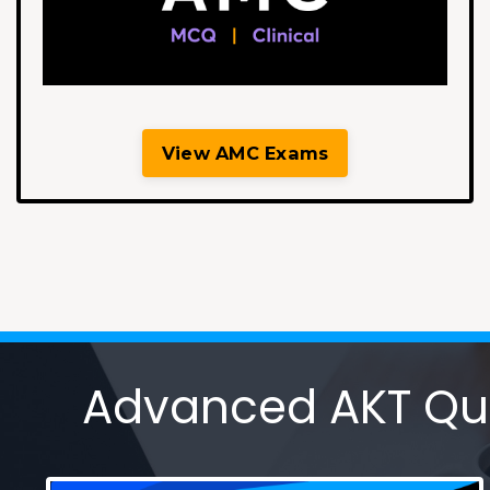
View AMC Exams
Advanced AKT Ques