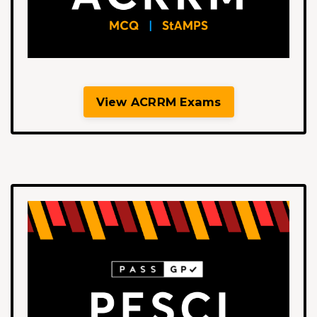
View ACRRM Exams