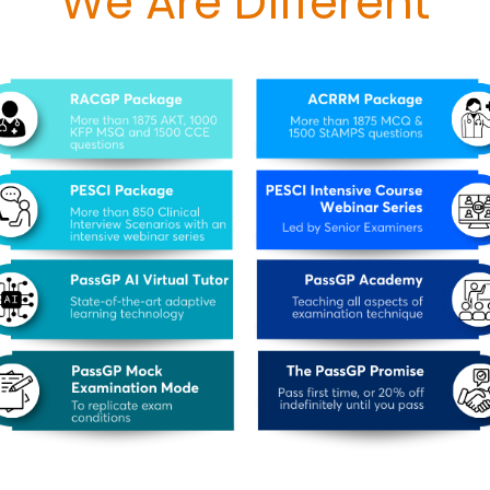
We Are Different