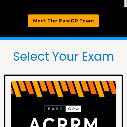
Meet The PassGP Team
Select Your Exam