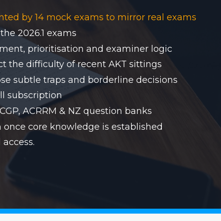
nted by 14 mock exams to mirror real exams
 the 2026.1 exams
ent, prioritisation and examiner logic
 the difficulty of recent AKT sittings
se subtle traps and borderline decisions
ll subscription
RACGP, ACRRM & NZ question banks
on once core knowledge is established
 access.