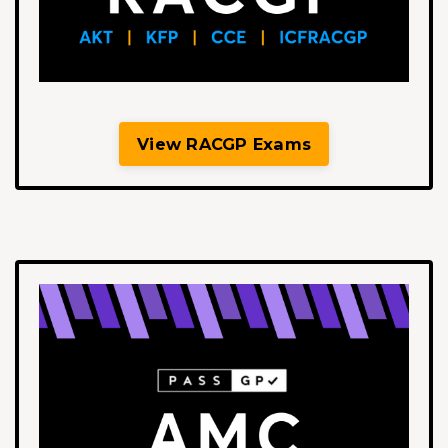
View RACGP Exams