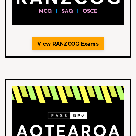
View RANZCOG Exams