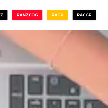
NZ
RANZCOG
RACP
RACGP