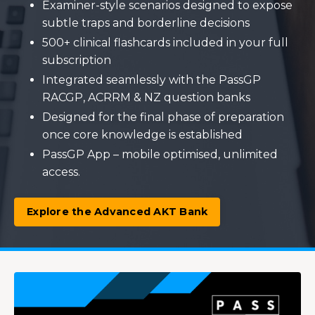
Examiner-style scenarios designed to expose
subtle traps and borderline decisions
500+ clinical flashcards included in your full
subscription
Integrated seamlessly with the PassGP
RACGP, ACRRM & NZ question banks
Designed for the final phase of preparation
once core knowledge is established
PassGP App – mobile optimised, unlimited
access.
Explore the Advanced AKT Bank