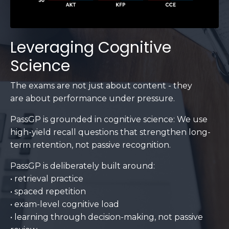
Leveraging Cognitive
Science
The exams are not just about content - they
are about performance under pressure.
PassGP is grounded in cognitive science: We use
high-yield recall questions that strengthen long-
term retention, not passive recognition.
PassGP is deliberately built around:
• retrieval practice
• spaced repetition
• exam-level cognitive load
• learning through decision-making, not passive