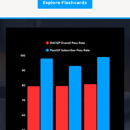
Explore Flashcards