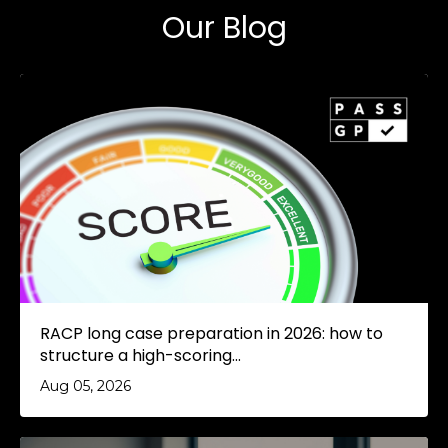
Our Blog
RACP long case preparation in 2026: how to
structure a high-scoring...
Aug 05, 2026