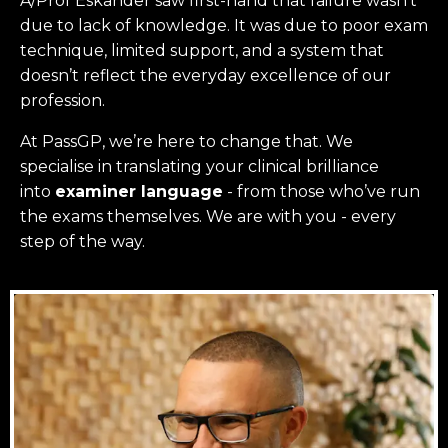
A/Prof Eskander saw first-hand that failure wasn’t
due to lack of knowledge. It was due to poor exam
technique, limited support, and a system that
doesn’t reflect the everyday excellence of our
profession.
At PassGP, we’re here to change that.
We
specialise in translating your clinical brilliance
into
examiner language
-
from those who’ve run
the exams themselves. W
e are with you - every
step of the way.