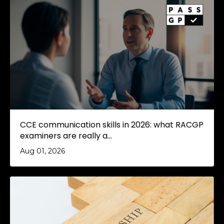
CCE communication skills in 2026: what RACGP
examiners are really a...
Aug 01, 2026