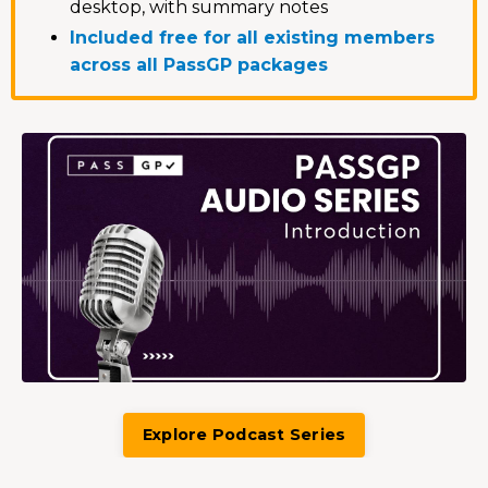
desktop, with summary notes
Included free for all existing members
across all PassGP packages
Explore Podcast Series