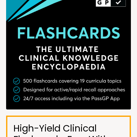
High-Yield Clinical