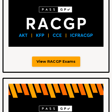
View RACGP Exams