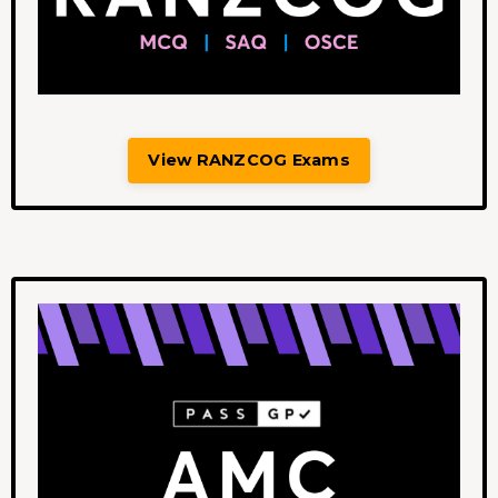
View RANZCOG Exams