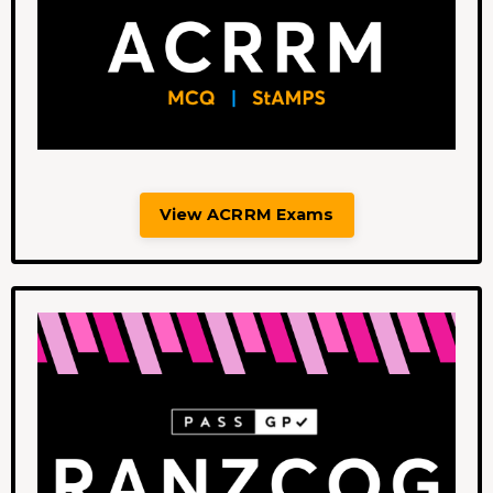
View ACRRM Exams