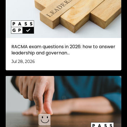
RACMA exam questions in 2026: how to answer
leadership and governan...
Jul 28, 2026