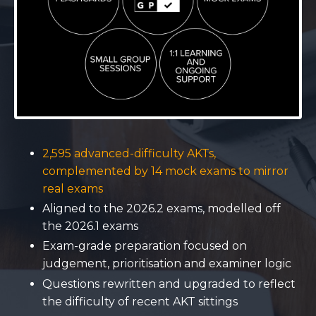
2,595 advanced-difficulty AKTs,
complemented by 14 mock exams to mirror
real exams
Aligned to the 2026.2 exams, modelled off
the 2026.1 exams
Exam-grade preparation focused on
judgement, prioritisation and examiner logic
Questions rewritten and upgraded to reflect
the difficulty of recent AKT sittings