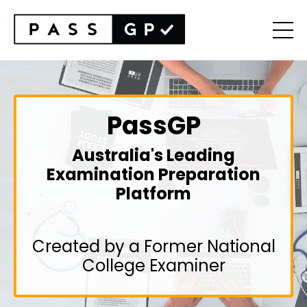
PassGP
Australia's Leading
Examination Preparation
Platform
Created by a Former National
College Examiner