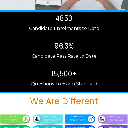
4850
Candidate Enrolments to Date
96.3%
Candidate Pass Rate to Date
15,500+
Questions To Exam Standard
We Are Different