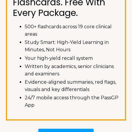
Flashcards. Free With
Every Package.
500+ flashcards across 19 core clinical
areas
Study Smart: High-Yield Learning in
Minutes, Not Hours
Your high-yield recall system
Written by academics, senior clinicians
and examiners
Evidence-aligned summaries, red flags,
visuals and key differentials
24/7 mobile access through the PassGP
App