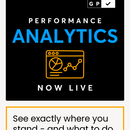
See exactly where you
stand - and what to do