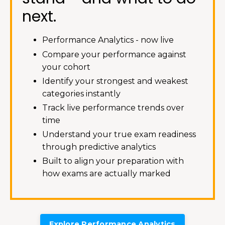
next.
Performance Analytics - now live
Compare your performance against
your cohort
Identify your strongest and weakest
categories instantly
Track live performance trends over
time
Understand your true exam readiness
through predictive analytics
Built to align your preparation with
how exams are actually marked
Explore Performance Analytics