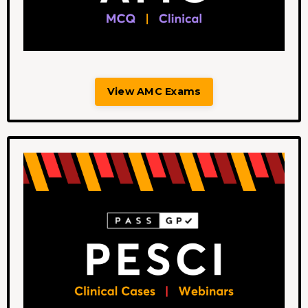
View AMC Exams