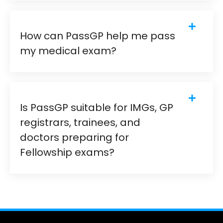
How can PassGP help me pass
my medical exam?
Is PassGP suitable for IMGs, GP
registrars, trainees, and
doctors preparing for
Fellowship exams?