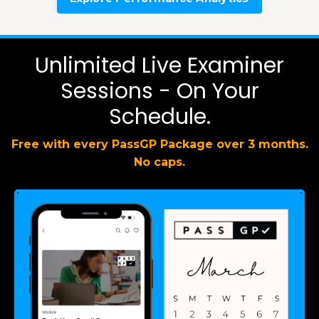
Unlimited Live Examiner
Sessions - On Your
Schedule.
Free with every PassGP Package over 3 months.
No caps.