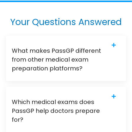
Your Questions Answered
What makes PassGP different
from other medical exam
preparation platforms?
Which medical exams does
PassGP help doctors prepare
for?