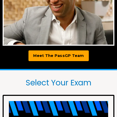
Meet The PassGP Team
Select Your Exam