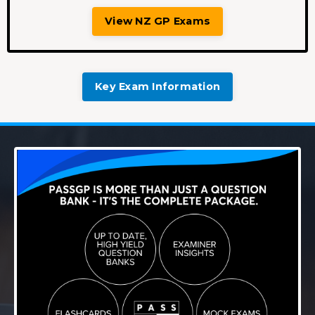
View NZ GP Exams
Key Exam Information