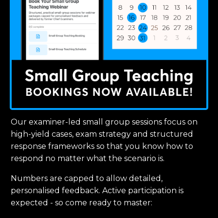
Our examiner-led small group sessions focus on
high-yield cases, exam strategy and structured
response frameworks so that you know how to
respond no matter what the scenario is.
Numbers are capped to allow detailed,
personalised feedback. Active participation is
expected - so come ready to master: