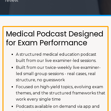
review.
Medical Podcast Designed
for Exam Performance
A structured medical education podcast
built from our live examiner-led sessions.
Built from our twice-weekly live examiner-
led small group sessions - real cases, real
structure, no guesswork
Focused on high-yield topics, evolving exam
themes, and the structured frameworks that
work every single time
Podcasts available on demand via app and