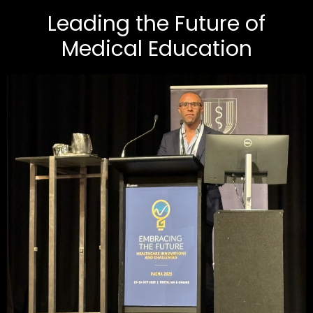
Leading the Future of
Medical Education