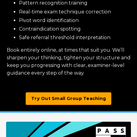
Pattern recognition training
Real-time exam technique correction
Pivot word identification
Contraindication spotting
Safe referral threshold interpretation
Book entirely online, at times that suit you. We’ll
sharpen your thinking, tighten your structure and
keep you progressing with clear, examiner-level
guidance every step of the way.
Try Out Small Group Teaching