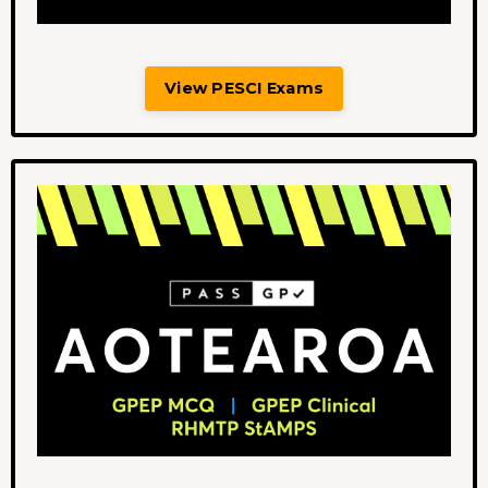
View PESCI Exams