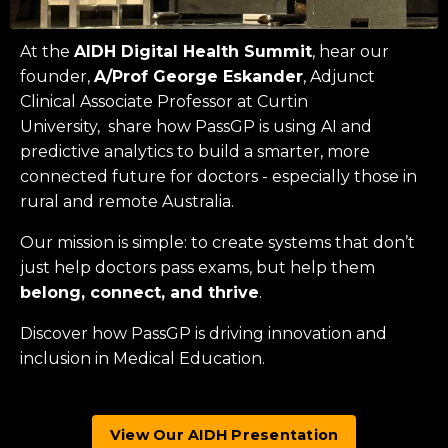
At the
AIDH Digital Health Summit
, hear our
founder,
A/Prof George Eskander
, Adjunct
Clinical Associate Professor at
Curtin
University
, share how PassGP is using AI and
predictive analytics to build a smarter, more
connected future for doctors - especially those in
rural and remote Australia.
Our mission is simple: to create systems that don’t
just help doctors pass exams, but help them
belong, connect, and thrive
.
Discover how PassGP is driving innovation and
inclusion in Medical Education.
View Our AIDH Presentation