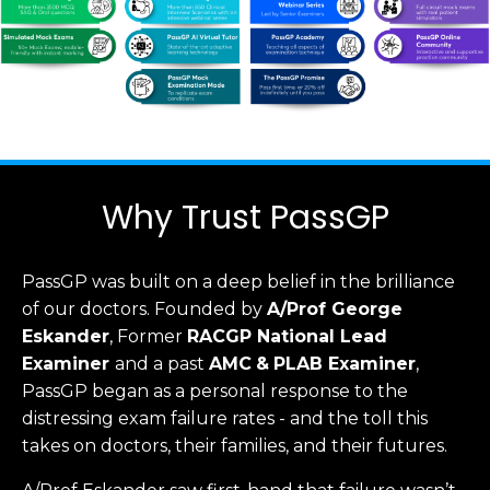
Why Trust PassGP
PassGP was built on a deep belief in the brilliance
of our doctors.
Founded by
A/Prof George
Eskander
, Former
RACGP
National Lead
Examiner
and a past
AMC
&
PLAB Examiner
,
PassGP began as a personal response to the
distressing exam failure rates - and the toll this
takes on doctors, their families, and their futures.