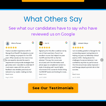
What Others Say
See what our candidates have to say who have
reviewed us on Google
See Our Testimonials