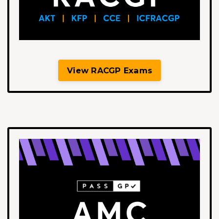
View RACGP Exams