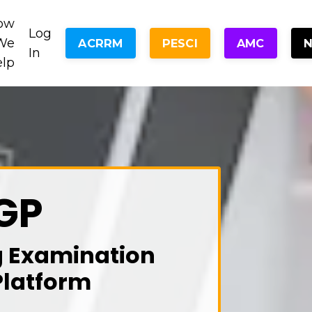
ow
Log
We
ACRRM
PESCI
AMC
In
elp
GP
g Examination
Platform