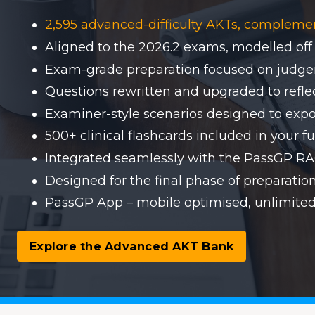
2,595 advanced-difficulty AKTs, compleme
Aligned to the 2026.2 exams, modelled off
Exam-grade preparation focused on judgem
Questions rewritten and upgraded to reflect
Examiner-style scenarios designed to expo
500+ clinical flashcards included in your fu
Integrated seamlessly with the PassGP 
Designed for the final phase of preparati
PassGP App – mobile optimised, unlimited
Explore the Advanced AKT Bank