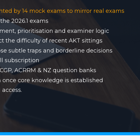
nted by 14 mock exams to mirror real exams
 the 2026.1 exams
ent, prioritisation and examiner logic
 the difficulty of recent AKT sittings
se subtle traps and borderline decisions
ll subscription
RACGP, ACRRM & NZ question banks
on once core knowledge is established
 access.