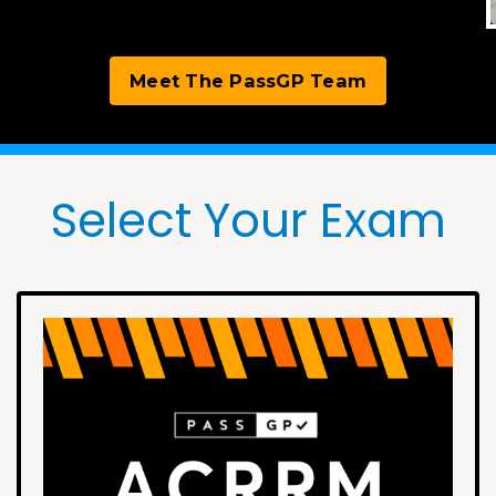
Meet The PassGP Team
Select Your Exam