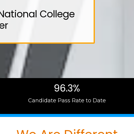
National College
er
96.3%
Candidate Pass Rate to Date