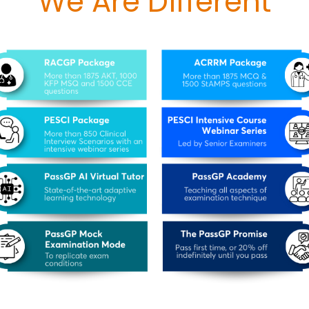
We Are Different