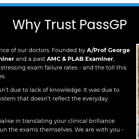
Why Trust PassGP
nce of our doctors.
Founded by
A/Prof George
miner
and a past
AMC
&
PLAB Examiner
,
ressing exam failure rates - and the toll this
es.
n’t due to lack of knowledge. It was due to
ystem that doesn’t reflect the everyday
lise in translating your clinical brilliance
run the exams themselves. W
e are with you -