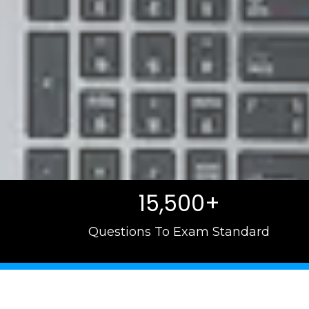
15,500+
Questions To Exam Standard