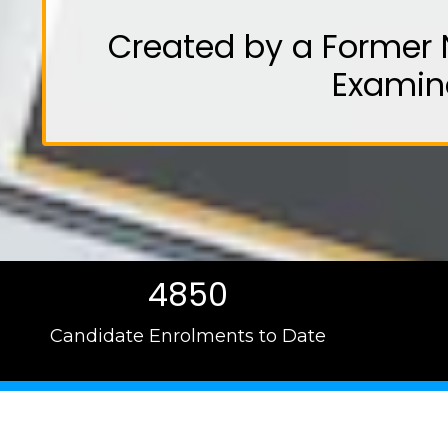
Created by a Former 
Examin
4850
Candidate Enrolments to Date