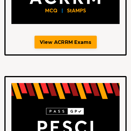
View ACRRM Exams