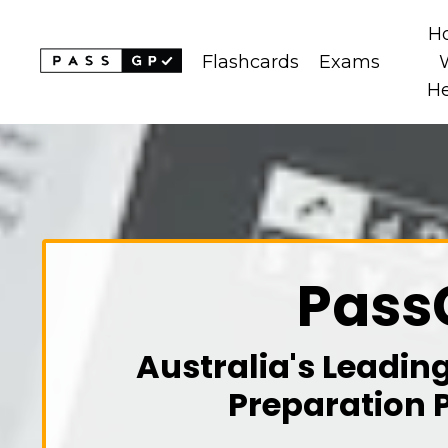
H
Flashcards
Exams
H
Pass
Australia's Leadin
Preparation 