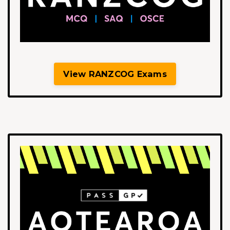
View RANZCOG Exams