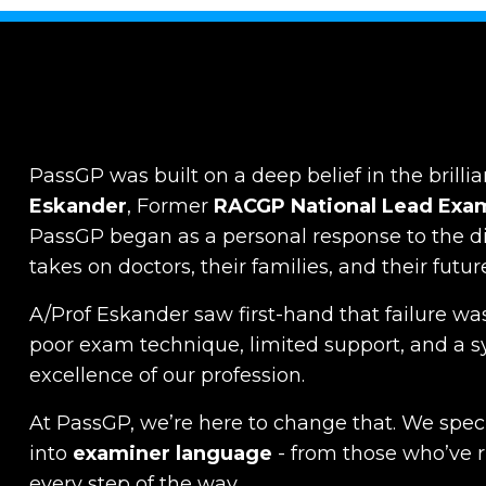
PassGP was built on a deep belief in the brillia
Eskander
, Former
RACGP
National Lead Exa
PassGP began as a personal response to the dist
takes on doctors, their families, and their futur
A/Prof Eskander saw first-hand that failure was
poor exam technique, limited support, and a s
excellence of our profession.
At PassGP, we’re here to change that.
We specia
into
examiner language
-
from those who’ve 
every step of the way.