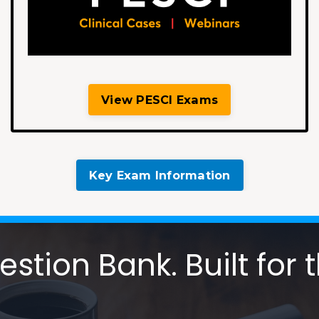
View PESCI Exams
Key Exam Information
tion Bank. Built for