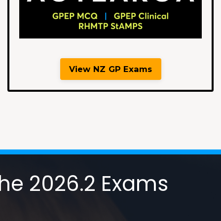
View NZ GP Exams
 the 2026.2 Exams