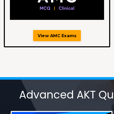
View AMC Exams
Advanced AKT Ques