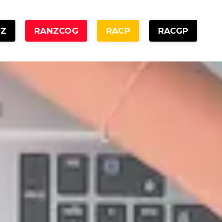
NZ
RANZCOG
RACP
RACGP