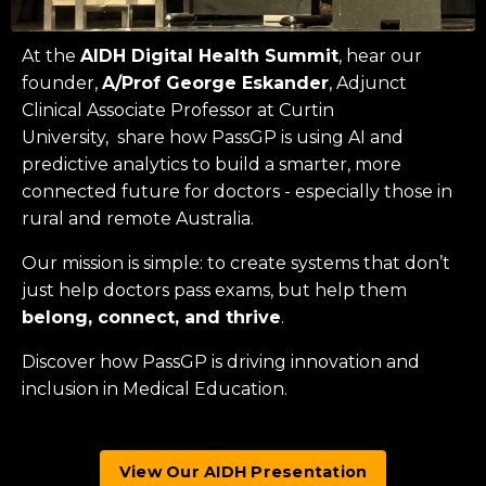
At the
AIDH Digital Health Summit
, hear our
founder,
A/Prof George Eskander
, Adjunct
Clinical Associate Professor at
Curtin
University
, share how PassGP is using AI and
predictive analytics to build a smarter, more
connected future for doctors - especially those in
rural and remote Australia.
Our mission is simple: to create systems that don’t
just help doctors pass exams, but help them
belong, connect, and thrive
.
Discover how PassGP is driving innovation and
inclusion in Medical Education.
View Our AIDH Presentation