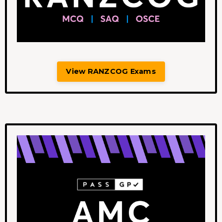
View RANZCOG Exams