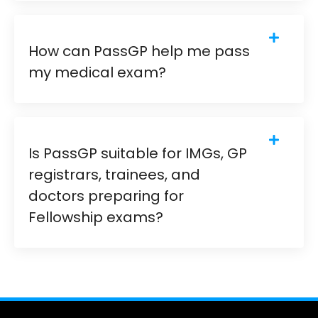
How can PassGP help me pass
my medical exam?
Is PassGP suitable for IMGs, GP
registrars, trainees, and
doctors preparing for
Fellowship exams?