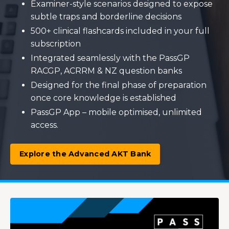
Examiner-style scenarios designed to expose
subtle traps and borderline decisions
500+ clinical flashcards included in your full
subscription
Integrated seamlessly with the PassGP
RACGP, ACRRM & NZ question banks
Designed for the final phase of preparation
once core knowledge is established
PassGP App – mobile optimised, unlimited
access.
Explore the Advanced AKT Bank