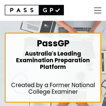
PassGP
Australia's Leading
Examination Preparation
Platform
Created by a Former National
College Examiner