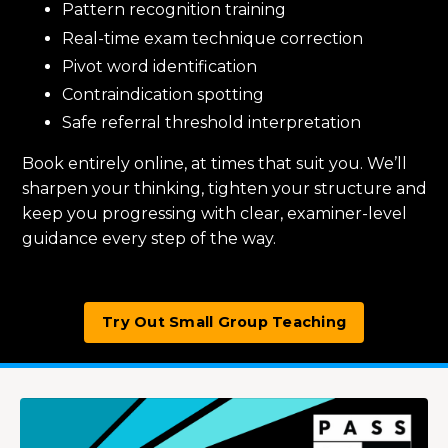
Pattern recognition training
Real-time exam technique correction
Pivot word identification
Contraindication spotting
Safe referral threshold interpretation
Book entirely online, at times that suit you. We’ll
sharpen your thinking, tighten your structure and
keep you progressing with clear, examiner-level
guidance every step of the way.
Try Out Small Group Teaching