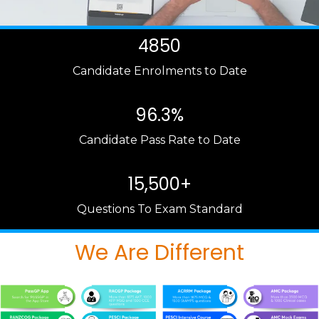
4850
Candidate Enrolments to Date
96.3%
Candidate Pass Rate to Date
15,500+
Questions To Exam Standard
We Are Different