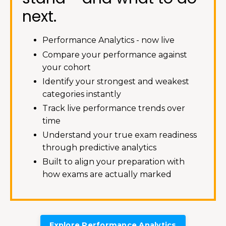
next.
Performance Analytics - now live
Compare your performance against
your cohort
Identify your strongest and weakest
categories instantly
Track live performance trends over
time
Understand your true exam readiness
through predictive analytics
Built to align your preparation with
how exams are actually marked
Explore Performance Analytics