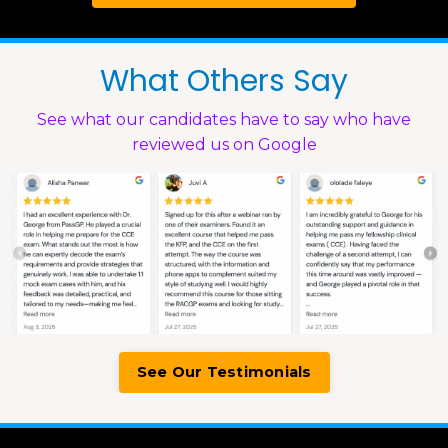
What Others Say
See what our candidates have to say who have
reviewed us on Google
See Our Testimonials