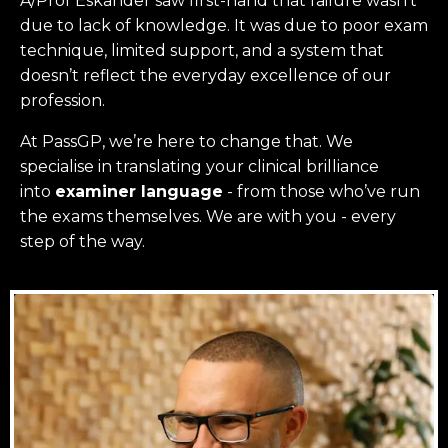
A/Prof Eskander saw first-hand that failure wasn’t
due to lack of knowledge. It was due to poor exam
technique, limited support, and a system that
doesn’t reflect the everyday excellence of our
profession.
At PassGP, we’re here to change that.
We
specialise in translating your clinical brilliance
into
examiner language
-
from those who’ve run
the exams themselves. W
e are with you - every
step of the way.