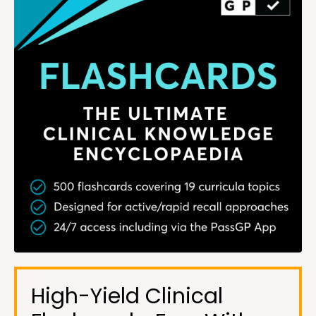
High-Yield Clinical