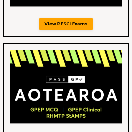
View PESCI Exams