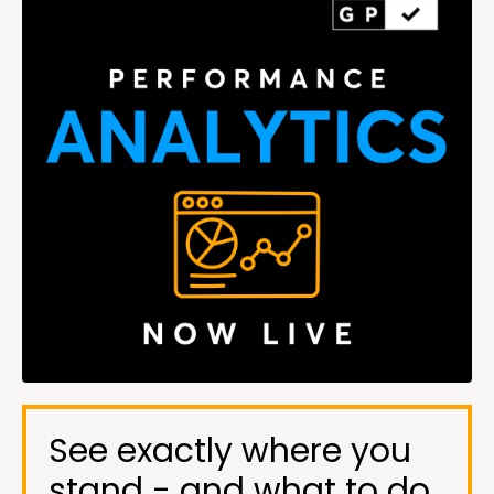
See exactly where you
stand - and what to do