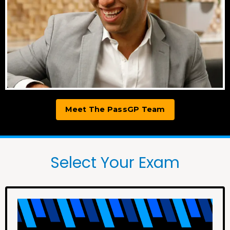
Meet The PassGP Team
Select Your Exam