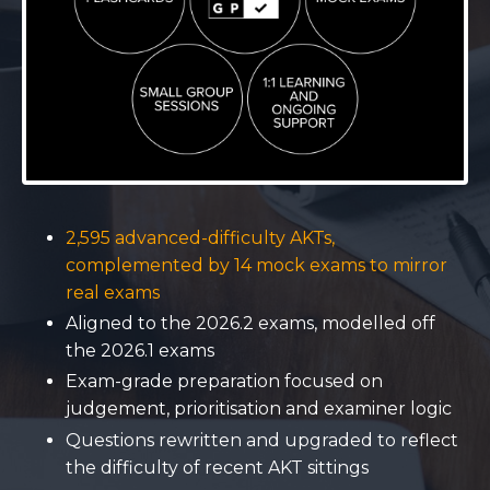
2,595 advanced-difficulty AKTs,
complemented by 14 mock exams to mirror
real exams
Aligned to the 2026.2 exams, modelled off
the 2026.1 exams
Exam-grade preparation focused on
judgement, prioritisation and examiner logic
Questions rewritten and upgraded to reflect
the difficulty of recent AKT sittings