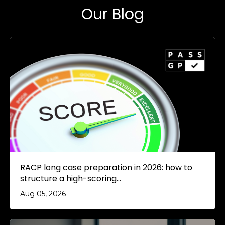
Our Blog
RACP long case preparation in 2026: how to
structure a high-scoring...
Aug 05, 2026