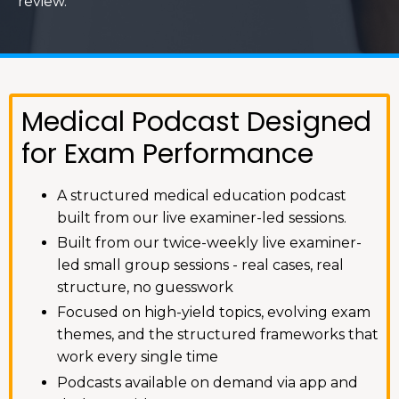
review.
Medical Podcast Designed
for Exam Performance
A structured medical education podcast
built from our live examiner-led sessions.
Built from our twice-weekly live examiner-
led small group sessions - real cases, real
structure, no guesswork
Focused on high-yield topics, evolving exam
themes, and the structured frameworks that
work every single time
Podcasts available on demand via app and