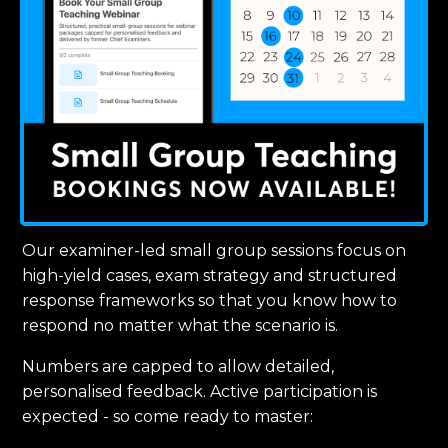
Our examiner-led small group sessions focus on
high-yield cases, exam strategy and structured
response frameworks so that you know how to
respond no matter what the scenario is.
Numbers are capped to allow detailed,
personalised feedback. Active participation is
expected - so come ready to master: