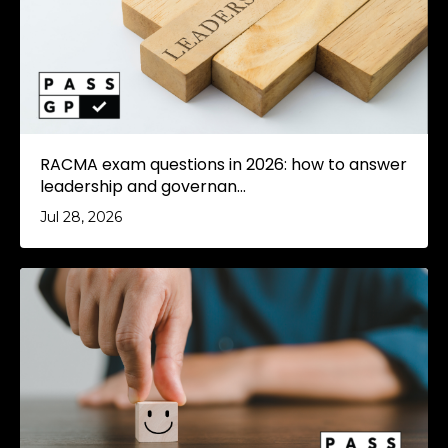
RACMA exam questions in 2026: how to answer
leadership and governan...
Jul 28, 2026