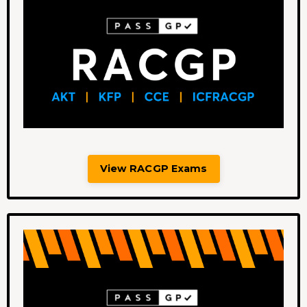
View RACGP Exams