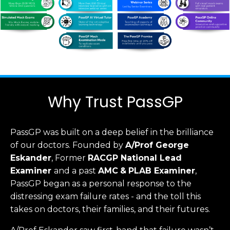
Why Trust PassGP
PassGP was built on a deep belief in the brilliance
of our doctors.
Founded by
A/Prof George
Eskander
, Former
RACGP
National Lead
Examiner
and a past
AMC
&
PLAB Examiner
,
PassGP began as a personal response to the
distressing exam failure rates - and the toll this
takes on doctors, their families, and their futures.