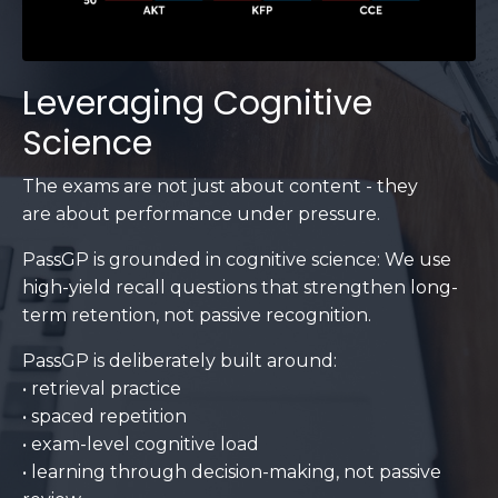
Leveraging Cognitive
Science
The exams are not just about content - they
are about performance under pressure.
PassGP is grounded in cognitive science: We use
high-yield recall questions that strengthen long-
term retention, not passive recognition.
PassGP is deliberately built around:
• retrieval practice
• spaced repetition
• exam-level cognitive load
• learning through decision-making, not passive