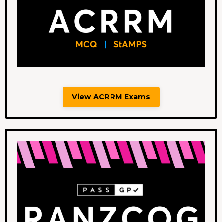
View ACRRM Exams