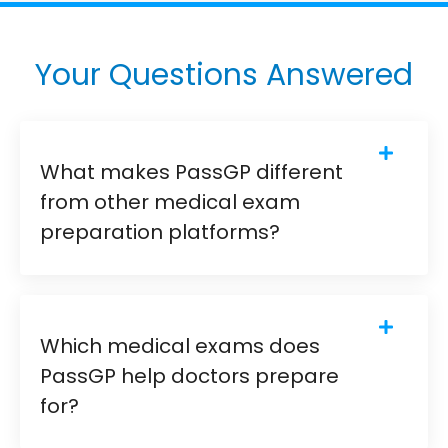
Your Questions Answered
What makes PassGP different
from other medical exam
preparation platforms?
Which medical exams does
PassGP help doctors prepare
for?