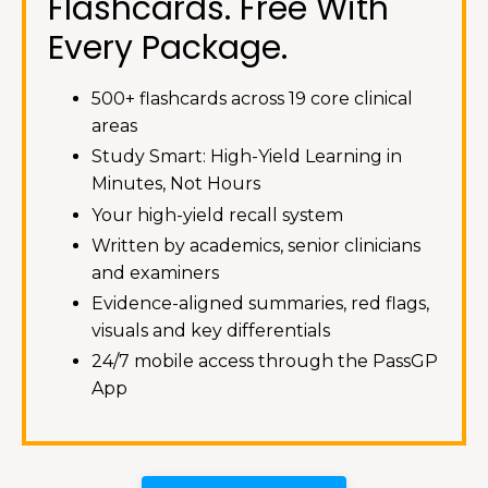
Flashcards. Free With
Every Package.
500+ flashcards across 19 core clinical
areas
Study Smart: High-Yield Learning in
Minutes, Not Hours
Your high-yield recall system
Written by academics, senior clinicians
and examiners
Evidence-aligned summaries, red flags,
visuals and key differentials
24/7 mobile access through the PassGP
App