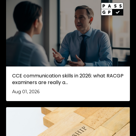
CCE communication skills in 2026: what RACGP
examiners are really a...
Aug 01, 2026