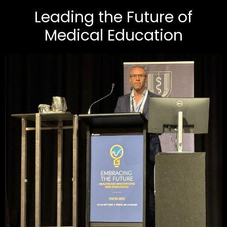
Leading the Future of
Medical Education