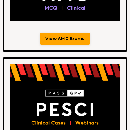
View AMC Exams