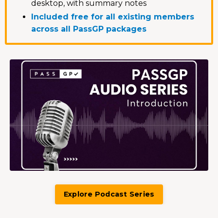
desktop, with summary notes
Included free for all existing members
across all PassGP packages
Explore Podcast Series