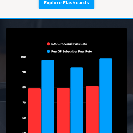
Explore Flashcards