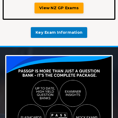
View NZ GP Exams
Key Exam Information