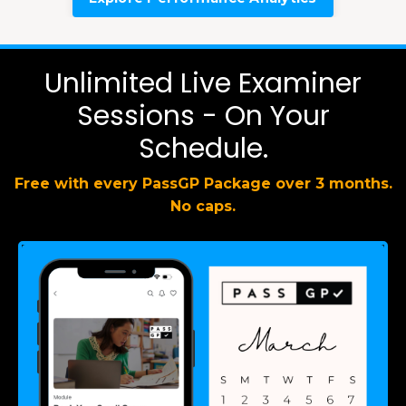
Unlimited Live Examiner
Sessions - On Your
Schedule.
Free with every PassGP Package over 3 months.
No caps.