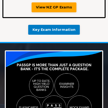
View NZ GP Exams
Key Exam Information