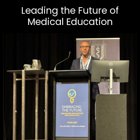
Leading the Future of
Medical Education