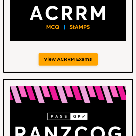
View ACRRM Exams