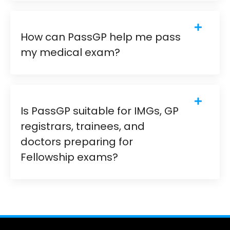
How can PassGP help me pass
my medical exam?
Is PassGP suitable for IMGs, GP
registrars, trainees, and
doctors preparing for
Fellowship exams?