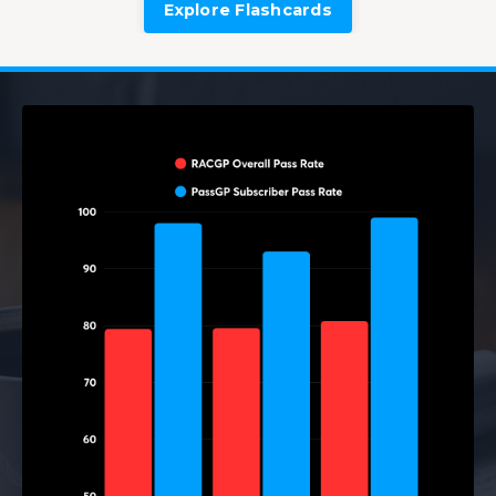
Explore Flashcards