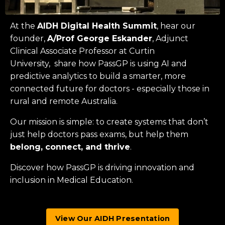
At the
AIDH Digital Health Summit
, hear our
founder,
A/Prof George Eskander
, Adjunct
Clinical Associate Professor at
Curtin
University
, share how PassGP is using AI and
predictive analytics to build a smarter, more
connected future for doctors - especially those in
rural and remote Australia.
Our mission is simple: to create systems that don’t
just help doctors pass exams, but help them
belong, connect, and thrive
.
Discover how PassGP is driving innovation and
inclusion in Medical Education.
View Our AIDH Presentation