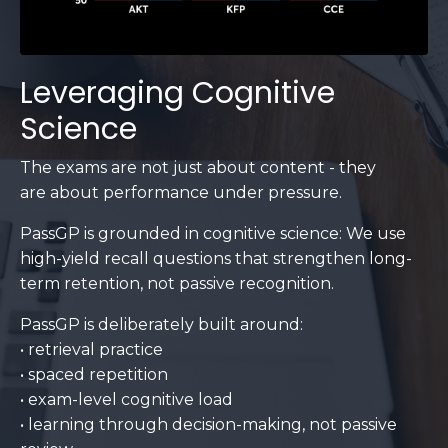
Leveraging Cognitive
Science
The exams are not just about content - they
are about performance under pressure.
PassGP is grounded in cognitive science: We use
high-yield recall questions that strengthen long-
term retention, not passive recognition.
PassGP is deliberately built around:
• retrieval practice
• spaced repetition
• exam-level cognitive load
• learning through decision-making, not passive