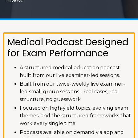
review.
Medical Podcast Designed
for Exam Performance
A structured medical education podcast
built from our live examiner-led sessions.
Built from our twice-weekly live examiner-
led small group sessions - real cases, real
structure, no guesswork
Focused on high-yield topics, evolving exam
themes, and the structured frameworks that
work every single time
Podcasts available on demand via app and