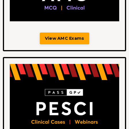
View AMC Exams