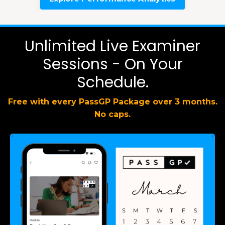
Unlimited Live Examiner
Sessions - On Your
Schedule.
Free with every PassGP Package over 3 months.
No caps.