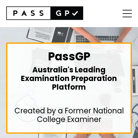
PassGP
Australia's Leading
Examination Preparation
Platform
Created by a Former National
College Examiner