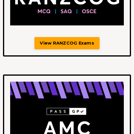
View RANZCOG Exams