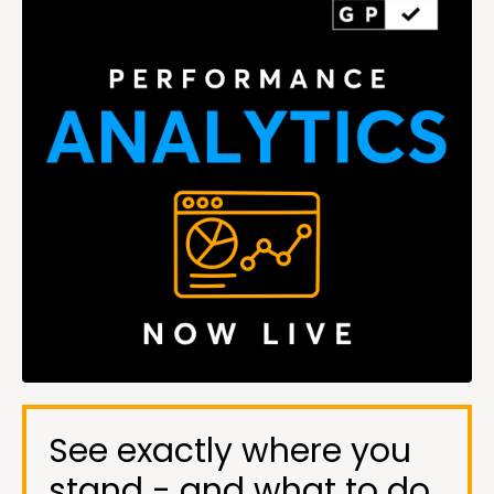
See exactly where you
stand - and what to do