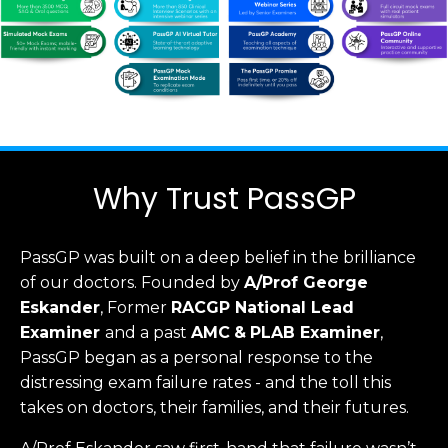
Why Trust PassGP
PassGP was built on a deep belief in the brilliance
of our doctors.
Founded by
A/Prof George
Eskander
, Former
RACGP
National Lead
Examiner
and a past
AMC
&
PLAB Examiner
,
PassGP began as a personal response to the
distressing exam failure rates - and the toll this
takes on doctors, their families, and their futures.