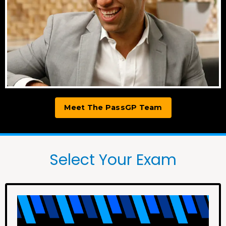
Meet The PassGP Team
Select Your Exam