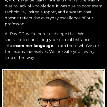
A/Prof Eskander saw first-hand that failure wasn’t
due to lack of knowledge. It was due to poor exam
technique, limited support, and a system that
doesn’t reflect the everyday excellence of our
profession.
At PassGP, we’re here to change that.
We
specialise in translating your clinical brilliance
into
examiner language
-
from those who’ve run
the exams themselves. W
e are with you - every
step of the way.