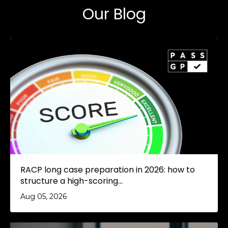
Our Blog
RACP long case preparation in 2026: how to
structure a high-scoring...
Aug 05, 2026