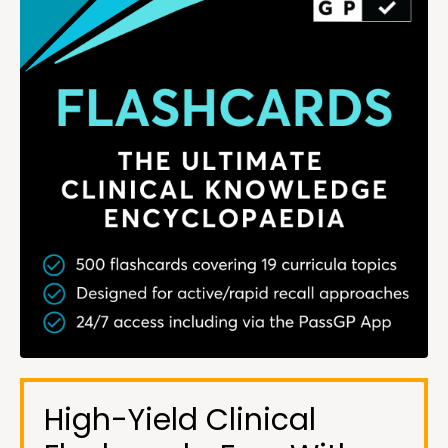
High-Yield Clinical