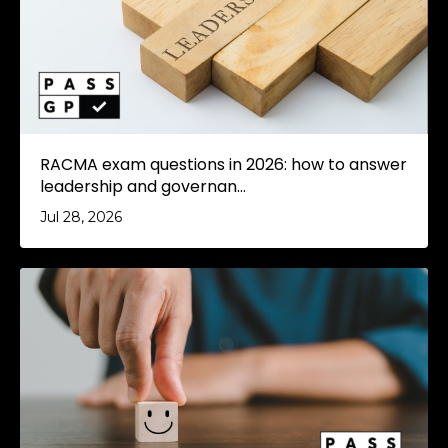
RACMA exam questions in 2026: how to answer
leadership and governan...
Jul 28, 2026