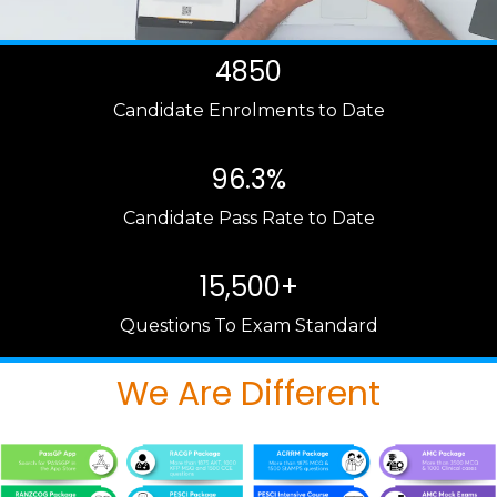
4850
Candidate Enrolments to Date
96.3%
Candidate Pass Rate to Date
15,500+
Questions To Exam Standard
We Are Different