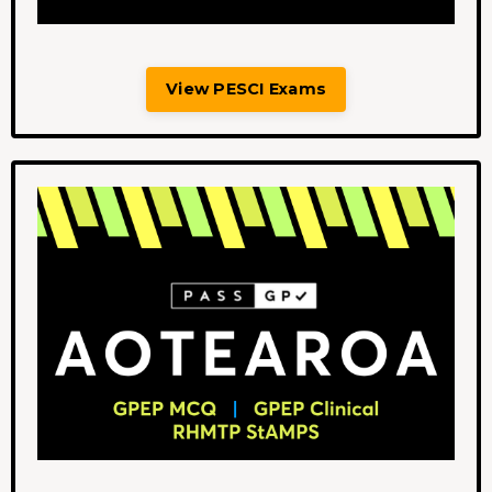
View PESCI Exams