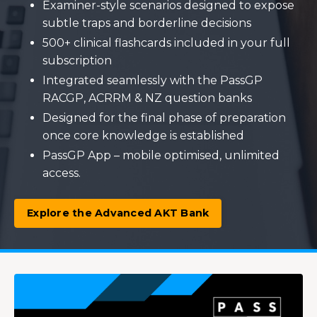
Examiner-style scenarios designed to expose
subtle traps and borderline decisions
500+ clinical flashcards included in your full
subscription
Integrated seamlessly with the PassGP
RACGP, ACRRM & NZ question banks
Designed for the final phase of preparation
once core knowledge is established
PassGP App – mobile optimised, unlimited
access.
Explore the Advanced AKT Bank