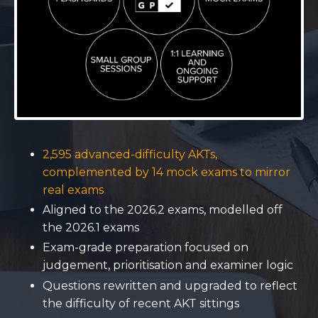
2,595 advanced-difficulty AKTs,
complemented by 14 mock exams to mirror
real exams
Aligned to the 2026.2 exams, modelled off
the 2026.1 exams
Exam-grade preparation focused on
judgement, prioritisation and examiner logic
Questions rewritten and upgraded to reflect
the difficulty of recent AKT sittings