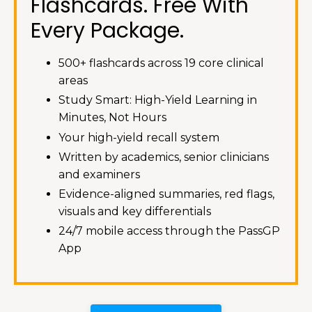
Flashcards. Free With
Every Package.
500+ flashcards across 19 core clinical
areas
Study Smart: High-Yield Learning in
Minutes, Not Hours
Your high-yield recall system
Written by academics, senior clinicians
and examiners
Evidence-aligned summaries, red flags,
visuals and key differentials
24/7 mobile access through the PassGP
App