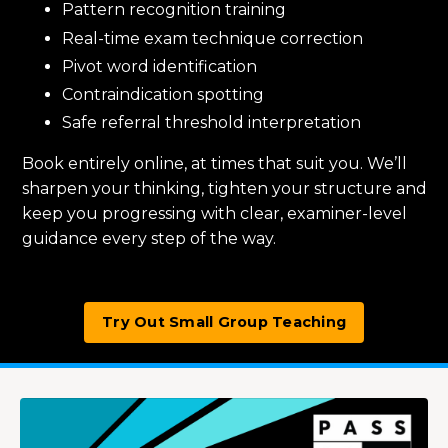
Pattern recognition training
Real-time exam technique correction
Pivot word identification
Contraindication spotting
Safe referral threshold interpretation
Book entirely online, at times that suit you. We’ll
sharpen your thinking, tighten your structure and
keep you progressing with clear, examiner-level
guidance every step of the way.
Try Out Small Group Teaching