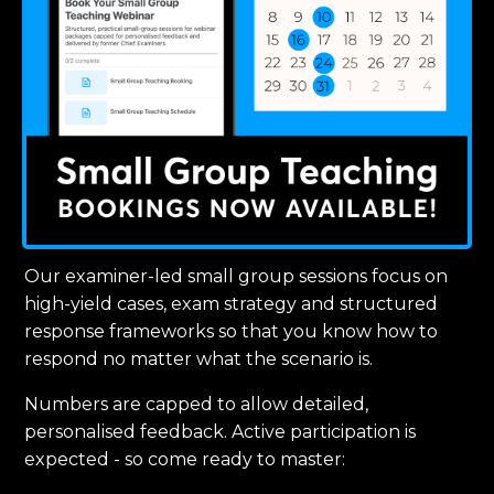
Our examiner-led small group sessions focus on
high-yield cases, exam strategy and structured
response frameworks so that you know how to
respond no matter what the scenario is.
Numbers are capped to allow detailed,
personalised feedback. Active participation is
expected - so come ready to master: