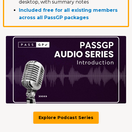
desktop, with summary notes
Included free for all existing members
across all PassGP packages
Explore Podcast Series