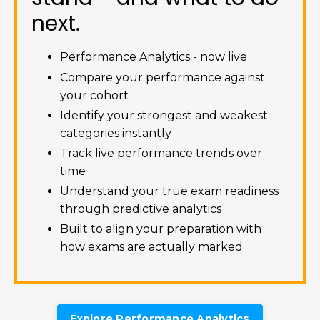
next.
Performance Analytics - now live
Compare your performance against
your cohort
Identify your strongest and weakest
categories instantly
Track live performance trends over
time
Understand your true exam readiness
through predictive analytics
Built to align your preparation with
how exams are actually marked
Explore Performance Analytics