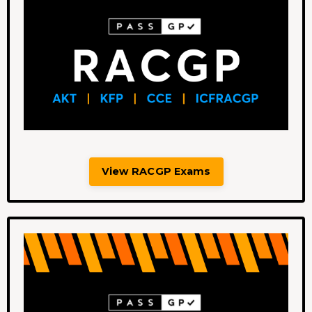
View RACGP Exams