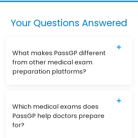
Your Questions Answered
What makes PassGP different
from other medical exam
preparation platforms?
Which medical exams does
PassGP help doctors prepare
for?