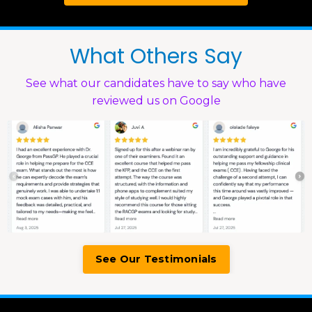
What Others Say
See what our candidates have to say who have
reviewed us on Google
See Our Testimonials