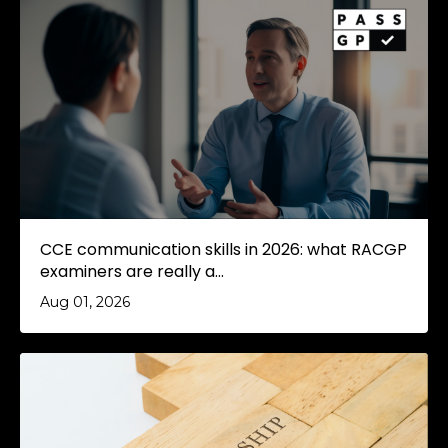
CCE communication skills in 2026: what RACGP
examiners are really a...
Aug 01, 2026