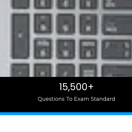
15,500+
Questions To Exam Standard