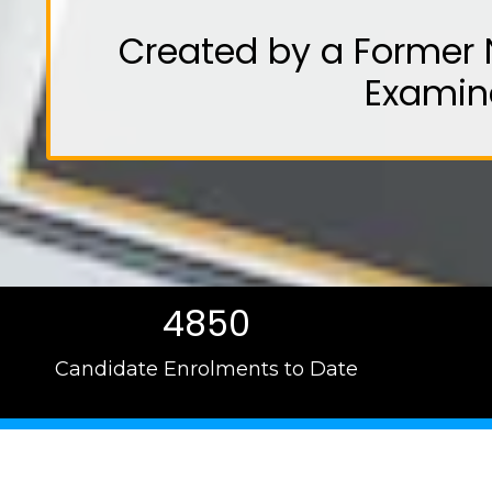
Created by a Former 
Examin
4850
Candidate Enrolments to Date