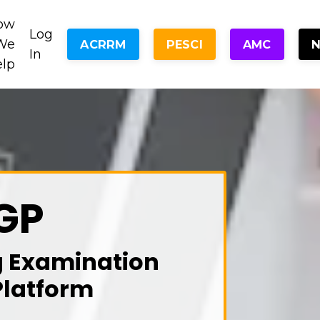
ow
Log
We
ACRRM
PESCI
AMC
In
elp
GP
g Examination
Platform