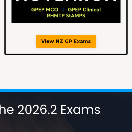
View NZ GP Exams
 the 2026.2 Exams