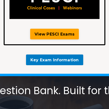
View PESCI Exams
Key Exam Information
tion Bank. Built for