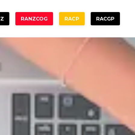
NZ
RANZCOG
RACP
RACGP