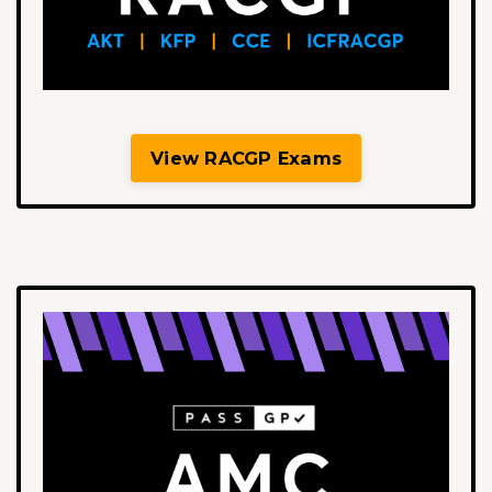
View RACGP Exams