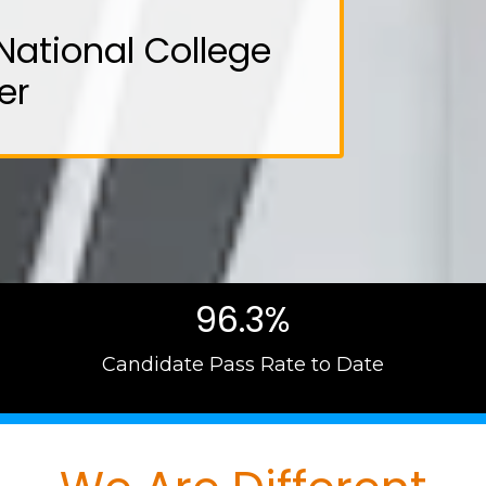
National College
er
96.3%
Candidate Pass Rate to Date