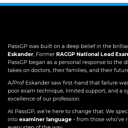
PassGP was built on a deep belief in the brillia
Eskander
, Former
RACGP
National Lead Exa
PassGP began as a personal response to the dist
takes on doctors, their families, and their futur
A/Prof Eskander saw first-hand that failure was
poor exam technique, limited support, and a s
excellence of our profession.
At PassGP, we’re here to change that.
We specia
into
examiner language
-
from those who’ve 
every step of the way.