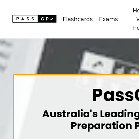
H
Flashcards
Exams
H
Pass
Australia's Leadin
Preparation 