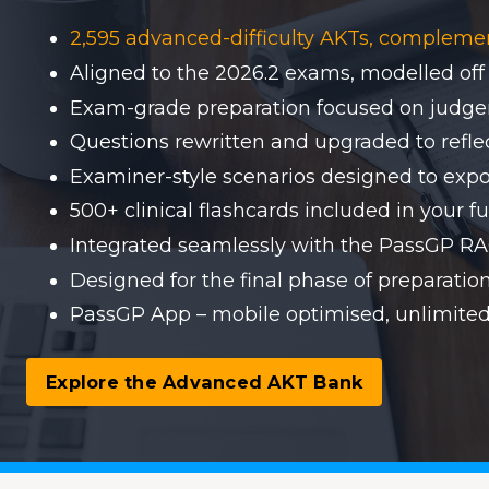
2,595 advanced-difficulty AKTs, compleme
Aligned to the 2026.2 exams, modelled off
Exam-grade preparation focused on judgem
Questions rewritten and upgraded to reflect
Examiner-style scenarios designed to expo
500+ clinical flashcards included in your fu
Integrated seamlessly with the PassGP 
Designed for the final phase of preparati
PassGP App – mobile optimised, unlimited
Explore the Advanced AKT Bank