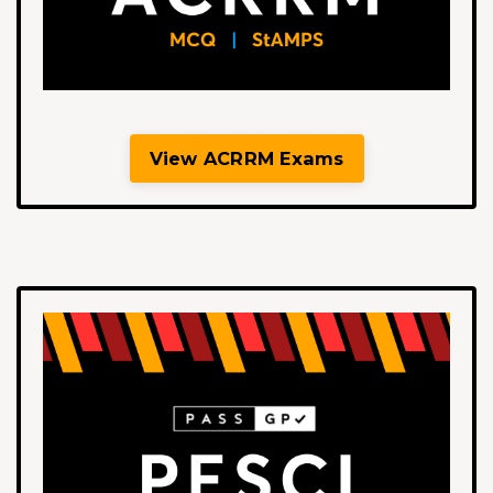
View ACRRM Exams