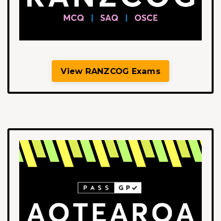
View RANZCOG Exams