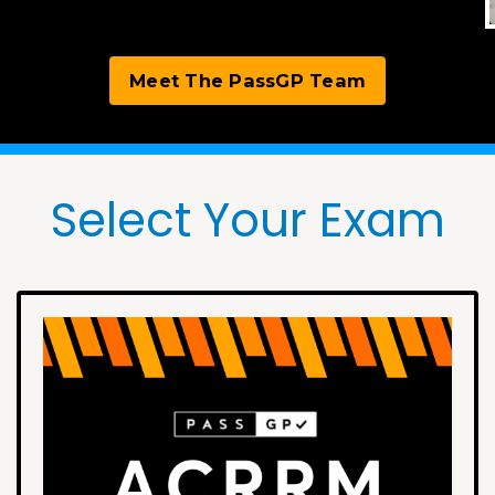
Meet The PassGP Team
Select Your Exam