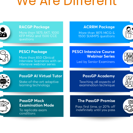
We Are Different