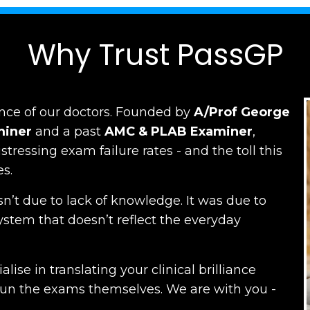
Why Trust PassGP
nce of our doctors.
Founded by
A/Prof George
miner
and a past
AMC
&
PLAB Examiner
,
ressing exam failure rates - and the toll this
es.
n’t due to lack of knowledge. It was due to
ystem that doesn’t reflect the everyday
lise in translating your clinical brilliance
run the exams themselves. W
e are with you -