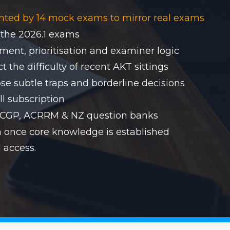
nted by 14 mock exams to mirror real exams
 the 2026.1 exams
ent, prioritisation and examiner logic
 the difficulty of recent AKT sittings
se subtle traps and borderline decisions
ll subscription
RACGP, ACRRM & NZ question banks
on once core knowledge is established
 access.