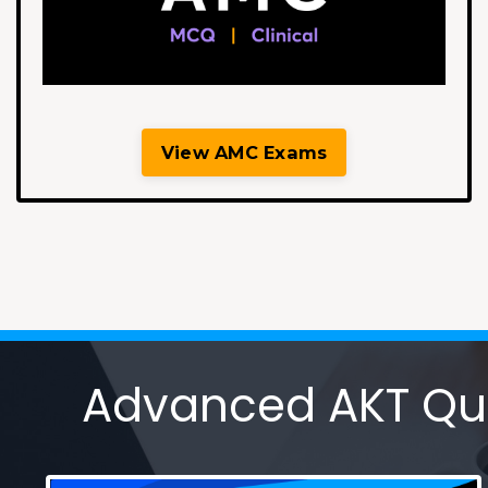
View AMC Exams
Advanced AKT Ques