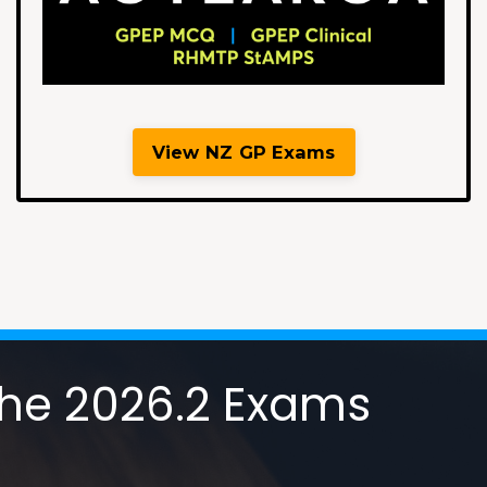
View NZ GP Exams
 the 2026.2 Exams