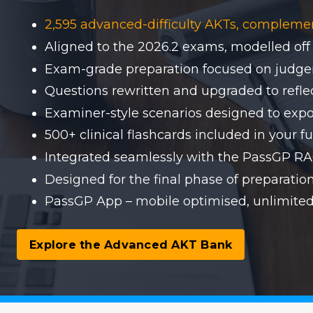
2,595 advanced-difficulty AKTs, compleme
Aligned to the 2026.2 exams, modelled off
Exam-grade preparation focused on judgem
Questions rewritten and upgraded to reflect
Examiner-style scenarios designed to expo
500+ clinical flashcards included in your fu
Integrated seamlessly with the PassGP 
Designed for the final phase of preparati
PassGP App – mobile optimised, unlimited
Explore the Advanced AKT Bank