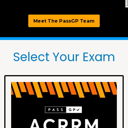
Meet The PassGP Team
Select Your Exam