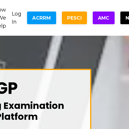
ow
Log
We
ACRRM
PESCI
AMC
In
elp
GP
g Examination
Platform