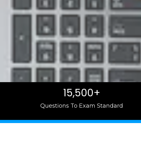
15,500+
Questions To Exam Standard