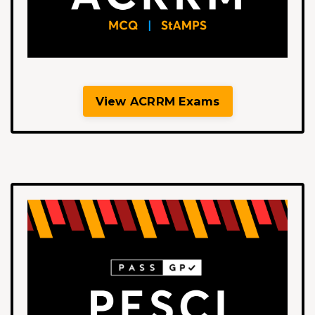
View ACRRM Exams