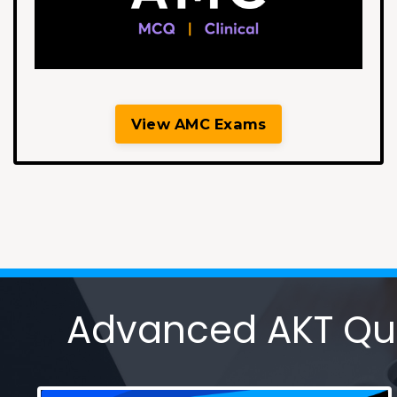
View AMC Exams
Advanced AKT Ques