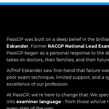
PassGP was built on a deep belief in the brillia
Eskander
, Former
RACGP
National Lead Exa
PassGP began as a personal response to the dist
takes on doctors, their families, and their futur
A/Prof Eskander saw first-hand that failure was
poor exam technique, limited support, and a s
excellence of our profession.
At PassGP, we’re here to change that.
We specia
into
examiner language
-
from those who’ve 
every step of the way.