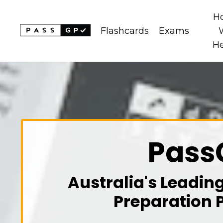
H
Flashcards
Exams
H
Pass
Australia's Leadin
Preparation 