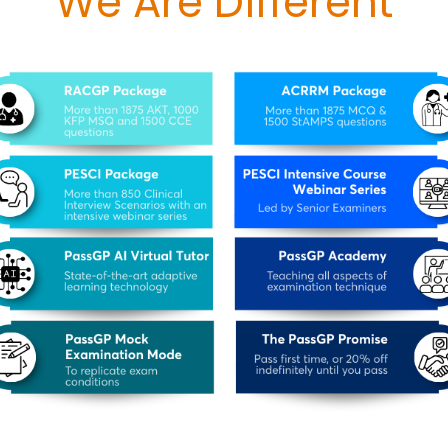
We Are Different