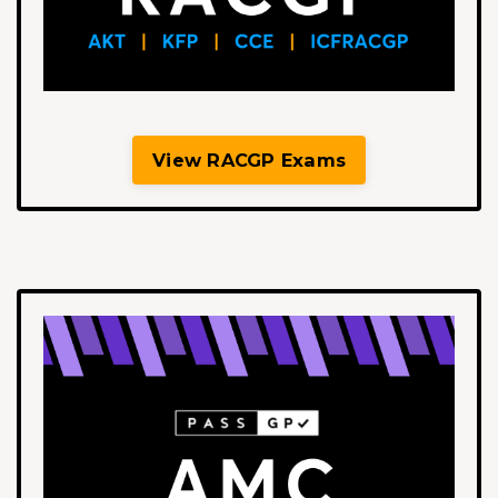
View RACGP Exams