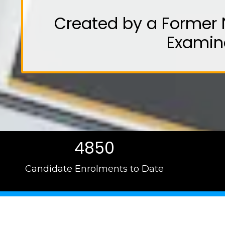
Created by a Former 
Examin
4850
Candidate Enrolments to Date