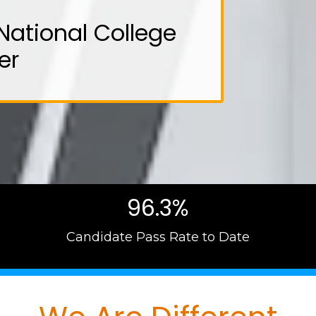
National College
er
96.3%
Candidate Pass Rate to Date