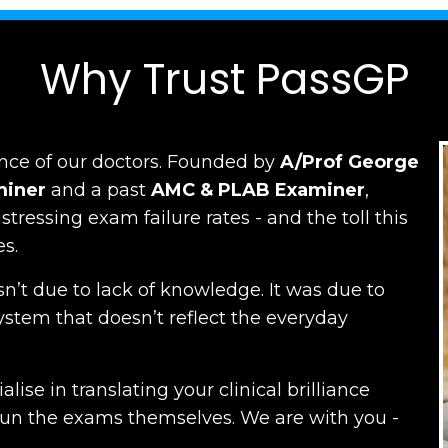
Why Trust PassGP
nce of our doctors.
Founded by
A/Prof George
miner
and a past
AMC
&
PLAB Examiner
,
ressing exam failure rates - and the toll this
es.
n’t due to lack of knowledge. It was due to
ystem that doesn’t reflect the everyday
lise in translating your clinical brilliance
run the exams themselves. W
e are with you -