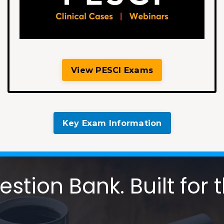
View PESCI Exams
Key Exam Information
tion Bank. Built for