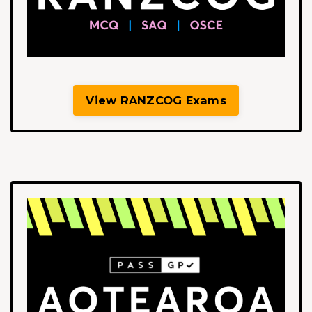
View RANZCOG Exams