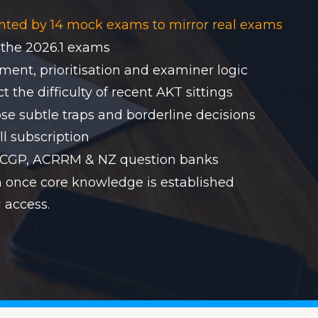
nted by 14 mock exams to mirror real exams
 the 2026.1 exams
ent, prioritisation and examiner logic
 the difficulty of recent AKT sittings
se subtle traps and borderline decisions
ll subscription
RACGP, ACRRM & NZ question banks
on once core knowledge is established
 access.