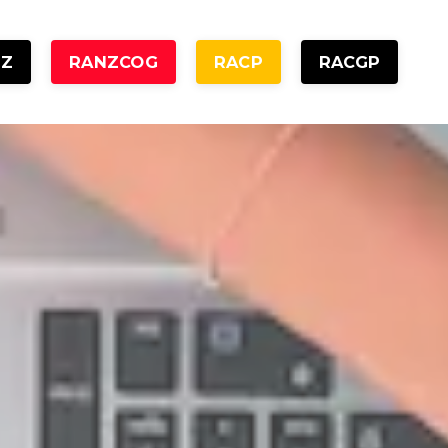
NZ
RANZCOG
RACP
RACGP