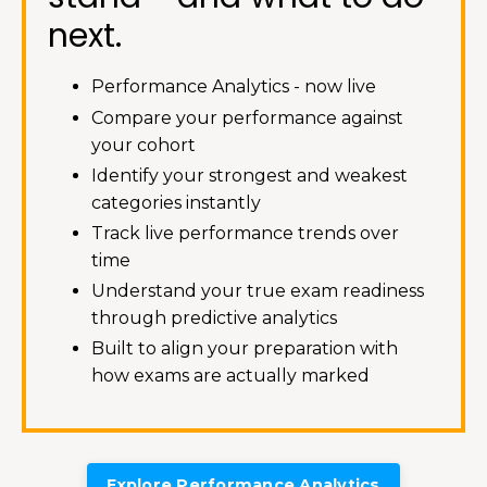
next.
Performance Analytics - now live
Compare your performance against
your cohort
Identify your strongest and weakest
categories instantly
Track live performance trends over
time
Understand your true exam readiness
through predictive analytics
Built to align your preparation with
how exams are actually marked
Explore Performance Analytics