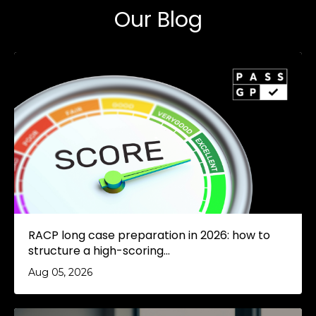
Our Blog
RACP long case preparation in 2026: how to
structure a high-scoring...
Aug 05, 2026