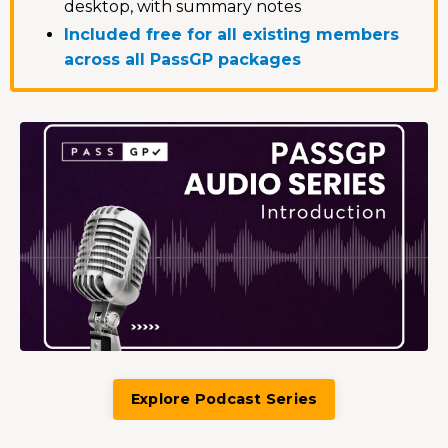
desktop, with summary notes
Included free for all existing members
across all PassGP packages
Explore Podcast Series