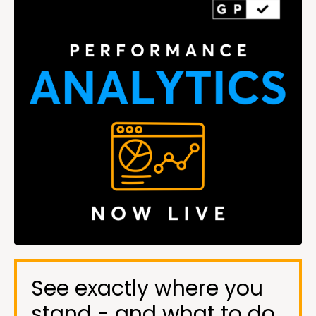
See exactly where you
stand - and what to do