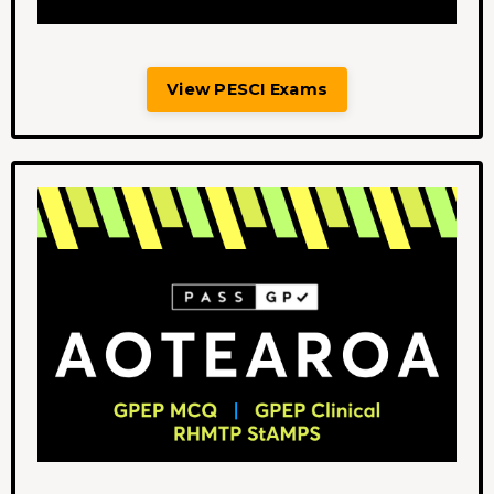
View PESCI Exams