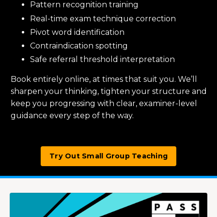
Pattern recognition training
Real-time exam technique correction
Pivot word identification
Contraindication spotting
Safe referral threshold interpretation
Book entirely online, at times that suit you. We’ll
sharpen your thinking, tighten your structure and
keep you progressing with clear, examiner-level
guidance every step of the way.
Try Out Small Group Teaching