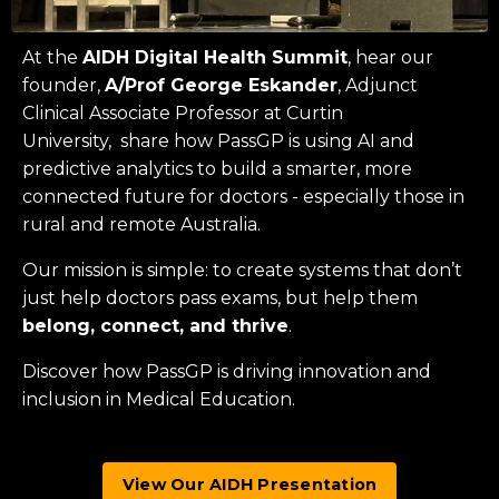
At the
AIDH Digital Health Summit
, hear our
founder,
A/Prof George Eskander
, Adjunct
Clinical Associate Professor at
Curtin
University
, share how PassGP is using AI and
predictive analytics to build a smarter, more
connected future for doctors - especially those in
rural and remote Australia.
Our mission is simple: to create systems that don’t
just help doctors pass exams, but help them
belong, connect, and thrive
.
Discover how PassGP is driving innovation and
inclusion in Medical Education.
View Our AIDH Presentation