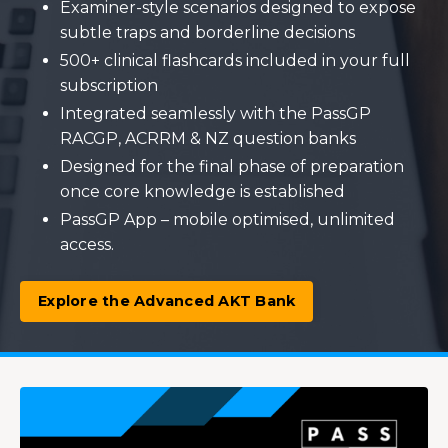
Examiner-style scenarios designed to expose
subtle traps and borderline decisions
500+ clinical flashcards included in your full
subscription
Integrated seamlessly with the PassGP
RACGP, ACRRM & NZ question banks
Designed for the final phase of preparation
once core knowledge is established
PassGP App – mobile optimised, unlimited
access.
Explore the Advanced AKT Bank