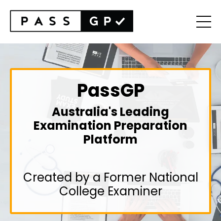
PassGP
Australia's Leading
Examination Preparation
Platform
Created by a Former National
College Examiner