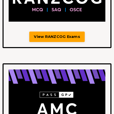
View RANZCOG Exams