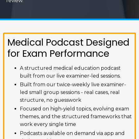
review.
Medical Podcast Designed
for Exam Performance
A structured medical education podcast
built from our live examiner-led sessions.
Built from our twice-weekly live examiner-
led small group sessions - real cases, real
structure, no guesswork
Focused on high-yield topics, evolving exam
themes, and the structured frameworks that
work every single time
Podcasts available on demand via app and