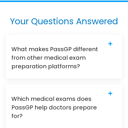
Your Questions Answered
What makes PassGP different
from other medical exam
preparation platforms?
Which medical exams does
PassGP help doctors prepare
for?