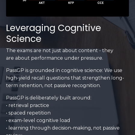
Leveraging Cognitive
Science
The exams are not just about content - they
are about performance under pressure.
PassGP is grounded in cognitive science: We use
high-yield recall questions that strengthen long-
term retention, not passive recognition.
PassGP is deliberately built around:
• retrieval practice
• spaced repetition
• exam-level cognitive load
• learning through decision-making, not passive