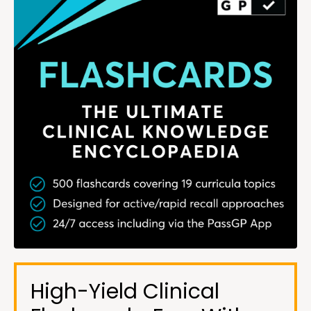
High-Yield Clinical