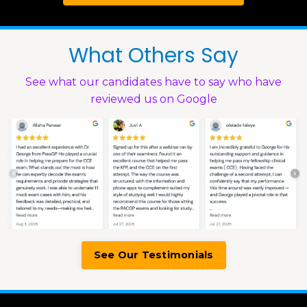
What Others Say
See what our candidates have to say who have
reviewed us on Google
See Our Testimonials