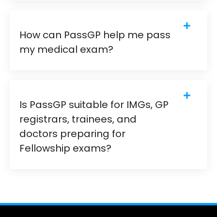
How can PassGP help me pass
my medical exam?
Is PassGP suitable for IMGs, GP
registrars, trainees, and
doctors preparing for
Fellowship exams?