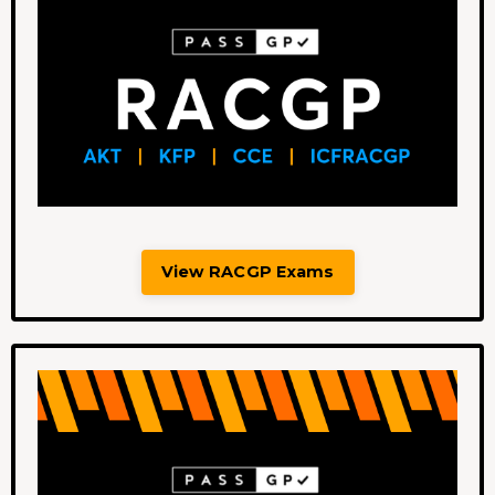
View RACGP Exams