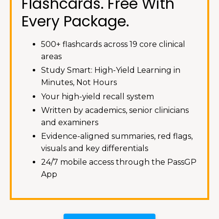
Flashcards. Free With
Every Package.
500+ flashcards across 19 core clinical
areas
Study Smart: High-Yield Learning in
Minutes, Not Hours
Your high-yield recall system
Written by academics, senior clinicians
and examiners
Evidence-aligned summaries, red flags,
visuals and key differentials
24/7 mobile access through the PassGP
App