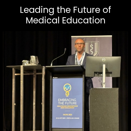
Leading the Future of
Medical Education