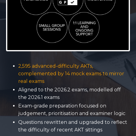
2,595 advanced-difficulty AKTs,
complemented by 14 mock exams to mirror
real exams
Aligned to the 2026.2 exams, modelled off
the 2026.1 exams
Exam-grade preparation focused on
judgement, prioritisation and examiner logic
Questions rewritten and upgraded to reflect
the difficulty of recent AKT sittings