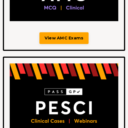
View AMC Exams