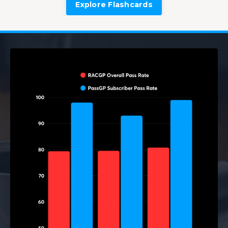
Explore Flashcards