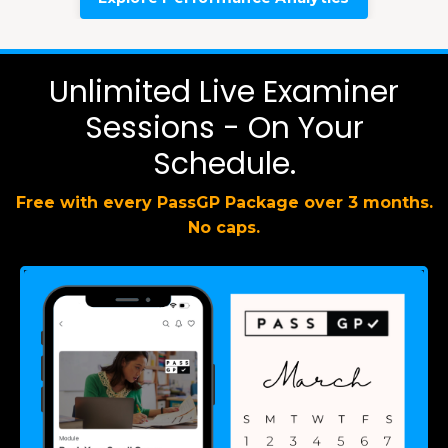
Unlimited Live Examiner
Sessions - On Your
Schedule.
Free with every PassGP Package over 3 months.
No caps.