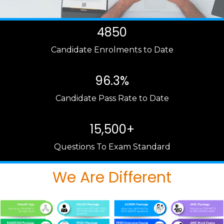
4850
Candidate Enrolments to Date
96.3%
Candidate Pass Rate to Date
15,500+
Questions To Exam Standard
We Are Different