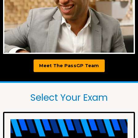
Meet The PassGP Team
Select Your Exam