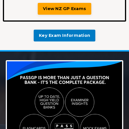
View NZ GP Exams
Key Exam Information