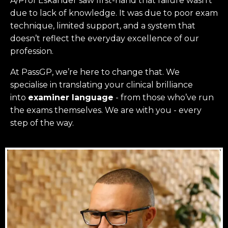
A/Prof Eskander saw first-hand that failure wasn’t
due to lack of knowledge. It was due to poor exam
technique, limited support, and a system that
doesn’t reflect the everyday excellence of our
profession.
At PassGP, we’re here to change that.
We
specialise in translating your clinical brilliance
into
examiner language
-
from those who’ve run
the exams themselves. W
e are with you - every
step of the way.