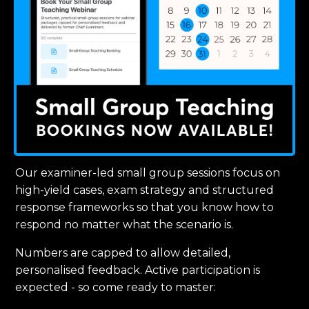
Our examiner-led small group sessions focus on
high-yield cases, exam strategy and structured
response frameworks so that you know how to
respond no matter what the scenario is.
Numbers are capped to allow detailed,
personalised feedback. Active participation is
expected - so come ready to master: