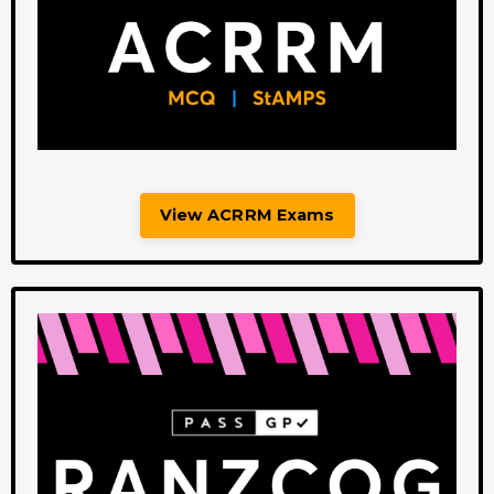
View ACRRM Exams