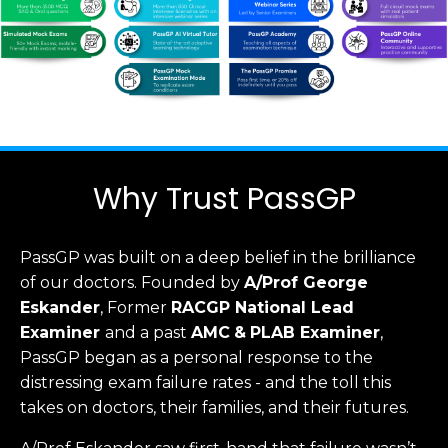
Why Trust PassGP
PassGP was built on a deep belief in the brilliance
of our doctors.
Founded by
A/Prof George
Eskander
, Former
RACGP
National Lead
Examiner
and a past
AMC
&
PLAB Examiner
,
PassGP began as a personal response to the
distressing exam failure rates - and the toll this
takes on doctors, their families, and their futures.