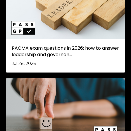
RACMA exam questions in 2026: how to answer
leadership and governan...
Jul 28, 2026