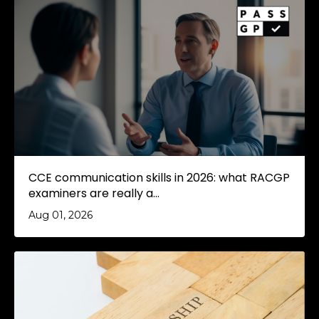
CCE communication skills in 2026: what RACGP
examiners are really a...
Aug 01, 2026