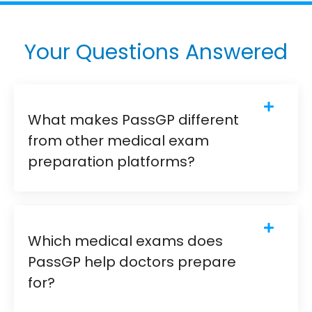
Your Questions Answered
What makes PassGP different
from other medical exam
preparation platforms?
Which medical exams does
PassGP help doctors prepare
for?