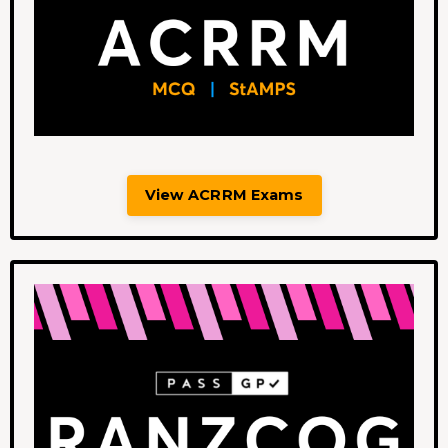
View ACRRM Exams