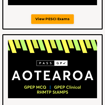
View PESCI Exams