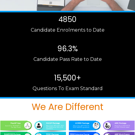
4850
Candidate Enrolments to Date
96.3%
Candidate Pass Rate to Date
15,500+
Questions To Exam Standard
We Are Different