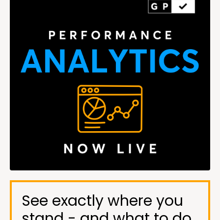
See exactly where you
stand - and what to do