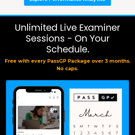
Unlimited Live Examiner
Sessions - On Your
Schedule.
Free with every PassGP Package over 3 months.
No caps.