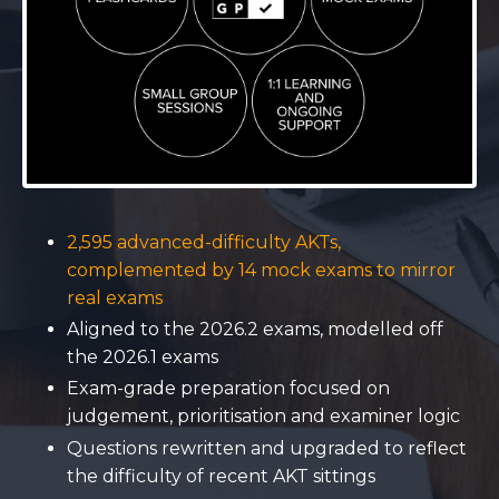
2,595 advanced-difficulty AKTs,
complemented by 14 mock exams to mirror
real exams
Aligned to the 2026.2 exams, modelled off
the 2026.1 exams
Exam-grade preparation focused on
judgement, prioritisation and examiner logic
Questions rewritten and upgraded to reflect
the difficulty of recent AKT sittings