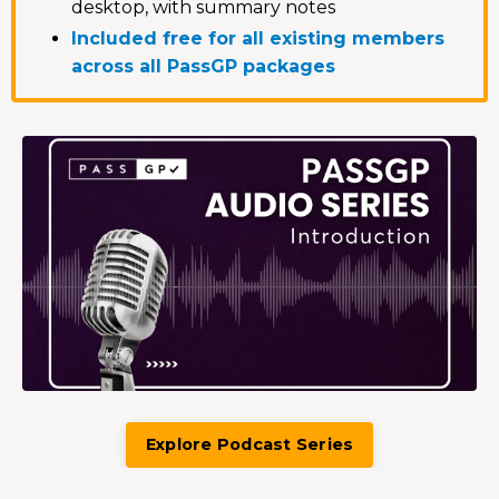
desktop, with summary notes
Included free for all existing members
across all PassGP packages
Explore Podcast Series