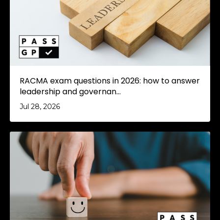
RACMA exam questions in 2026: how to answer
leadership and governan...
Jul 28, 2026