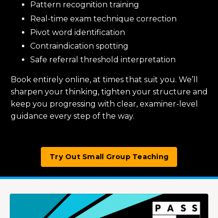
Pattern recognition training
Real-time exam technique correction
Pivot word identification
Contraindication spotting
Safe referral threshold interpretation
Book entirely online, at times that suit you. We’ll
sharpen your thinking, tighten your structure and
keep you progressing with clear, examiner-level
guidance every step of the way.
Try Out Small Group Teaching