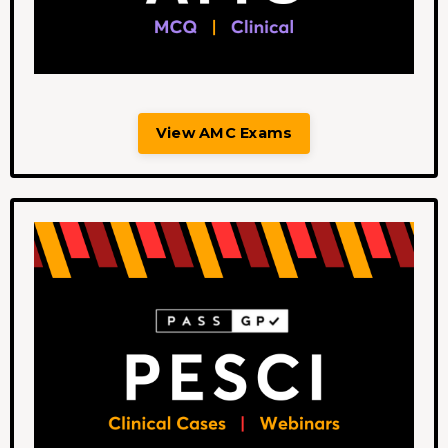
View AMC Exams