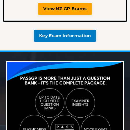
View NZ GP Exams
Key Exam Information