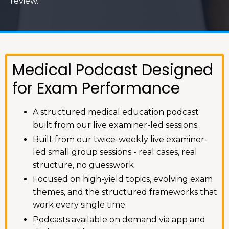
review.
Medical Podcast Designed
for Exam Performance
A structured medical education podcast
built from our live examiner-led sessions.
Built from our twice-weekly live examiner-
led small group sessions - real cases, real
structure, no guesswork
Focused on high-yield topics, evolving exam
themes, and the structured frameworks that
work every single time
Podcasts available on demand via app and