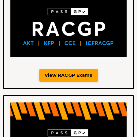
View RACGP Exams