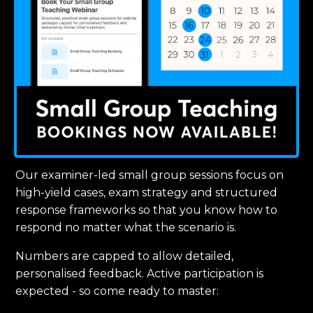
Our examiner-led small group sessions focus on
high-yield cases, exam strategy and structured
response frameworks so that you know how to
respond no matter what the scenario is.
Numbers are capped to allow detailed,
personalised feedback. Active participation is
expected - so come ready to master: