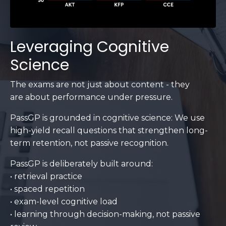
Leveraging Cognitive
Science
The exams are not just about content - they
are about performance under pressure.
PassGP is grounded in cognitive science: We use
high-yield recall questions that strengthen long-
term retention, not passive recognition.
PassGP is deliberately built around:
• retrieval practice
• spaced repetition
• exam-level cognitive load
• learning through decision-making, not passive