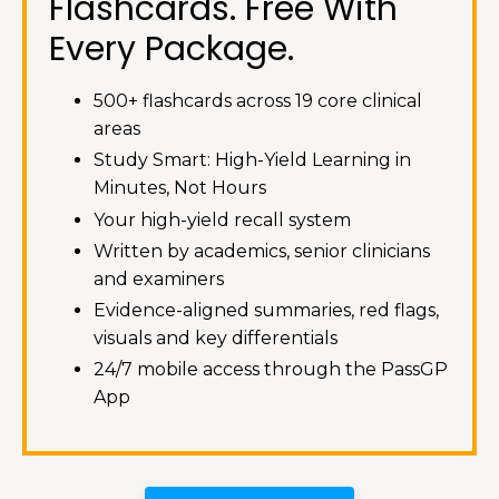
Flashcards. Free With
Every Package.
500+ flashcards across 19 core clinical
areas
Study Smart: High-Yield Learning in
Minutes, Not Hours
Your high-yield recall system
Written by academics, senior clinicians
and examiners
Evidence-aligned summaries, red flags,
visuals and key differentials
24/7 mobile access through the PassGP
App