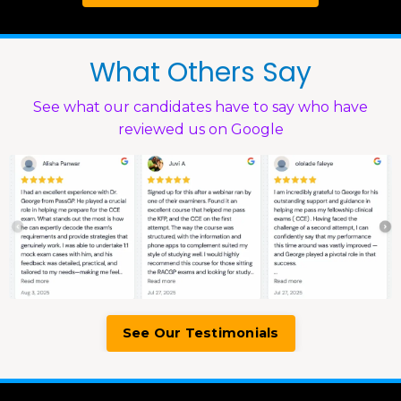
What Others Say
See what our candidates have to say who have
reviewed us on Google
See Our Testimonials