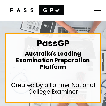
PassGP
Australia's Leading
Examination Preparation
Platform
Created by a Former National
College Examiner