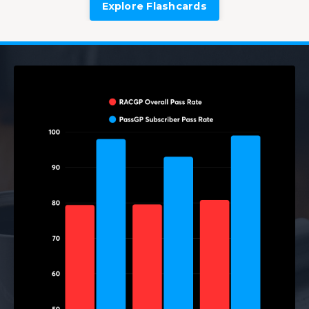
Explore Flashcards