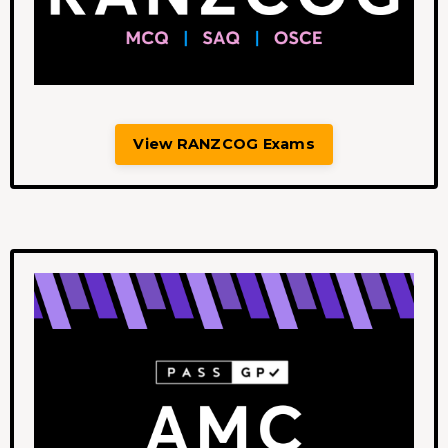
View RANZCOG Exams