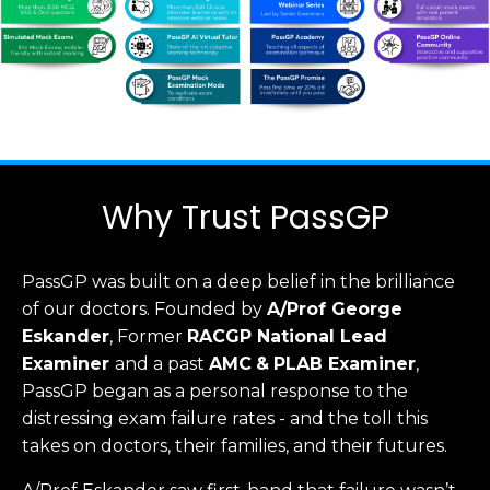
Why Trust PassGP
PassGP was built on a deep belief in the brilliance
of our doctors.
Founded by
A/Prof George
Eskander
, Former
RACGP
National Lead
Examiner
and a past
AMC
&
PLAB Examiner
,
PassGP began as a personal response to the
distressing exam failure rates - and the toll this
takes on doctors, their families, and their futures.