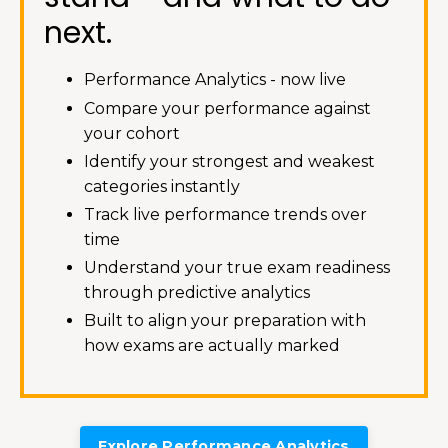
next.
Performance Analytics - now live
Compare your performance against
your cohort
Identify your strongest and weakest
categories instantly
Track live performance trends over
time
Understand your true exam readiness
through predictive analytics
Built to align your preparation with
how exams are actually marked
Explore Performance Analytics