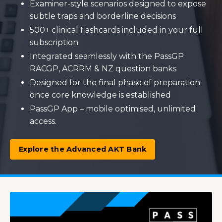
Examiner-style scenarios designed to expose
subtle traps and borderline decisions
500+ clinical flashcards included in your full
subscription
Integrated seamlessly with the PassGP
RACGP, ACRRM & NZ question banks
Designed for the final phase of preparation
once core knowledge is established
PassGP App – mobile optimised, unlimited
access.
Explore the Advanced AKT Bank