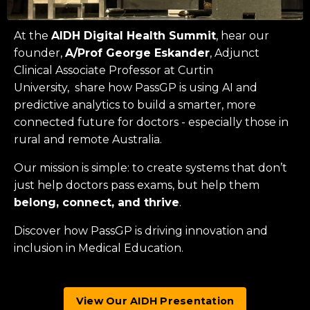
At the
AIDH Digital Health Summit
, hear our
founder,
A/Prof George Eskander
, Adjunct
Clinical Associate Professor at
Curtin
University
, share how PassGP is using AI and
predictive analytics to build a smarter, more
connected future for doctors - especially those in
rural and remote Australia.
Our mission is simple: to create systems that don’t
just help doctors pass exams, but help them
belong, connect, and thrive
.
Discover how PassGP is driving innovation and
inclusion in Medical Education.
View Our AIDH Presentation