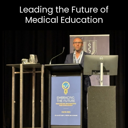
Leading the Future of
Medical Education