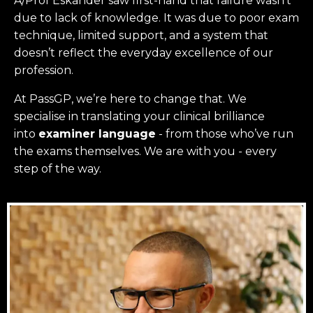
A/Prof Eskander saw first-hand that failure wasn’t
due to lack of knowledge. It was due to poor exam
technique, limited support, and a system that
doesn’t reflect the everyday excellence of our
profession.
At PassGP, we’re here to change that.
We
specialise in translating your clinical brilliance
into
examiner language
-
from those who’ve run
the exams themselves. W
e are with you - every
step of the way.