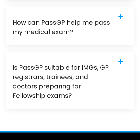
How can PassGP help me pass
my medical exam?
Is PassGP suitable for IMGs, GP
registrars, trainees, and
doctors preparing for
Fellowship exams?