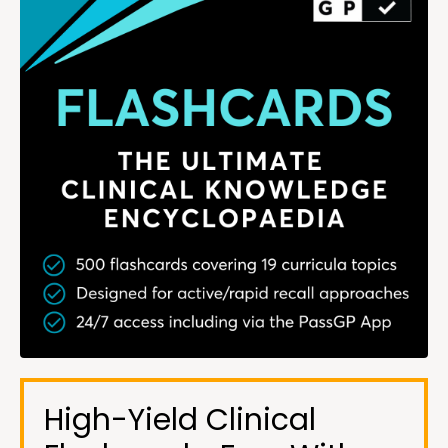
High-Yield Clinical