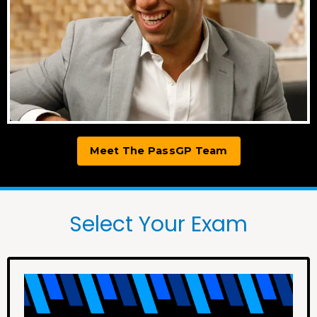
Meet The PassGP Team
Select Your Exam