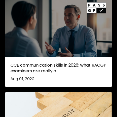
CCE communication skills in 2026: what RACGP
examiners are really a...
Aug 01, 2026