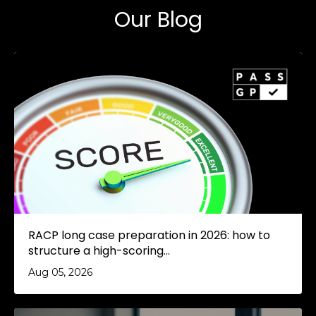
Our Blog
RACP long case preparation in 2026: how to
structure a high-scoring...
Aug 05, 2026